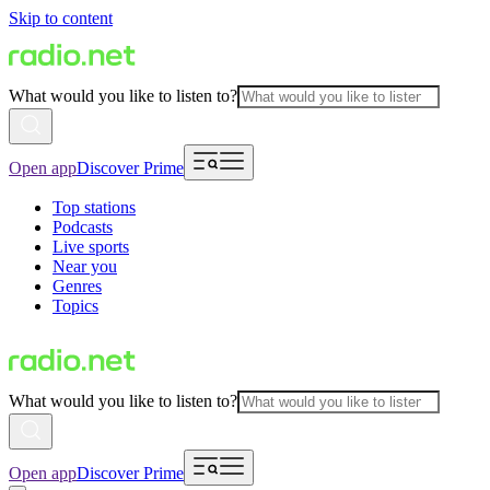
Skip to content
What would you like to listen to?
Open app
Discover Prime
Top stations
Podcasts
Live sports
Near you
Genres
Topics
What would you like to listen to?
Open app
Discover Prime