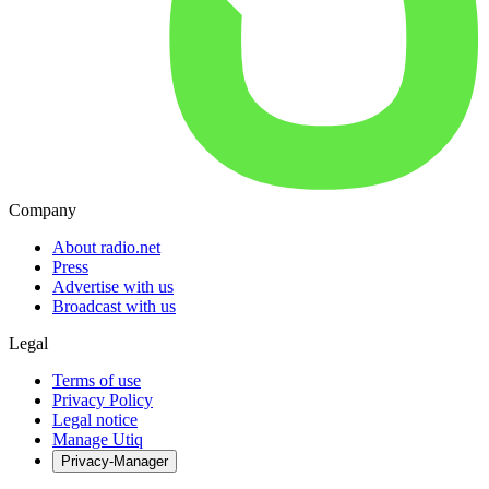
Company
About radio.net
Press
Advertise with us
Broadcast with us
Legal
Terms of use
Privacy Policy
Legal notice
Manage Utiq
Privacy-Manager