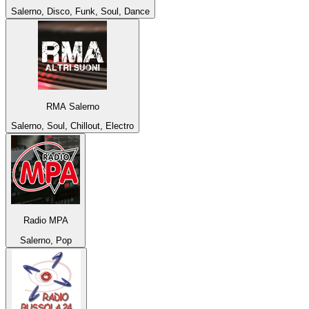
Salerno, Disco, Funk, Soul, Dance
RMA Salerno
Salerno, Soul, Chillout, Electro
Radio MPA
Salerno, Pop