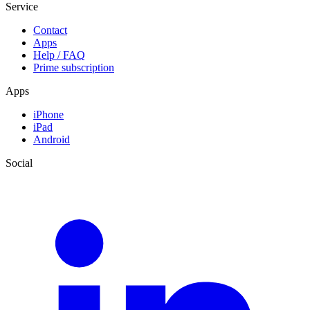
Service
Contact
Apps
Help / FAQ
Prime subscription
Apps
iPhone
iPad
Android
Social