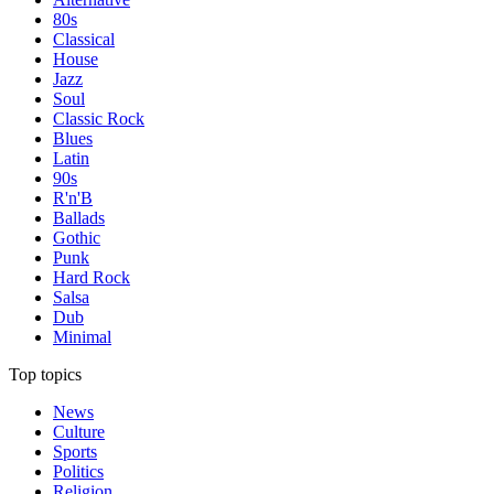
80s
Classical
House
Jazz
Soul
Classic Rock
Blues
Latin
90s
R'n'B
Ballads
Gothic
Punk
Hard Rock
Salsa
Dub
Minimal
Top topics
News
Culture
Sports
Politics
Religion