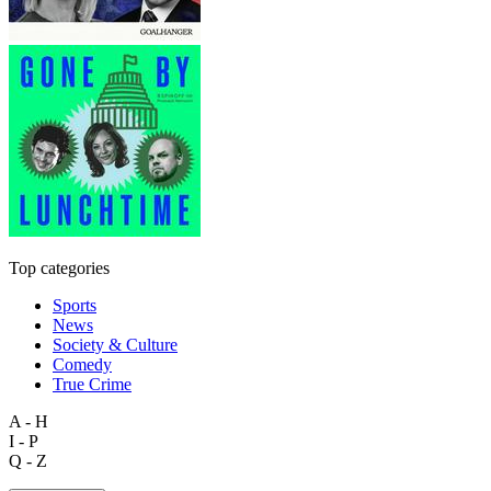
Top categories
Sports
News
Society & Culture
Comedy
True Crime
A - H
I - P
Q - Z