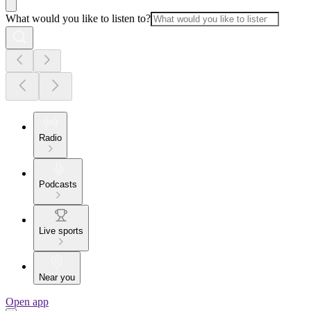
What would you like to listen to?
Radio
Podcasts
Live sports
Near you
Open app