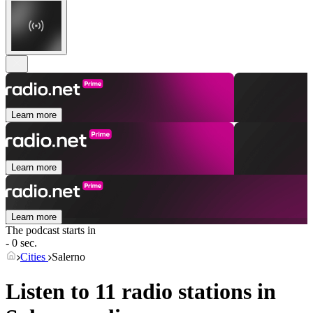
Learn more
Learn more
Learn more
The podcast starts in
- 0 sec.
Cities
Salerno
Listen to 11 radio stations in