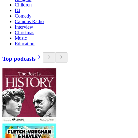
Children
DJ
Comedy
Campus Radio
Interview
Christmas
Music
Education
Top podcasts