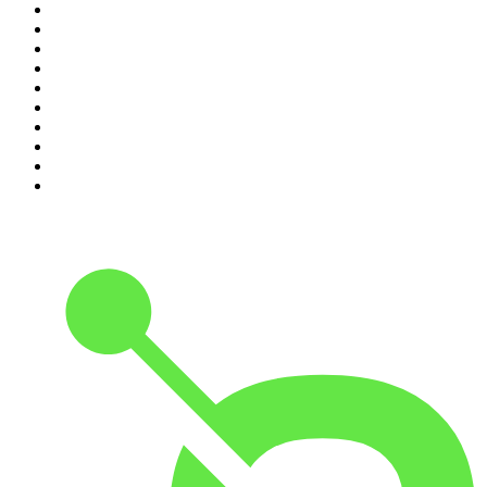
1
.
The Rest Is History
2
.
ZM's Fletch, Vaughan & Hayley
3
.
The Diary Of A CEO with Steven Bartlett
4
.
The Rest Is Politics
5
.
Global News Podcast
6
.
Between Two Beers Podcast
7
.
The Detail
8
.
No Such Thing As A Fish
9
.
The Rest Is Politics: US
10
.
Gone By Lunchtime