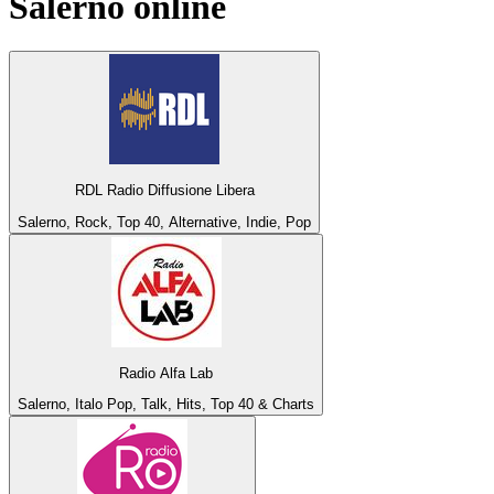
Salerno
online
RDL Radio Diffusione Libera
Salerno, Rock, Top 40, Alternative, Indie, Pop
Radio Alfa Lab
Salerno, Italo Pop, Talk, Hits, Top 40 & Charts