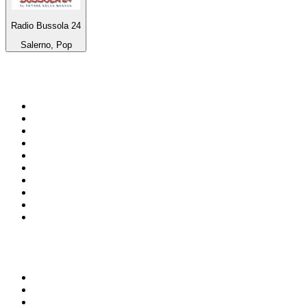
Radio Bussola 24
Salerno, Pop
Top 100 on
radio.net
1
.
ABC Grandstand Sport
2
.
Newstalk ZB Auckland
3
.
DR P5
4
.
BAYERN 1
5
.
BBC World Service
6
.
Country 108
7
.
NRJ ZOUK
8
.
Newstalk ZB Wellington
9
.
BBC Radio 3
10
.
Maurice Radio Libre
Top 100 podcasts in New
Zealand
1
.
The Rest Is History
2
.
ZM's Fletch, Vaughan & Hayley
3
.
The Diary Of A CEO with Steven Bartlett