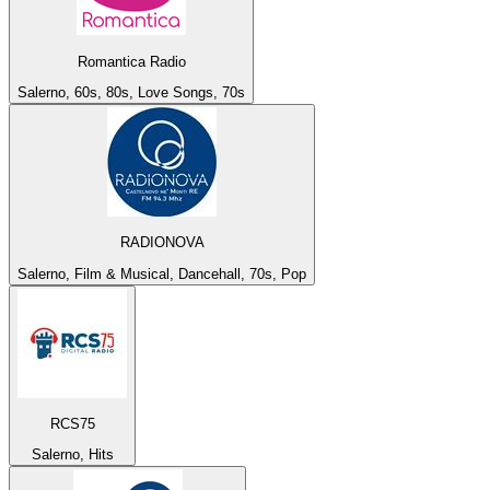
Romantica Radio
Salerno, 60s, 80s, Love Songs, 70s
RADIONOVA
Salerno, Film & Musical, Dancehall, 70s, Pop
RCS75
Salerno, Hits