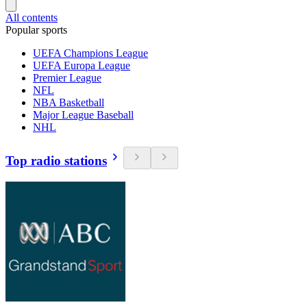
All contents
Popular sports
UEFA Champions League
UEFA Europa League
Premier League
NFL
NBA Basketball
Major League Baseball
NHL
Top radio stations