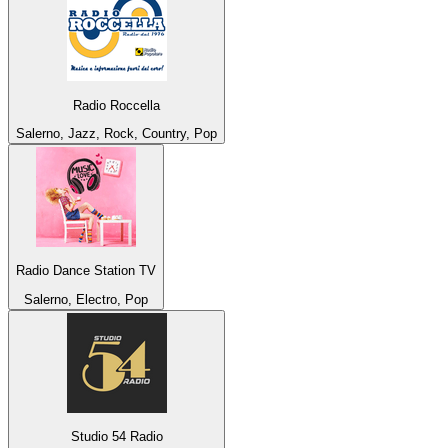
Radio Roccella
Salerno, Jazz, Rock, Country, Pop
Radio Dance Station TV
Salerno, Electro, Pop
Studio 54 Radio