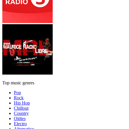
Top music genres
Pop
Rock
Hip Hop
Chillout
Country
Oldies
Electro
Alternative