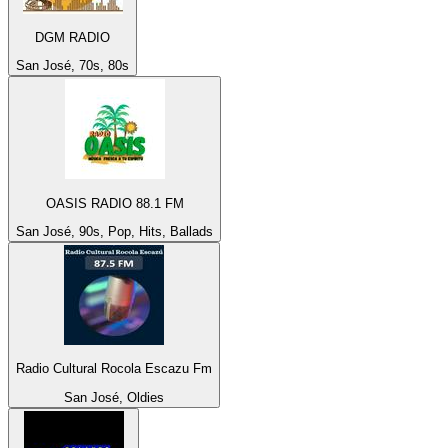
DGM RADIO
San José, 70s, 80s
OASIS RADIO 88.1 FM
San José, 90s, Pop, Hits, Ballads
Radio Cultural Rocola Escazu Fm
San José, Oldies