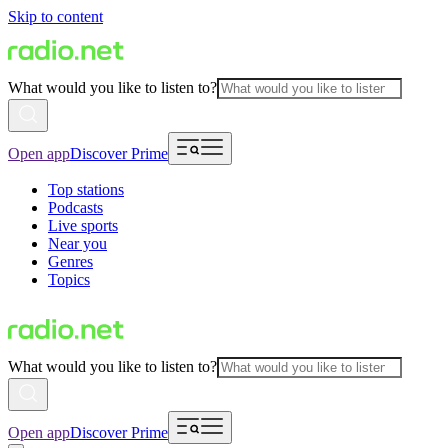
Skip to content
What would you like to listen to?
Open app
Discover Prime
Top stations
Podcasts
Live sports
Near you
Genres
Topics
What would you like to listen to?
Open app
Discover Prime