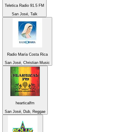
Teletica Radio 91.5 FM
San José, Talk
Radio María Costa Rica
San José, Christian Music
hearticalfm
San José, Dub, Reggae