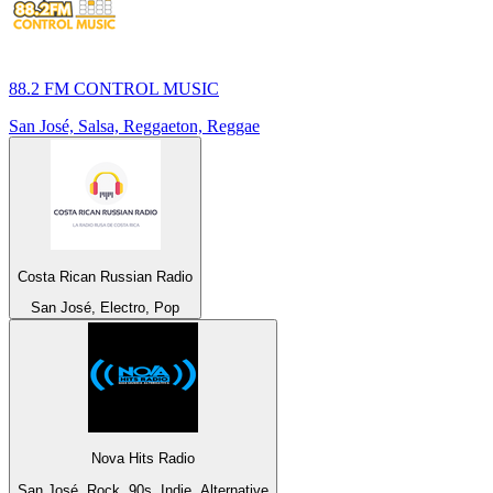
88.2 FM CONTROL MUSIC
San José, Salsa, Reggaeton, Reggae
Costa Rican Russian Radio
San José, Electro, Pop
Nova Hits Radio
San José, Rock, 90s, Indie, Alternative