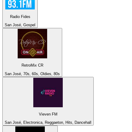
Radio Fides
San José, Gospel
RetroMix CR
San José, 70s, 60s, Oldies, 80s
Vieven FM
San José, Electronica, Reggaeton, Hits, Dancehall