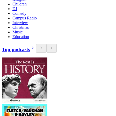
Children
DJ
Comedy
Campus Radio
Interview
Christmas
Music
Education
Top podcasts