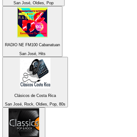
San José, Oldies, Pop
RADIO NE FM100 Cabanatuan
San José, Hits
Clásicos de Costa Rica
San José, Rock, Oldies, Pop, 80s