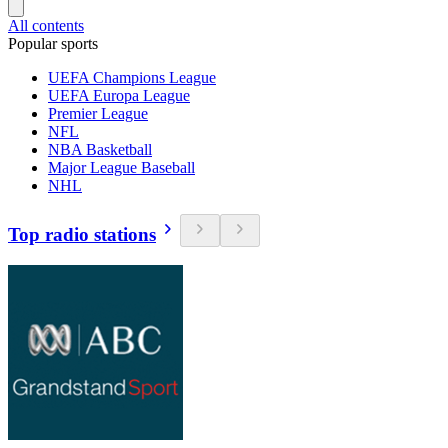
All contents
Popular sports
UEFA Champions League
UEFA Europa League
Premier League
NFL
NBA Basketball
Major League Baseball
NHL
Top radio stations