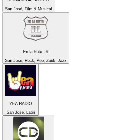
San José, Film & Musical
En la Ruta LR
San José, Rock, Pop, Zouk, Jazz
YEA RADIO
San José, Latin