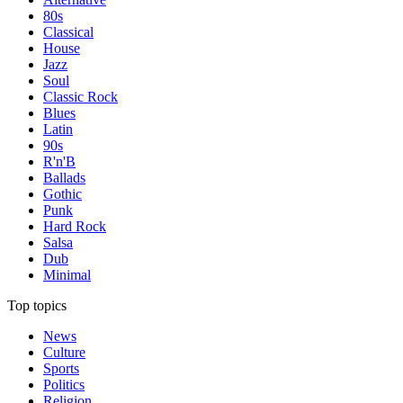
80s
Classical
House
Jazz
Soul
Classic Rock
Blues
Latin
90s
R'n'B
Ballads
Gothic
Punk
Hard Rock
Salsa
Dub
Minimal
Top topics
News
Culture
Sports
Politics
Religion