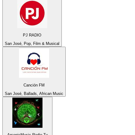
PJ RADIO
San José, Pop, Film & Musical
Canción FM
San José, Ballads, African Music
ArsenicMusic Radio Tv