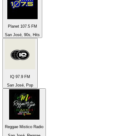
Planet 107.5 FM
San José, 90s, Hits
IQ 97.9 FM
San José, Pop
Reggae Mistico Radio
San José, Reggae