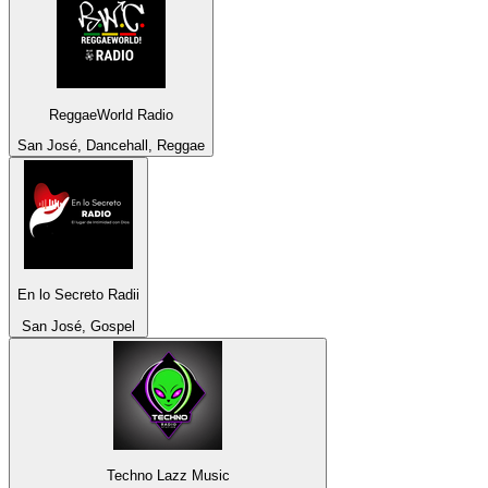
ReggaeWorld Radio
San José, Dancehall, Reggae
En lo Secreto Radii
San José, Gospel
Techno Lazz Music