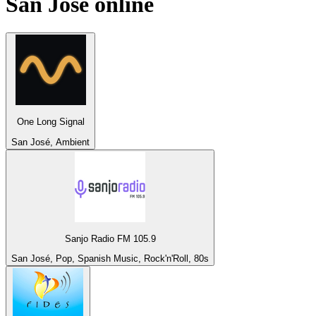
San José
online
One Long Signal
San José, Ambient
Sanjo Radio FM 105.9
San José, Pop, Spanish Music, Rock'n'Roll, 80s