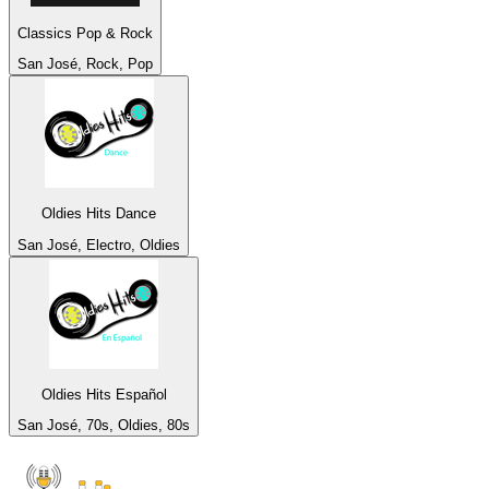
Classics Pop & Rock
San José, Rock, Pop
Oldies Hits Dance
San José, Electro, Oldies
Oldies Hits Español
San José, 70s, Oldies, 80s