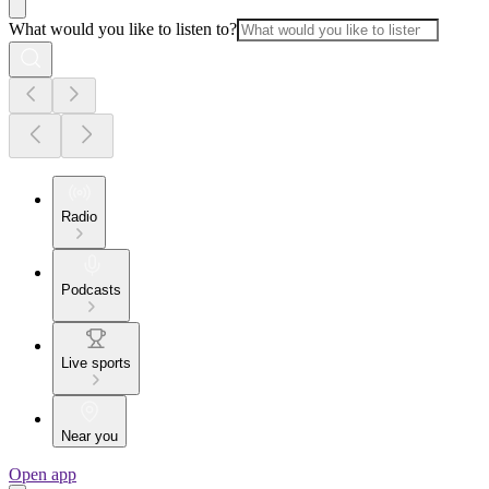
What would you like to listen to?
Radio
Podcasts
Live sports
Near you
Open app