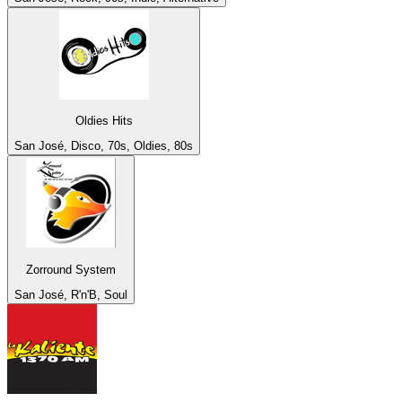
Oldies Hits
San José, Disco, 70s, Oldies, 80s
Zorround System
San José, R'n'B, Soul