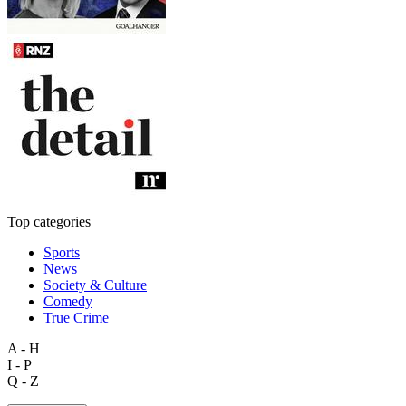
Top categories
Sports
News
Society & Culture
Comedy
True Crime
A - H
I - P
Q - Z