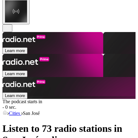
Learn more
Learn more
Learn more
The podcast starts in
- 0 sec.
Cities
San José
Listen to 73 radio stations in