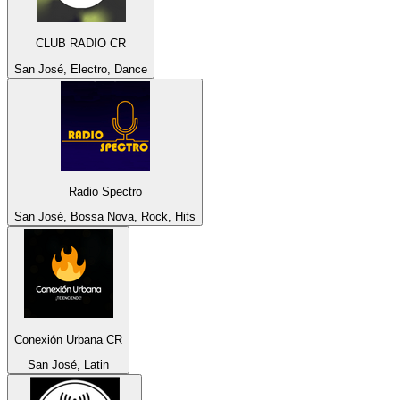
CLUB RADIO CR
San José, Electro, Dance
Radio Spectro
San José, Bossa Nova, Rock, Hits
Conexión Urbana CR
San José, Latin