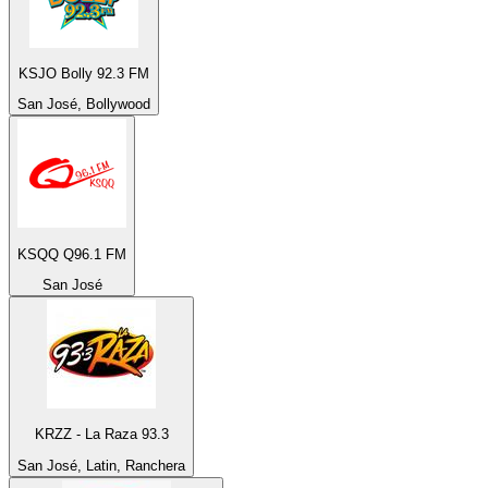
KSJO Bolly 92.3 FM
San José, Bollywood
KSQQ Q96.1 FM
San José
KRZZ - La Raza 93.3
San José, Latin, Ranchera