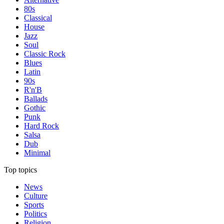
80s
Classical
House
Jazz
Soul
Classic Rock
Blues
Latin
90s
R'n'B
Ballads
Gothic
Punk
Hard Rock
Salsa
Dub
Minimal
Top topics
News
Culture
Sports
Politics
Religion