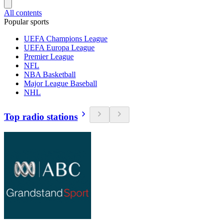
All contents
Popular sports
UEFA Champions League
UEFA Europa League
Premier League
NFL
NBA Basketball
Major League Baseball
NHL
Top radio stations