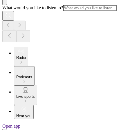
What would you like to listen to?
Radio
Podcasts
Live sports
Near you
Open app