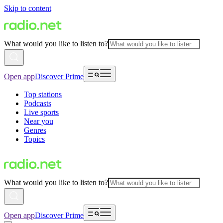
Skip to content
What would you like to listen to?
Open app
Discover Prime
Top stations
Podcasts
Live sports
Near you
Genres
Topics
What would you like to listen to?
Open app
Discover Prime