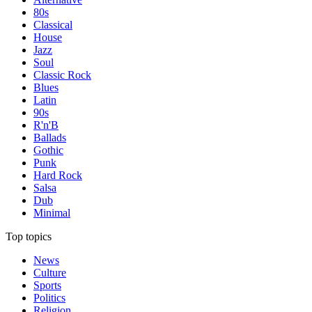
80s
Classical
House
Jazz
Soul
Classic Rock
Blues
Latin
90s
R'n'B
Ballads
Gothic
Punk
Hard Rock
Salsa
Dub
Minimal
Top topics
News
Culture
Sports
Politics
Religion