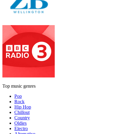
Top music genres
Pop
Rock
Hip Hop
Chillout
Country
Oldies
Electro
Alternative