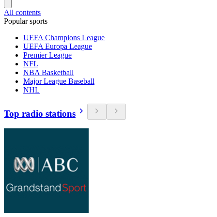
All contents
Popular sports
UEFA Champions League
UEFA Europa League
Premier League
NFL
NBA Basketball
Major League Baseball
NHL
Top radio stations