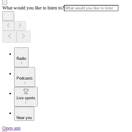
What would you like to listen to?
Radio
Podcasts
Live sports
Near you
Open app