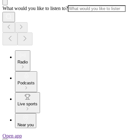
What would you like to listen to?
Radio
Podcasts
Live sports
Near you
Open app