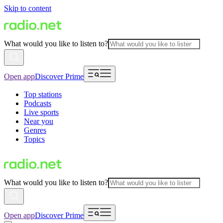
Skip to content
What would you like to listen to?
Open app
Discover Prime
Top stations
Podcasts
Live sports
Near you
Genres
Topics
What would you like to listen to?
Open app
Discover Prime