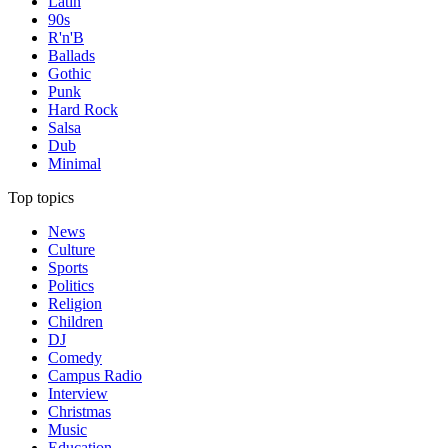
Latin
90s
R'n'B
Ballads
Gothic
Punk
Hard Rock
Salsa
Dub
Minimal
Top topics
News
Culture
Sports
Politics
Religion
Children
DJ
Comedy
Campus Radio
Interview
Christmas
Music
Education