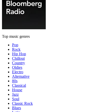
Top music genres
Pop
Rock
Hip Hop
Chillout
Country
Oldies
Electro
Alternative
80s
Classical
House
Jazz
Soul
Classic Rock
Blues