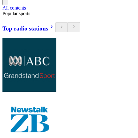
All contents
Popular sports
Top radio stations