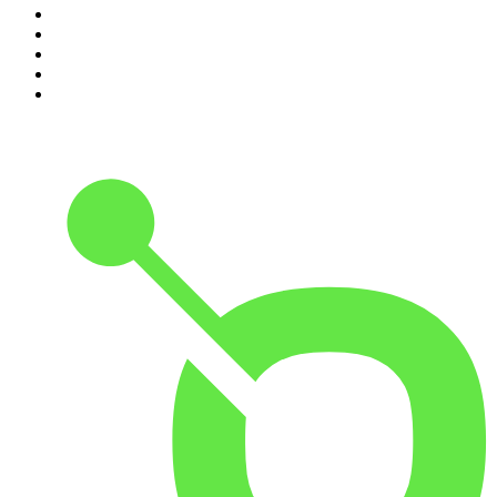
6
.
Cross Party Lines
7
.
Global News Podcast
8
.
The Daily
9
.
The Detail
10
.
Casefile True Crime