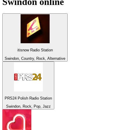
Swindon
online
itisnow Radio Station
Swindon, Country, Rock, Alternative
PRS24 Polish Radio Station
Swindon, Rock, Pop, Jazz