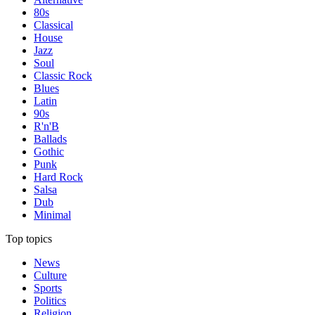
80s
Classical
House
Jazz
Soul
Classic Rock
Blues
Latin
90s
R'n'B
Ballads
Gothic
Punk
Hard Rock
Salsa
Dub
Minimal
Top topics
News
Culture
Sports
Politics
Religion