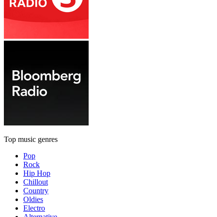
Top music genres
Pop
Rock
Hip Hop
Chillout
Country
Oldies
Electro
Alternative