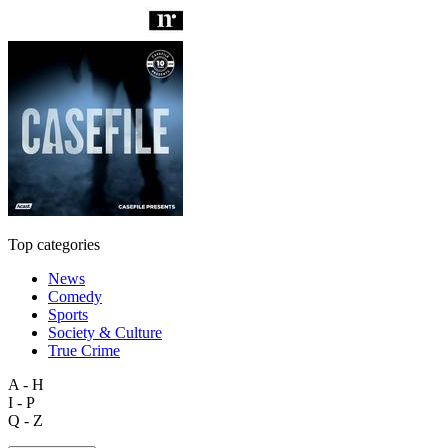
Top categories
News
Comedy
Sports
Society & Culture
True Crime
A - H
I - P
Q - Z