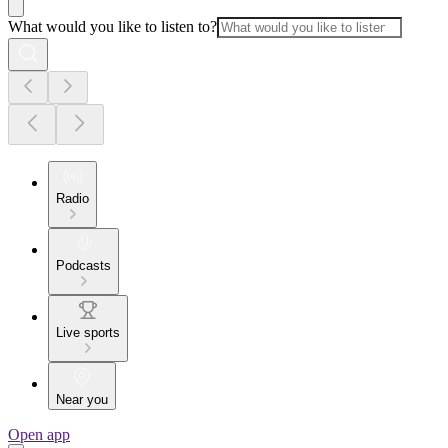
What would you like to listen to?
Radio
Podcasts
Live sports
Near you
Open app