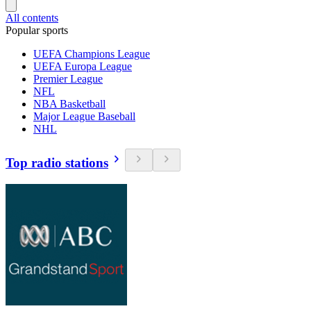
All contents
Popular sports
UEFA Champions League
UEFA Europa League
Premier League
NFL
NBA Basketball
Major League Baseball
NHL
Top radio stations