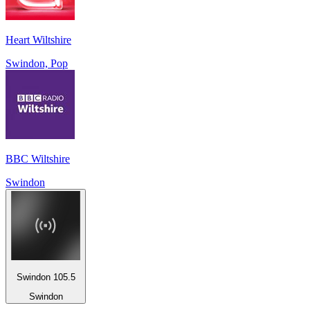
Heart Wiltshire
Swindon, Pop
BBC Wiltshire
Swindon
Swindon 105.5
Swindon