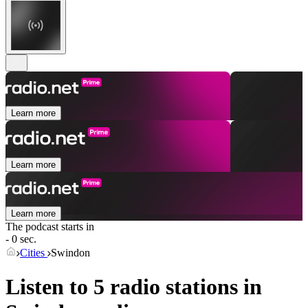
Learn more
Learn more
Learn more
The podcast starts in
- 0 sec.
Cities
Swindon
Listen to 5 radio stations in