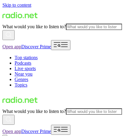
Skip to content
What would you like to listen to?
Open app
Discover Prime
Top stations
Podcasts
Live sports
Near you
Genres
Topics
What would you like to listen to?
Open app
Discover Prime