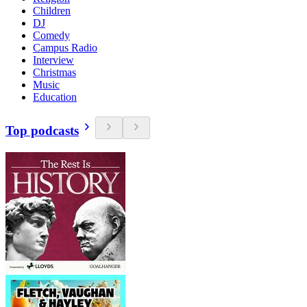
Children
DJ
Comedy
Campus Radio
Interview
Christmas
Music
Education
Top podcasts