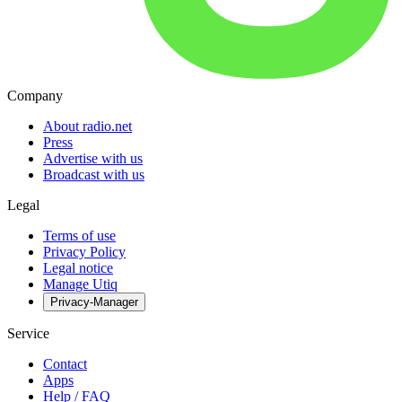
Company
About radio.net
Press
Advertise with us
Broadcast with us
Legal
Terms of use
Privacy Policy
Legal notice
Manage Utiq
Privacy-Manager
Service
Contact
Apps
Help / FAQ