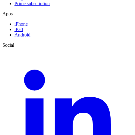
Prime subscription
Apps
iPhone
iPad
Android
Social