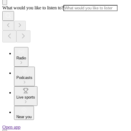
What would you like to listen to?
Radio
Podcasts
Live sports
Near you
Open app