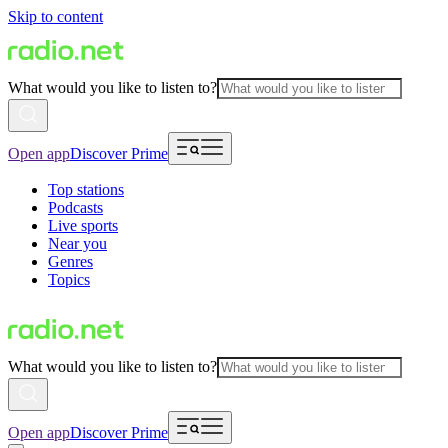
Skip to content
What would you like to listen to?
Open app
Discover Prime
Top stations
Podcasts
Live sports
Near you
Genres
Topics
What would you like to listen to?
Open app
Discover Prime