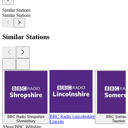
Similar Stations
Similar Stations
Similar Stations
BBC Radio Lincolnshire
BBC Radio Shropshire
BBC Somers
Shrewsbury
Taunton
Lincoln
About BBC Wiltshire