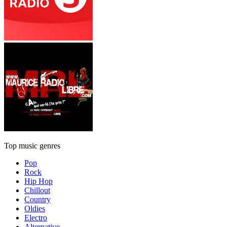
Top music genres
Pop
Rock
Hip Hop
Chillout
Country
Oldies
Electro
Alternative