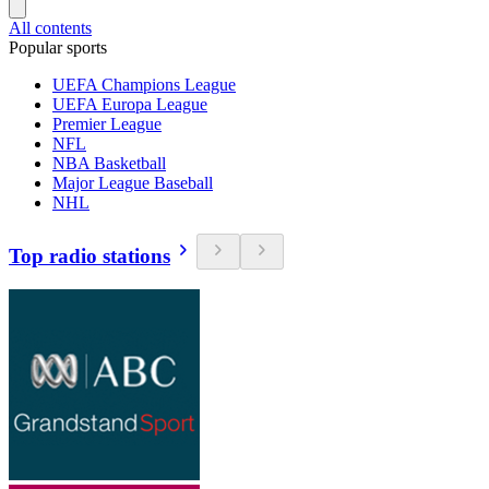
All contents
Popular sports
UEFA Champions League
UEFA Europa League
Premier League
NFL
NBA Basketball
Major League Baseball
NHL
Top radio stations