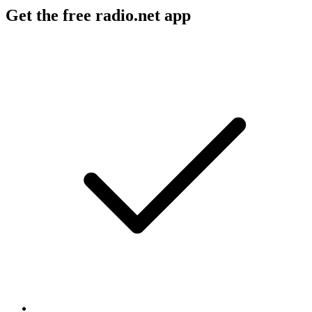
Get the free radio.net app