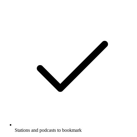
Stations and podcasts to bookmark