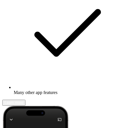
Many other app features
Learn more