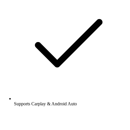
Supports Carplay & Android Auto