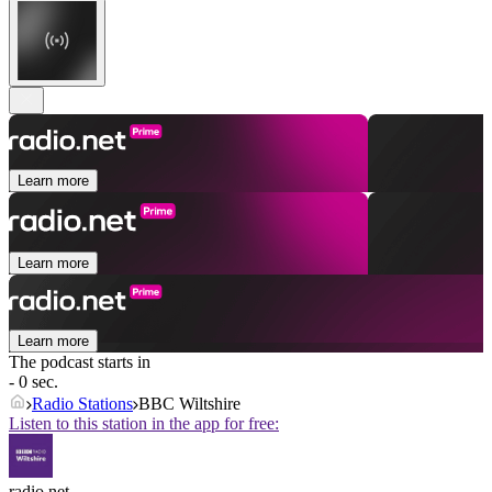
Learn more
Learn more
Learn more
The podcast starts in
- 0 sec.
Radio Stations
BBC Wiltshire
Listen to this station in the app for free:
radio.net