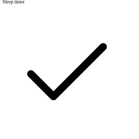
Sleep timer