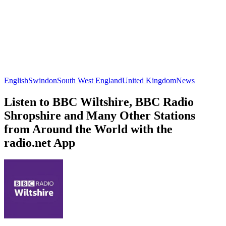
English
Swindon
South West England
United Kingdom
News
Listen to BBC Wiltshire, BBC Radio
Shropshire and Many Other Stations
from Around the World with the
radio.net App