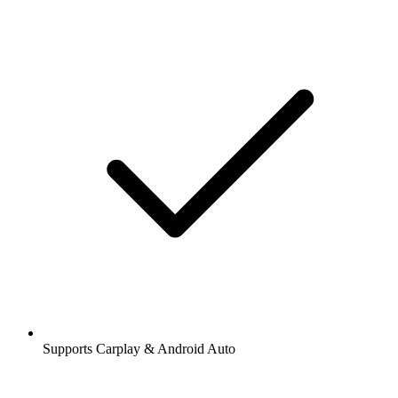
Supports Carplay & Android Auto