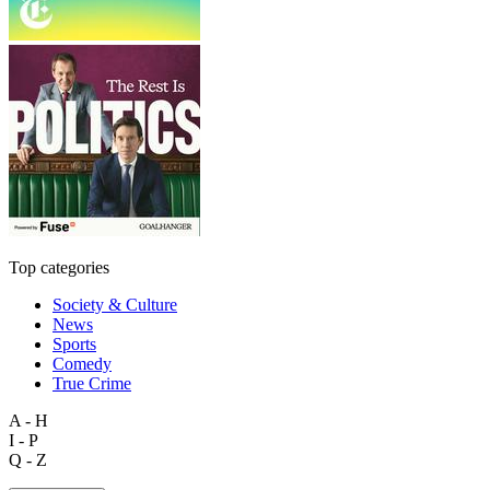
Top categories
Society & Culture
News
Sports
Comedy
True Crime
A - H
I - P
Q - Z