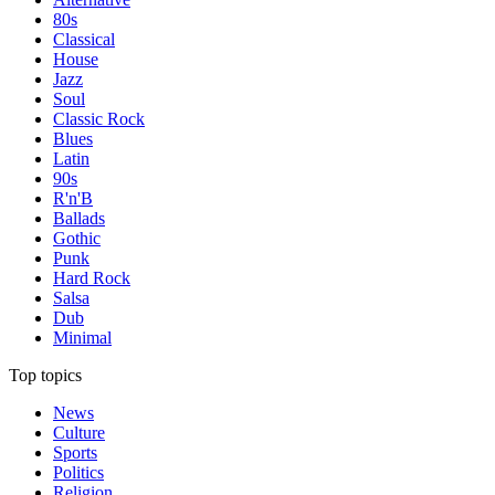
80s
Classical
House
Jazz
Soul
Classic Rock
Blues
Latin
90s
R'n'B
Ballads
Gothic
Punk
Hard Rock
Salsa
Dub
Minimal
Top topics
News
Culture
Sports
Politics
Religion