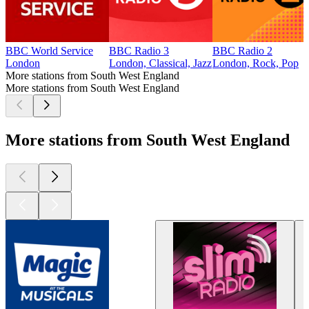
BBC World Service
BBC Radio 3
BBC Radio 2
London
London, Classical, Jazz
London, Rock, Pop
More stations from South West England
More stations from South West England
More stations from South West England