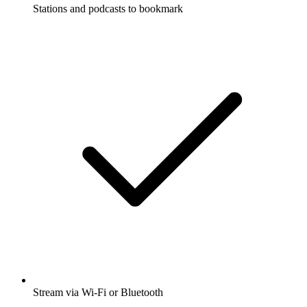
Stations and podcasts to bookmark
Stream via Wi-Fi or Bluetooth