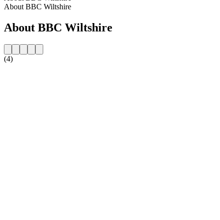
About BBC Wiltshire
About BBC Wiltshire
(4)
Station website