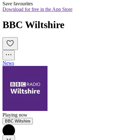
Save favourites
Download for free in the App Store
BBC Wiltshire
News
Playing now
BBC Wiltshire