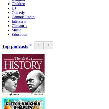
Children
DJ
Comedy
Campus Radio
Interview
Christmas
Music
Education
Top podcasts