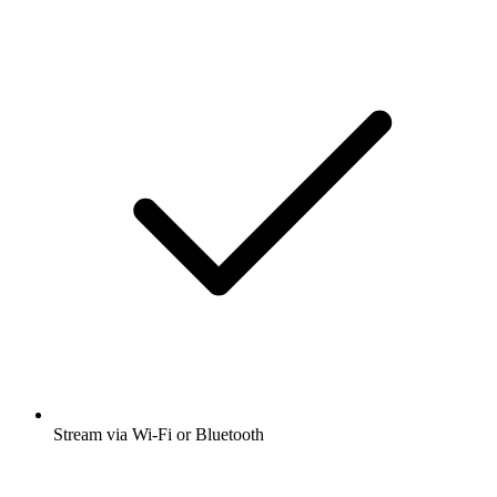
Stream via Wi-Fi or Bluetooth