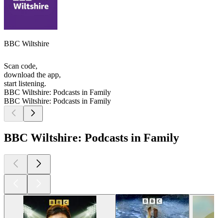
BBC Wiltshire
Scan code,
download the app,
start listening.
BBC Wiltshire: Podcasts in Family
BBC Wiltshire: Podcasts in Family
BBC Wiltshire: Podcasts in Family