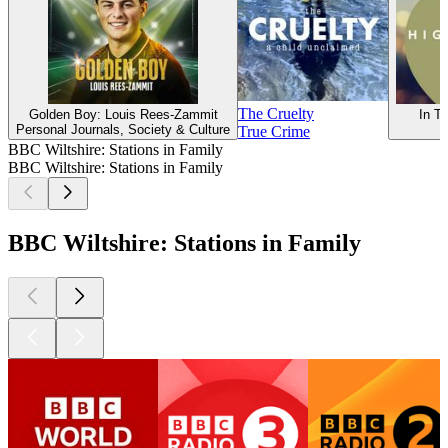
The Cruelty
Golden Boy: Louis Rees-Zammit
In Tu
Personal Journals, Society & Culture
True Crime
BBC Wiltshire: Stations in Family
BBC Wiltshire: Stations in Family
BBC Wiltshire: Stations in Family