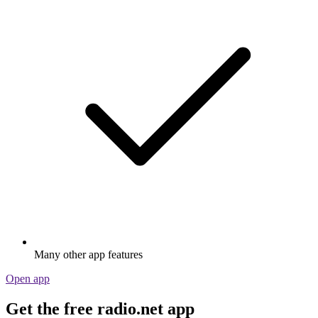
Many other app features
Open app
Get the free radio.net app