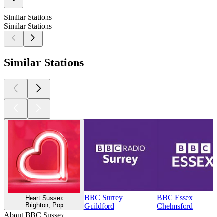
Similar Stations
Similar Stations
Similar Stations
BBC Surrey
BBC Essex
Heart Sussex
Brighton, Pop
Guildford
Chelmsford
About BBC Sussex