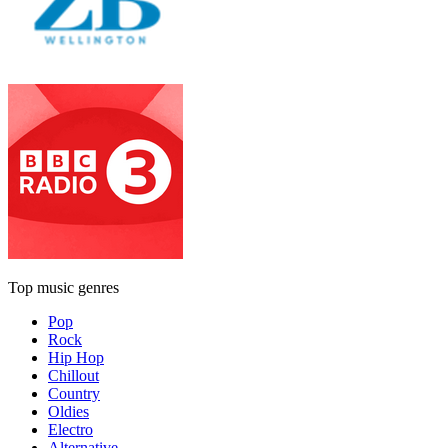
Top music genres
Pop
Rock
Hip Hop
Chillout
Country
Oldies
Electro
Alternative