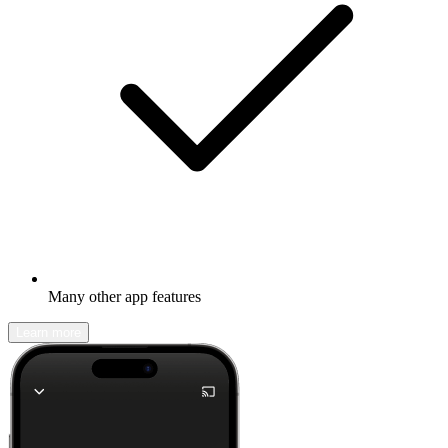
Many other app features
Learn more