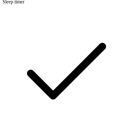
Sleep timer