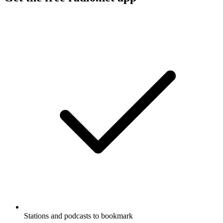
Stations and podcasts to bookmark