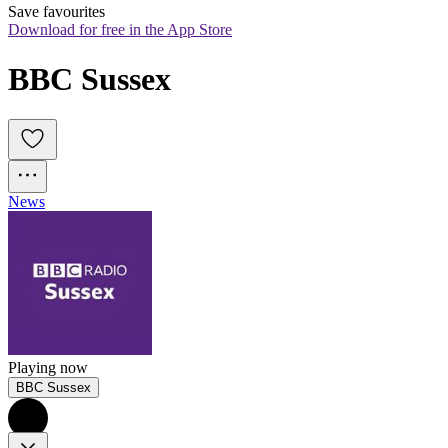
Save favourites
Download for free in the App Store
BBC Sussex
News
Playing now
BBC Sussex