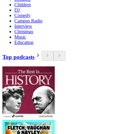
Children
DJ
Comedy
Campus Radio
Interview
Christmas
Music
Education
Top podcasts