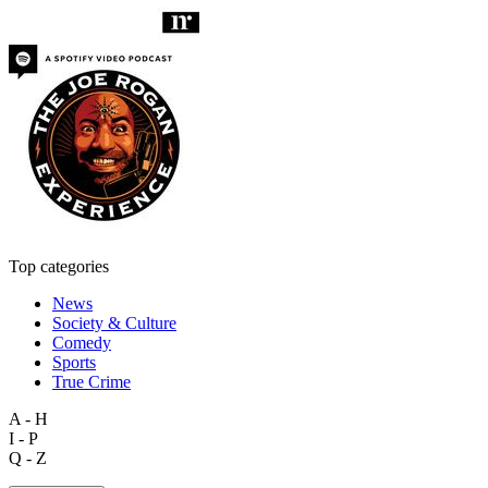
Top categories
News
Society & Culture
Comedy
Sports
True Crime
A - H
I - P
Q - Z