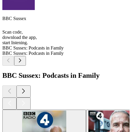
BBC Sussex
Scan code,
download the app,
start listening.
BBC Sussex: Podcasts in Family
BBC Sussex: Podcasts in Family
BBC Sussex: Podcasts in Family