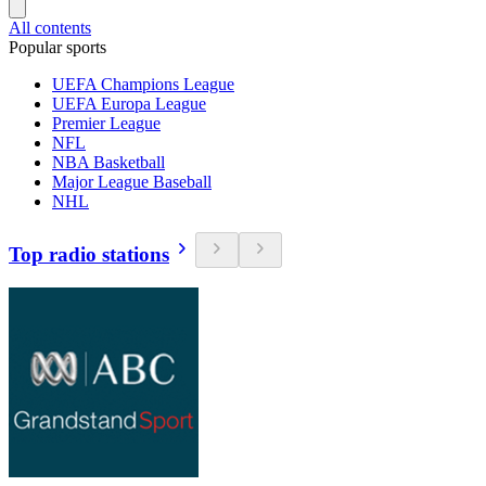
All contents
Popular sports
UEFA Champions League
UEFA Europa League
Premier League
NFL
NBA Basketball
Major League Baseball
NHL
Top radio stations