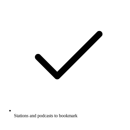
Stations and podcasts to bookmark