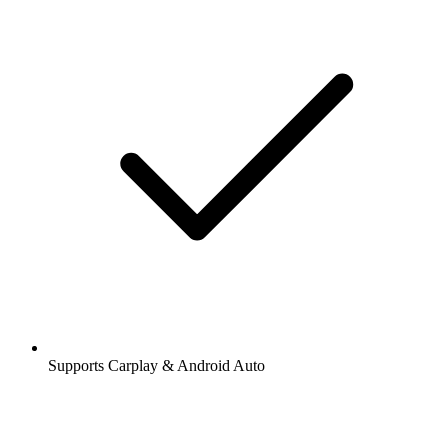
Supports Carplay & Android Auto