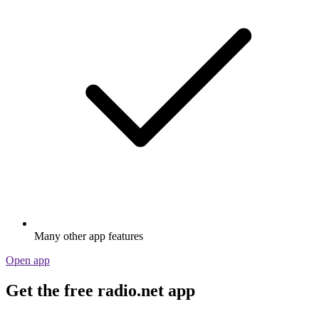
Many other app features
Open app
Get the free radio.net app