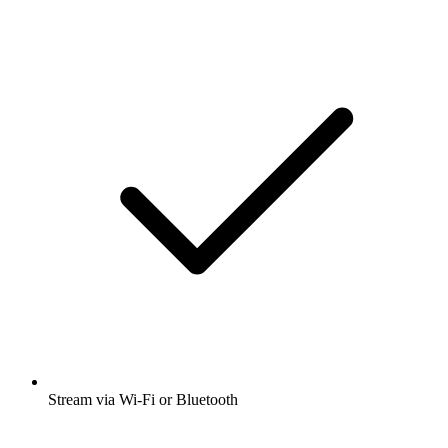
Stream via Wi-Fi or Bluetooth