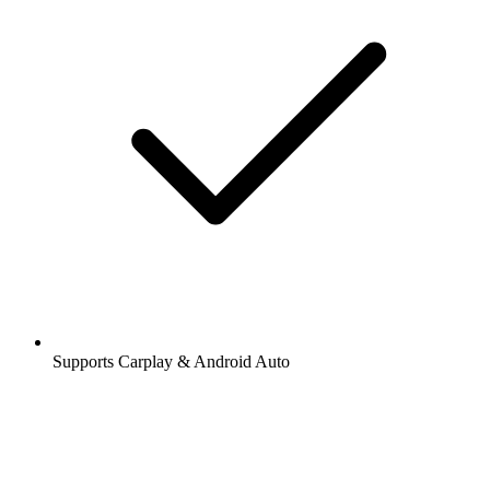
Supports Carplay & Android Auto