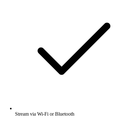
Stream via Wi-Fi or Bluetooth