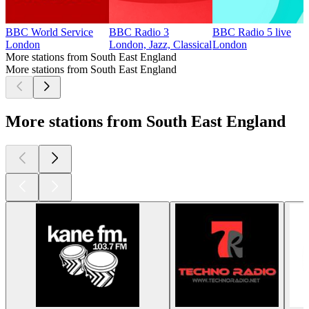
BBC World Service
BBC Radio 3
BBC Radio 5 live
London
London, Jazz, Classical
London
More stations from South East England
More stations from South East England
More stations from South East England