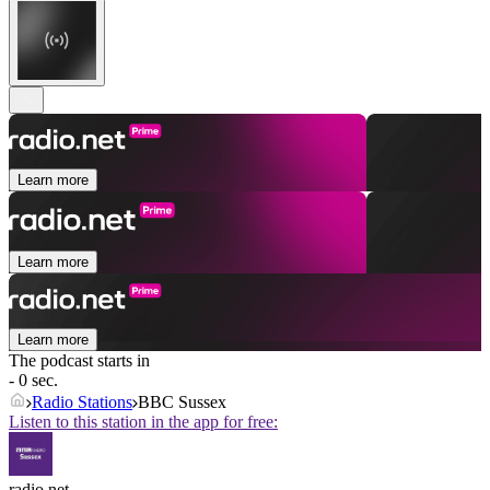
Learn more
Learn more
Learn more
The podcast starts in
- 0 sec.
Radio Stations
BBC Sussex
Listen to this station in the app for free:
radio.net