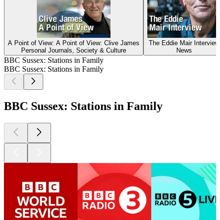
A Point of View: A Point of View: Clive James
The Eddie Mair Interview
Personal Journals, Society & Culture
News
BBC Sussex: Stations in Family
BBC Sussex: Stations in Family
BBC Sussex: Stations in Family