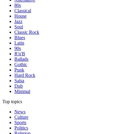
80s
Classical
House
Jazz
Soul
Classic Rock
Blues
Latin
90s
R'n'B
Ballads
Gothic
Punk
Hard Rock
Salsa
Dub
Minimal
Top topics
News
Culture
Sports
Politics
Religion