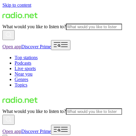
Skip to content
What would you like to listen to?
Open app
Discover Prime
Top stations
Podcasts
Live sports
Near you
Genres
Topics
What would you like to listen to?
Open app
Discover Prime