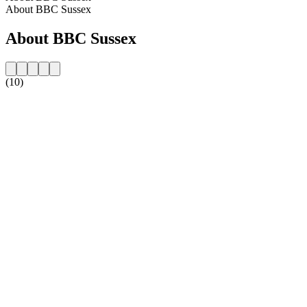
About BBC Sussex
About BBC Sussex
(10)
Station website