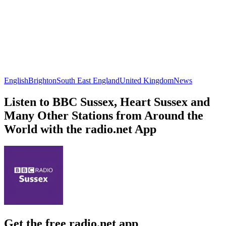
English
Brighton
South East England
United Kingdom
News
Listen to BBC Sussex, Heart Sussex and
Many Other Stations from Around the
World with the radio.net App
Get the free radio.net app