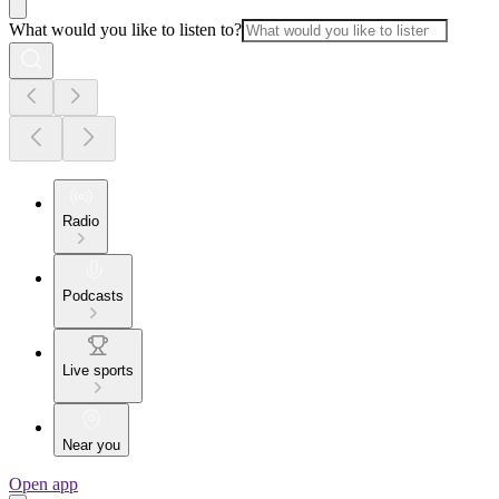
What would you like to listen to?
Radio
Podcasts
Live sports
Near you
Open app