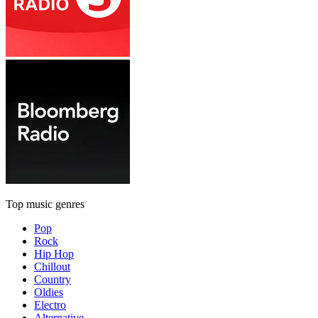
Top music genres
Pop
Rock
Hip Hop
Chillout
Country
Oldies
Electro
Alternative