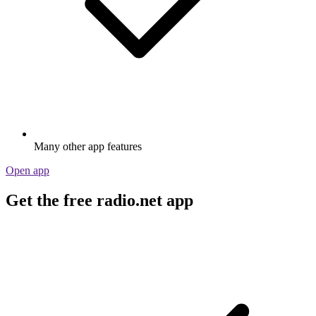
Many other app features
Open app
Get the free radio.net app