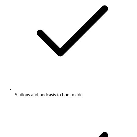
Stations and podcasts to bookmark