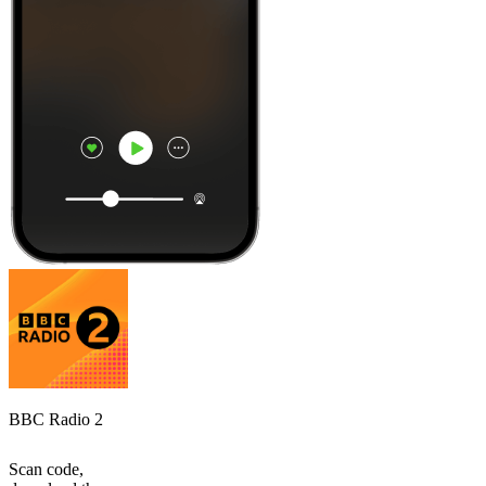
BBC Radio 2
Scan code,