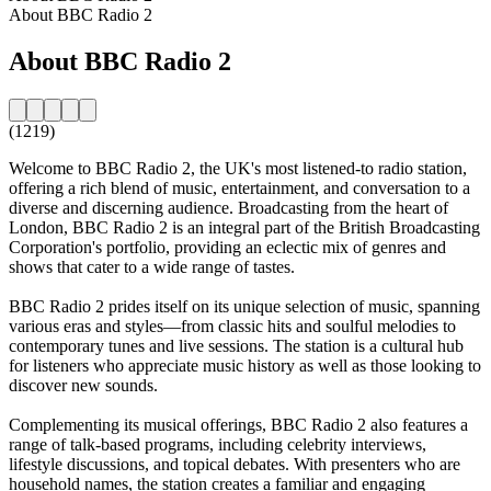
About BBC Radio 2
About BBC Radio 2
(1219)
Welcome to BBC Radio 2, the UK's most listened-to radio station,
offering a rich blend of music, entertainment, and conversation to a
diverse and discerning audience. Broadcasting from the heart of
London, BBC Radio 2 is an integral part of the British Broadcasting
Corporation's portfolio, providing an eclectic mix of genres and
shows that cater to a wide range of tastes.
BBC Radio 2 prides itself on its unique selection of music, spanning
various eras and styles—from classic hits and soulful melodies to
contemporary tunes and live sessions. The station is a cultural hub
for listeners who appreciate music history as well as those looking to
discover new sounds.
Complementing its musical offerings, BBC Radio 2 also features a
range of talk-based programs, including celebrity interviews,
lifestyle discussions, and topical debates. With presenters who are
household names, the station creates a familiar and engaging