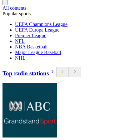
All contents
Popular sports
UEFA Champions League
UEFA Europa League
Premier League
NFL
NBA Basketball
Major League Baseball
NHL
Top radio stations