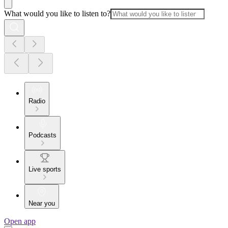
What would you like to listen to?
Radio
Podcasts
Live sports
Near you
Open app