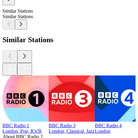
Similar Stations
Similar Stations
Similar Stations
BBC Radio 1
BBC Radio 3
BBC Radio 4
London, Pop, R'n'B
London, Classical, Jazz
London
About BBC Radio 2