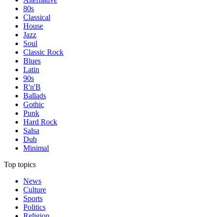
80s
Classical
House
Jazz
Soul
Classic Rock
Blues
Latin
90s
R'n'B
Ballads
Gothic
Punk
Hard Rock
Salsa
Dub
Minimal
Top topics
News
Culture
Sports
Politics
Religion