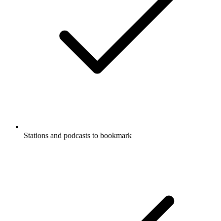
Stations and podcasts to bookmark