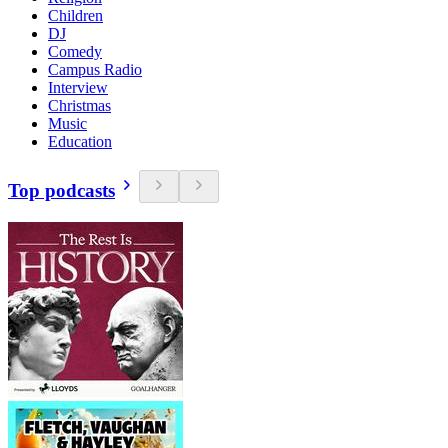
Children
DJ
Comedy
Campus Radio
Interview
Christmas
Music
Education
Top podcasts