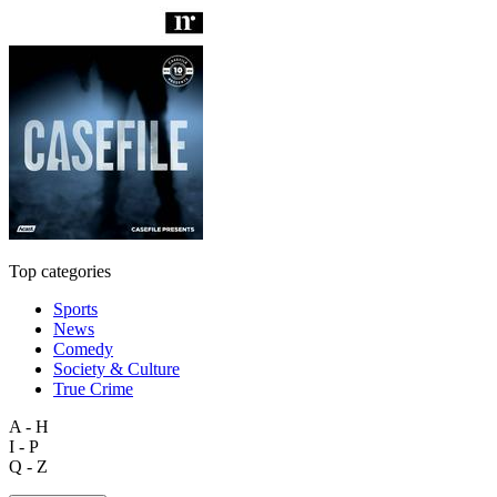
Top categories
Sports
News
Comedy
Society & Culture
True Crime
A - H
I - P
Q - Z