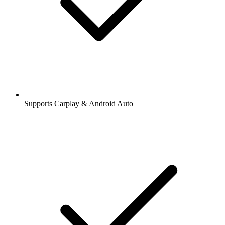
Supports Carplay & Android Auto