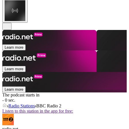
Learn more
Learn more
Learn more
The podcast starts in
- 0 sec.
Radio Stations
BBC Radio 2
Listen to this station in the app for free:
radio.net