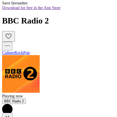
Save favourites
Download for free in the App Store
BBC Radio 2
Culture
Rock
Pop
Playing now
BBC Radio 2