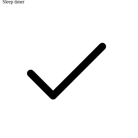
Sleep timer