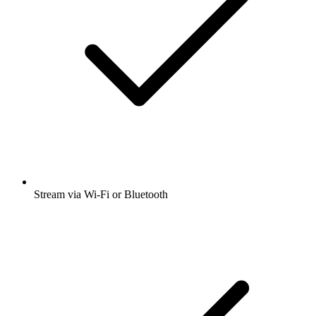
Stream via Wi-Fi or Bluetooth