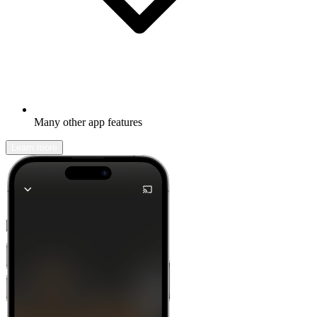
Many other app features
Learn more