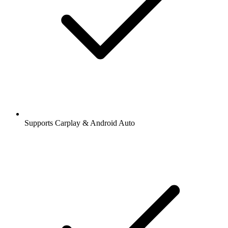
Supports Carplay & Android Auto