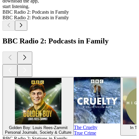
download the app,
start listening.
BBC Radio 2: Podcasts in Family
BBC Radio 2: Podcasts in Family
BBC Radio 2: Podcasts in Family
The Cruelty
Golden Boy: Louis Rees-Zammit
In Tu
Personal Journals, Society & Culture
True Crime
BBC Radio 2: Stations in Family