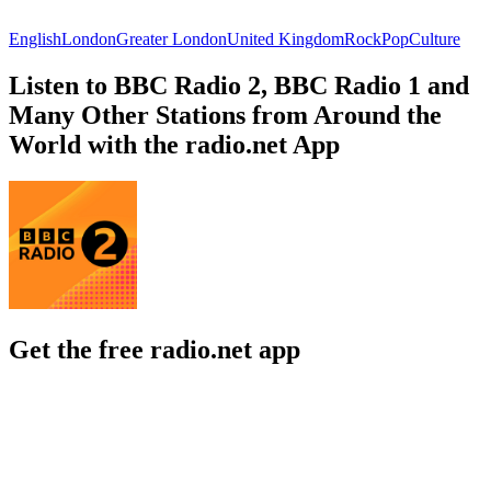
English
London
Greater London
United Kingdom
Rock
Pop
Culture
Listen to BBC Radio 2, BBC Radio 1 and
Many Other Stations from Around the
World with the radio.net App
Get the free radio.net app