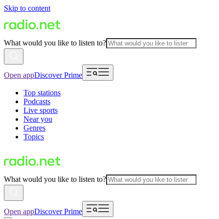
Skip to content
What would you like to listen to?
Open app
Discover Prime
Top stations
Podcasts
Live sports
Near you
Genres
Topics
What would you like to listen to?
Open app
Discover Prime