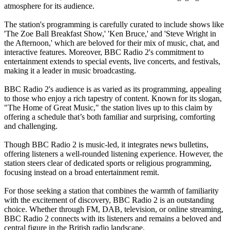
atmosphere for its audience.
The station's programming is carefully curated to include shows like
'The Zoe Ball Breakfast Show,' 'Ken Bruce,' and 'Steve Wright in
the Afternoon,' which are beloved for their mix of music, chat, and
interactive features. Moreover, BBC Radio 2's commitment to
entertainment extends to special events, live concerts, and festivals,
making it a leader in music broadcasting.
BBC Radio 2's audience is as varied as its programming, appealing
to those who enjoy a rich tapestry of content. Known for its slogan,
"The Home of Great Music," the station lives up to this claim by
offering a schedule that’s both familiar and surprising, comforting
and challenging.
Though BBC Radio 2 is music-led, it integrates news bulletins,
offering listeners a well-rounded listening experience. However, the
station steers clear of dedicated sports or religious programming,
focusing instead on a broad entertainment remit.
For those seeking a station that combines the warmth of familiarity
with the excitement of discovery, BBC Radio 2 is an outstanding
choice. Whether through FM, DAB, television, or online streaming,
BBC Radio 2 connects with its listeners and remains a beloved and
central figure in the British radio landscape.