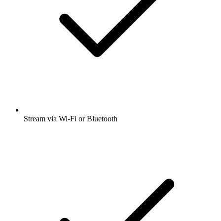
Stream via Wi-Fi or Bluetooth