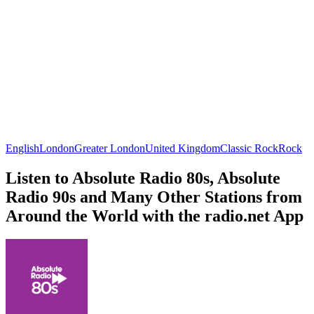
English
London
Greater London
United Kingdom
Classic Rock
Rock
Listen to Absolute Radio 80s, Absolute
Radio 90s and Many Other Stations from
Around the World with the radio.net App