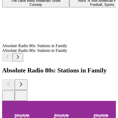
The Dave Berry Breakfast Show
Rock 'N' Roll American Fo
Comedy
Football, Sports
Absolute Radio 80s: Stations in Family
Absolute Radio 80s: Stations in Family
Absolute Radio 80s: Stations in Family