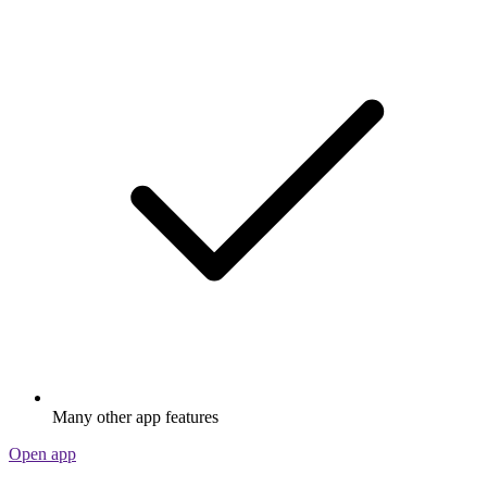
Many other app features
Open app