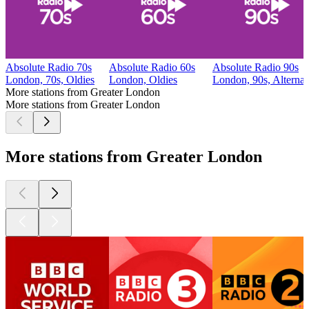
Absolute Radio 70s
Absolute Radio 60s
Absolute Radio 90s
London, 70s, Oldies
London, Oldies
London, 90s, Alternat
More stations from Greater London
More stations from Greater London
More stations from Greater London