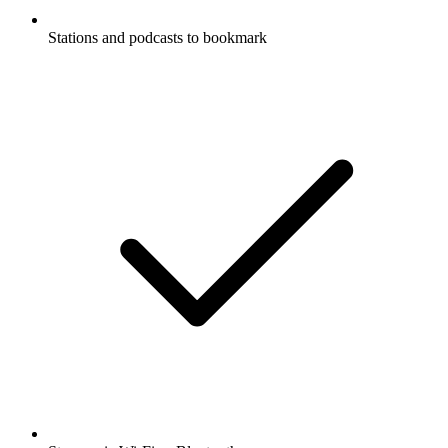
Stations and podcasts to bookmark