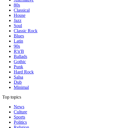
80s
Classical
House
Jazz
Soul
Classic Rock
Blues
Latin
90s
R'n'B
Ballads
Gothic
Punk
Hard Rock
Salsa
Dub
Minimal
Top topics
News
Culture
Sports
Politics
Religion