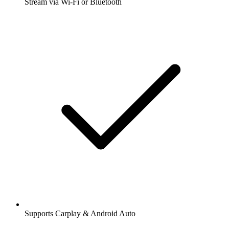
Stream via Wi-Fi or Bluetooth
Supports Carplay & Android Auto