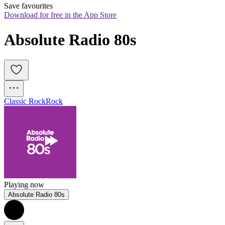
Save favourites
Download for free in the App Store
Absolute Radio 80s
Classic Rock
Rock
Playing now
Absolute Radio 80s