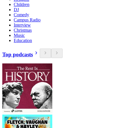
Children
DJ
Comedy
Campus Radio
Interview
Christmas
Music
Education
Top podcasts