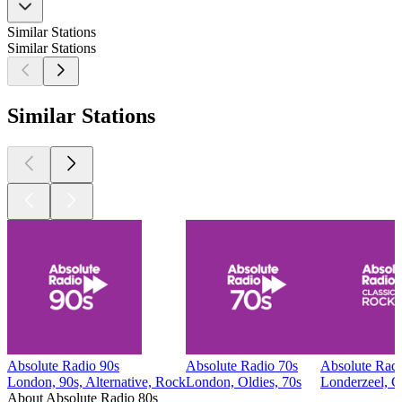
Similar Stations
Similar Stations
Similar Stations
Absolute Radio 90s
Absolute Radio 70s
Absolute Radi
London, 90s, Alternative, Rock
London, Oldies, 70s
Londerzeel, C
About Absolute Radio 80s