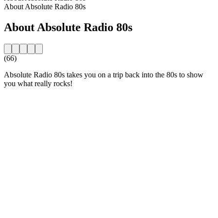
About Absolute Radio 80s
About Absolute Radio 80s
(66)
Absolute Radio 80s takes you on a trip back into the 80s to show
you what really rocks!
Station website