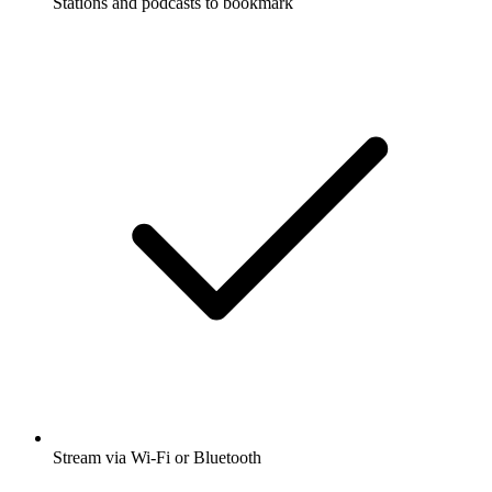
Stations and podcasts to bookmark
Stream via Wi-Fi or Bluetooth