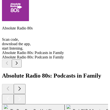
Absolute Radio 80s
Scan code,
download the app,
start listening.
Absolute Radio 80s: Podcasts in Family
Absolute Radio 80s: Podcasts in Family
Absolute Radio 80s: Podcasts in Family