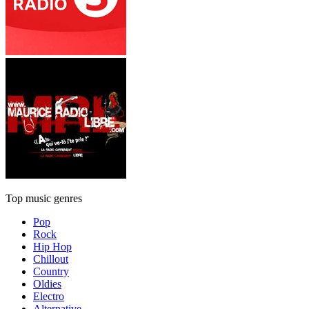
Top music genres
Pop
Rock
Hip Hop
Chillout
Country
Oldies
Electro
Alternative