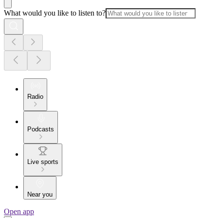
What would you like to listen to?
Radio
Podcasts
Live sports
Near you
Open app