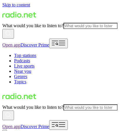
Skip to content
What would you like to listen to?
Open app
Discover Prime
Top stations
Podcasts
Live sports
Near you
Genres
Topics
What would you like to listen to?
Open app
Discover Prime