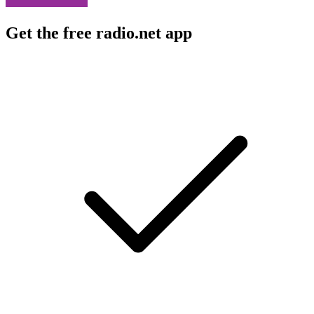
Get the free radio.net app