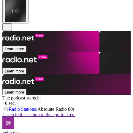
Learn more
Learn more
Learn more
The podcast starts in
- 0 sec.
Radio Stations
Absolute Radio 80s
Listen to this station in the app for free:
radio.net