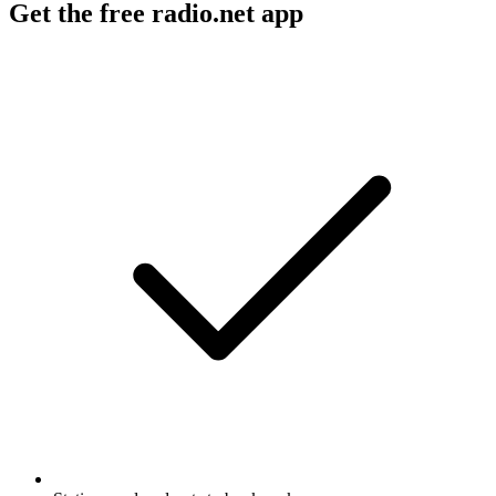
Get the free radio.net app