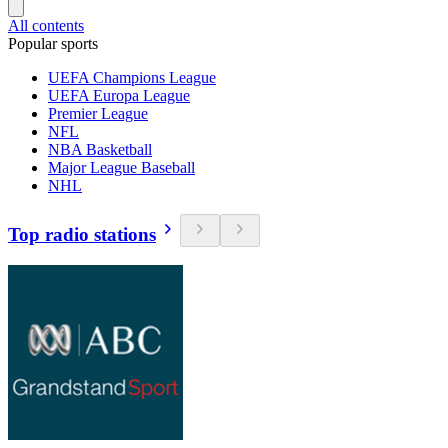
All contents
Popular sports
UEFA Champions League
UEFA Europa League
Premier League
NFL
NBA Basketball
Major League Baseball
NHL
Top radio stations