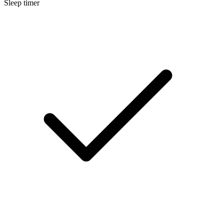
Sleep timer