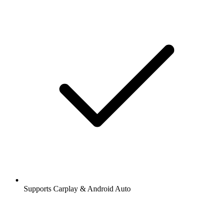
Supports Carplay & Android Auto