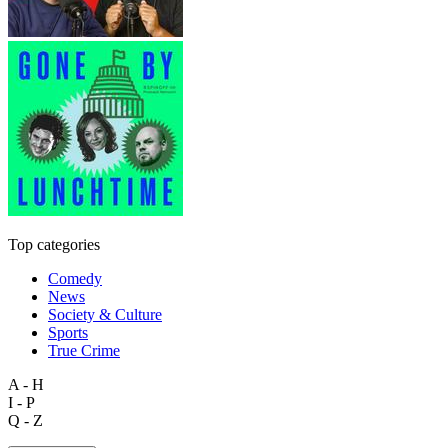
Top categories
Comedy
News
Society & Culture
Sports
True Crime
A - H
I - P
Q - Z