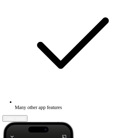
Many other app features
Learn more