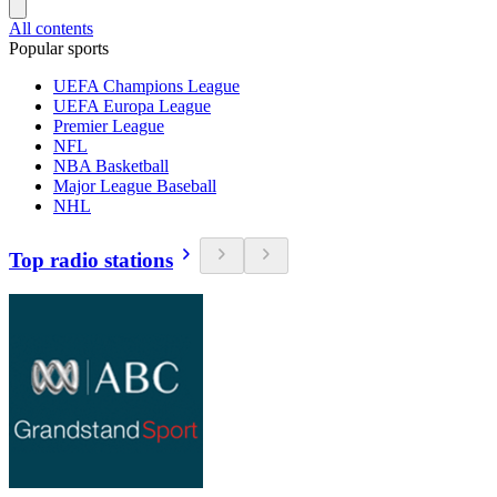
All contents
Popular sports
UEFA Champions League
UEFA Europa League
Premier League
NFL
NBA Basketball
Major League Baseball
NHL
Top radio stations