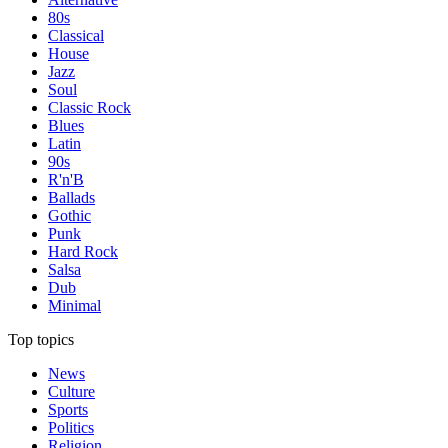
80s
Classical
House
Jazz
Soul
Classic Rock
Blues
Latin
90s
R'n'B
Ballads
Gothic
Punk
Hard Rock
Salsa
Dub
Minimal
Top topics
News
Culture
Sports
Politics
Religion