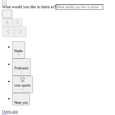
What would you like to listen to?
Radio
Podcasts
Live sports
Near you
Open app