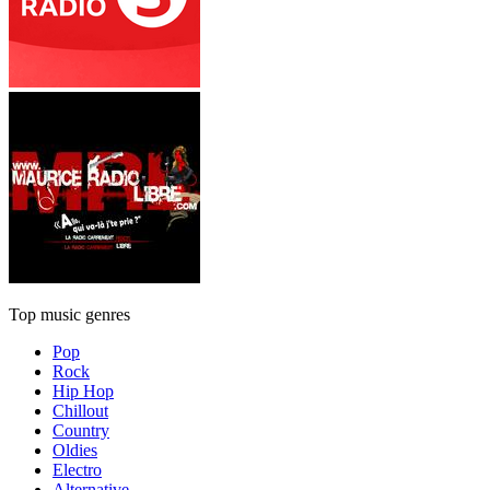
Top music genres
Pop
Rock
Hip Hop
Chillout
Country
Oldies
Electro
Alternative