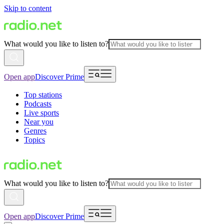
Skip to content
What would you like to listen to?
Open app
Discover Prime
Top stations
Podcasts
Live sports
Near you
Genres
Topics
What would you like to listen to?
Open app
Discover Prime