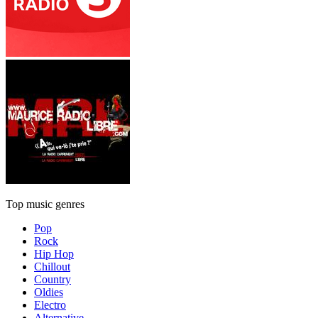
Top music genres
Pop
Rock
Hip Hop
Chillout
Country
Oldies
Electro
Alternative