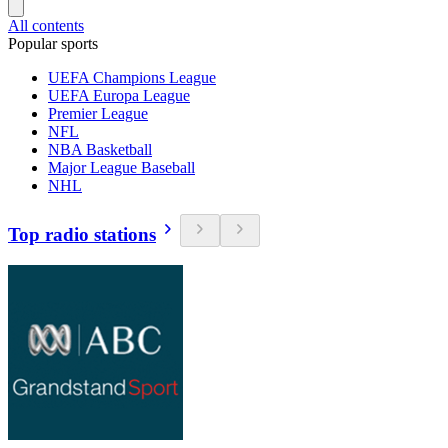
All contents
Popular sports
UEFA Champions League
UEFA Europa League
Premier League
NFL
NBA Basketball
Major League Baseball
NHL
Top radio stations