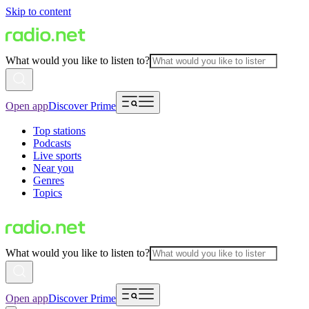
Skip to content
What would you like to listen to?
Open app
Discover Prime
Top stations
Podcasts
Live sports
Near you
Genres
Topics
What would you like to listen to?
Open app
Discover Prime