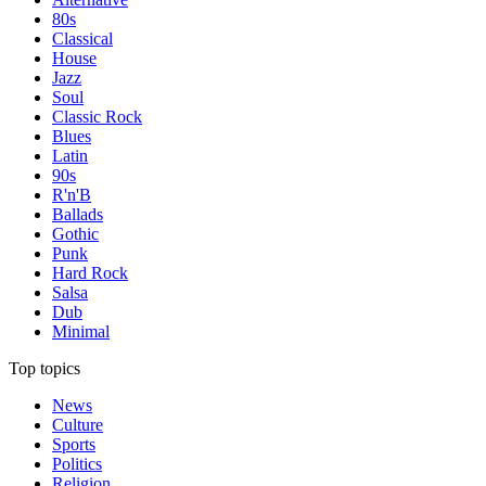
80s
Classical
House
Jazz
Soul
Classic Rock
Blues
Latin
90s
R'n'B
Ballads
Gothic
Punk
Hard Rock
Salsa
Dub
Minimal
Top topics
News
Culture
Sports
Politics
Religion