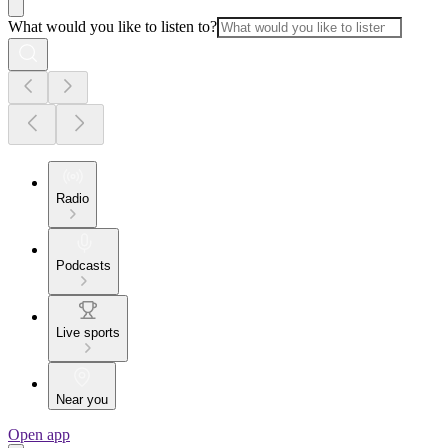
What would you like to listen to?
Radio
Podcasts
Live sports
Near you
Open app