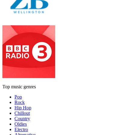
Top music genres
Pop
Rock
Hip Hop
Chillout
Country
Oldies
Electro
Alternative