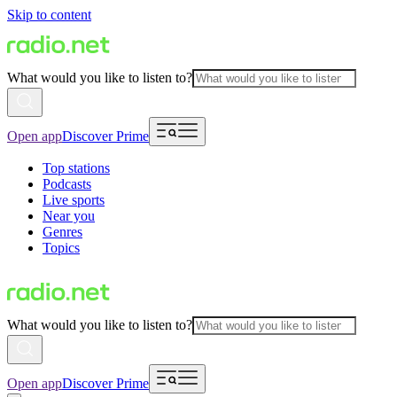
Skip to content
What would you like to listen to?
Open app
Discover Prime
Top stations
Podcasts
Live sports
Near you
Genres
Topics
What would you like to listen to?
Open app
Discover Prime