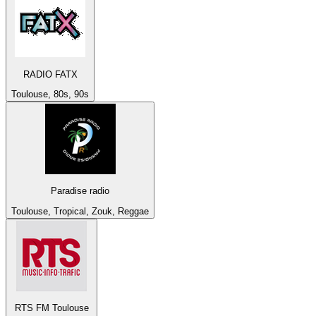
RADIO FATX
Toulouse, 80s, 90s
Paradise radio
Toulouse, Tropical, Zouk, Reggae
RTS FM Toulouse