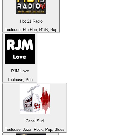
Hot 21 Radio
Toulouse, Hip Hop, R'n'B, Rap
RJM Love
Toulouse, Pop
Canal Sud
Toulouse, Jazz, Rock, Pop, Blues