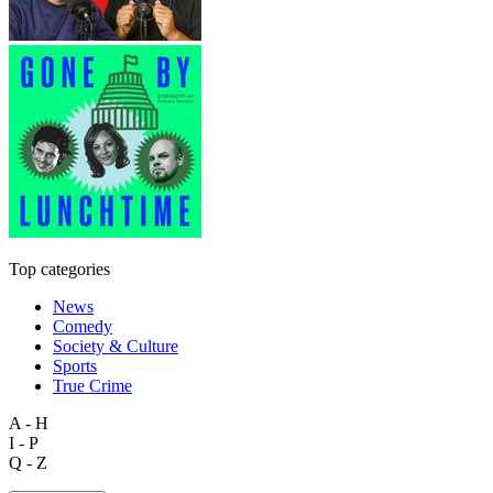
Top categories
News
Comedy
Society & Culture
Sports
True Crime
A - H
I - P
Q - Z