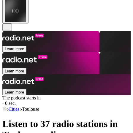
Learn more
Learn more
Learn more
The podcast starts in
- 0 sec.
Cities
Toulouse
Listen to 37 radio stations in