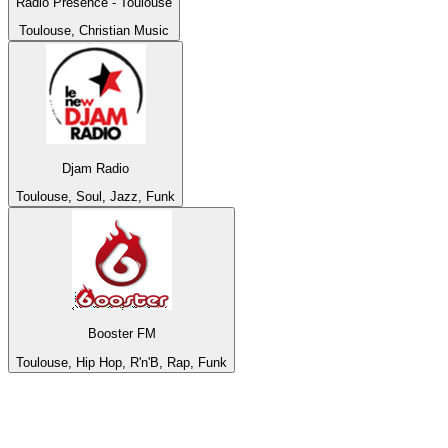
Radio Présence - Toulouse
Toulouse, Christian Music
Djam Radio
Toulouse, Soul, Jazz, Funk
Booster FM
Toulouse, Hip Hop, R'n'B, Rap, Funk
Top 100 on
radio.net