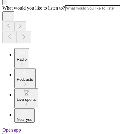
What would you like to listen to?
Radio
Podcasts
Live sports
Near you
Open app