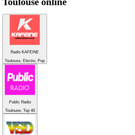
Toulouse
online
Radio KAFEINE
Toulouse, Electro, Pop
Public Radio
Toulouse, Top 40