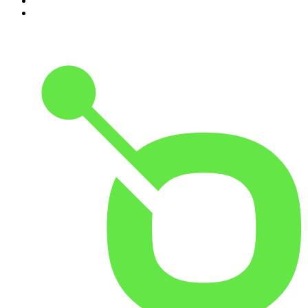
9
.
Between Two Beers Podcast
10
.
Gone By Lunchtime