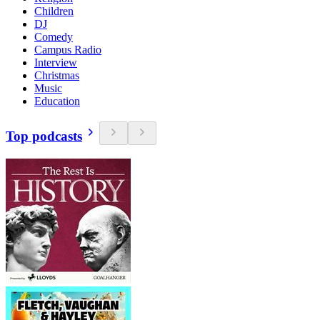
Children
DJ
Comedy
Campus Radio
Interview
Christmas
Music
Education
Top podcasts