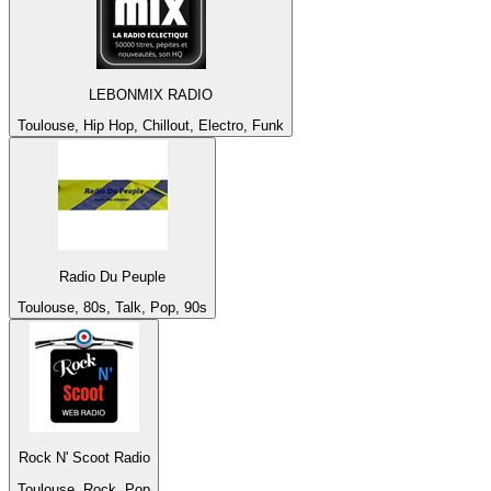
LEBONMIX RADIO
Toulouse, Hip Hop, Chillout, Electro, Funk
Radio Du Peuple
Toulouse, 80s, Talk, Pop, 90s
Rock N' Scoot Radio
Toulouse, Rock, Pop