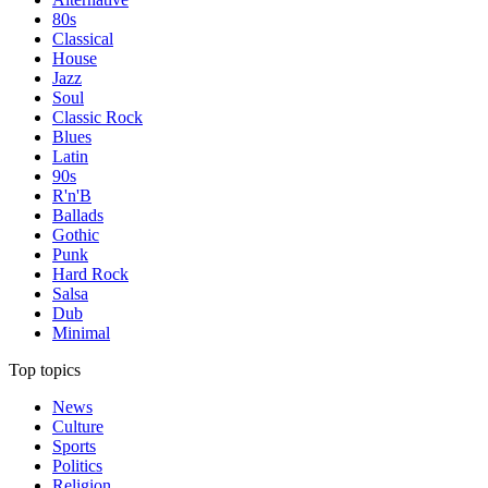
80s
Classical
House
Jazz
Soul
Classic Rock
Blues
Latin
90s
R'n'B
Ballads
Gothic
Punk
Hard Rock
Salsa
Dub
Minimal
Top topics
News
Culture
Sports
Politics
Religion