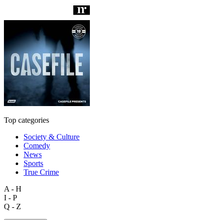
Top categories
Society & Culture
Comedy
News
Sports
True Crime
A - H
I - P
Q - Z