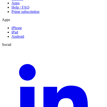
Apps
Help / FAQ
Prime subscription
Apps
iPhone
iPad
Android
Social