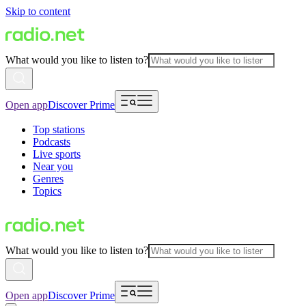
Skip to content
What would you like to listen to?
Open app
Discover Prime
Top stations
Podcasts
Live sports
Near you
Genres
Topics
What would you like to listen to?
Open app
Discover Prime