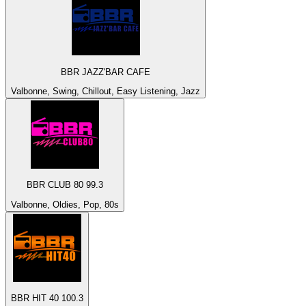
BBR JAZZ'BAR CAFE
Valbonne, Swing, Chillout, Easy Listening, Jazz
BBR CLUB 80 99.3
Valbonne, Oldies, Pop, 80s
BBR HIT 40 100.3