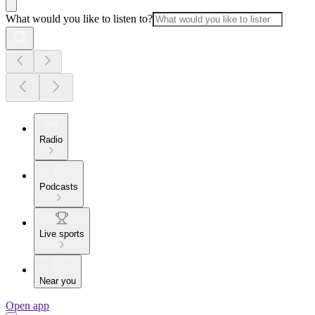
What would you like to listen to?
Radio
Podcasts
Live sports
Near you
Open app