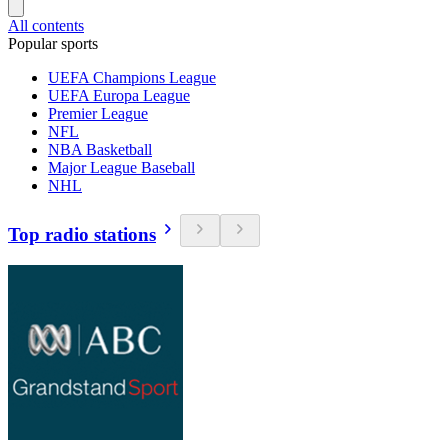
All contents
Popular sports
UEFA Champions League
UEFA Europa League
Premier League
NFL
NBA Basketball
Major League Baseball
NHL
Top radio stations