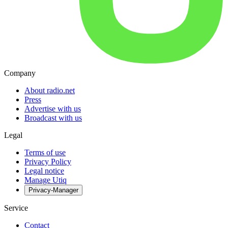
Company
About radio.net
Press
Advertise with us
Broadcast with us
Legal
Terms of use
Privacy Policy
Legal notice
Manage Utiq
Privacy-Manager
Service
Contact