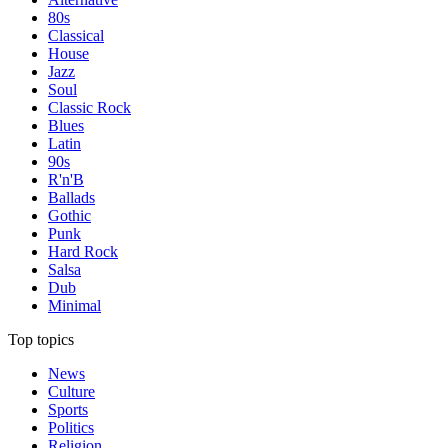
80s
Classical
House
Jazz
Soul
Classic Rock
Blues
Latin
90s
R'n'B
Ballads
Gothic
Punk
Hard Rock
Salsa
Dub
Minimal
Top topics
News
Culture
Sports
Politics
Religion