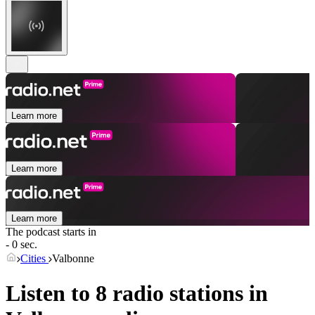
Learn more
Learn more
Learn more
The podcast starts in
- 0 sec.
Cities
Valbonne
Listen to 8 radio stations in