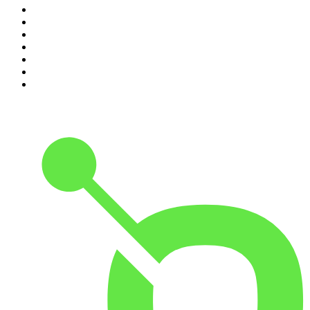
4
.
Between Two Beers Podcast
5
.
The Rest Is Politics
6
.
Cross Party Lines
7
.
Global News Podcast
8
.
The Daily
9
.
The Detail
10
.
Casefile True Crime