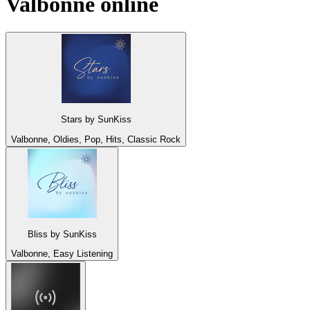
Valbonne
online
Stars by SunKiss
Valbonne, Oldies, Pop, Hits, Classic Rock
Bliss by SunKiss
Valbonne, Easy Listening