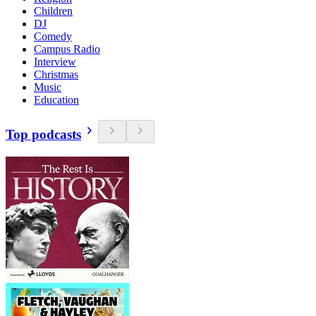
Children
DJ
Comedy
Campus Radio
Interview
Christmas
Music
Education
Top podcasts