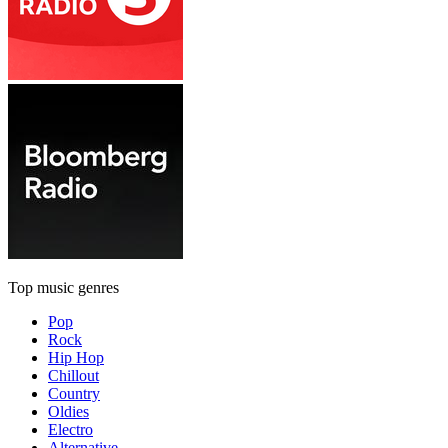
Top music genres
Pop
Rock
Hip Hop
Chillout
Country
Oldies
Electro
Alternative