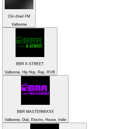
Clin d'oeil FM
Valbonne
BBR X-STREET
Valbonne, Hip Hop, Rap, R'n'B
BBR MASTERMIXXX
Valbonne, Dub, Electro, House, Indie