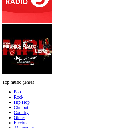
Top music genres
Pop
Rock
Hip Hop
Chillout
Country
Oldies
Electro
Alternative