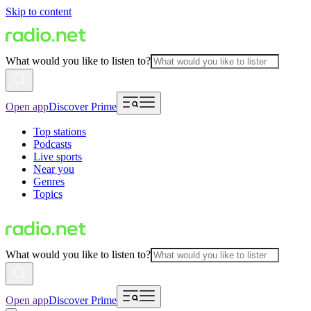
Skip to content
What would you like to listen to?
Open app
Discover Prime
Top stations
Podcasts
Live sports
Near you
Genres
Topics
What would you like to listen to?
Open app
Discover Prime