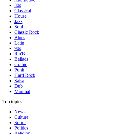
80s
Classical
House
Jazz
Soul
Classic Rock
Blues
Latin
90s
R'n'B
Ballads
Gothic
Punk
Hard Rock
Salsa
Dub
Minimal
Top topics
News
Culture
Sports
Politics
Religion