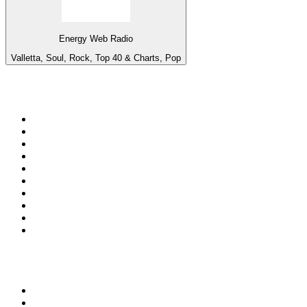
Energy Web Radio
Valletta, Soul, Rock, Top 40 & Charts, Pop
Top 100 on
radio.net
1
.
ABC Grandstand Sport
2
.
Newstalk ZB Auckland
3
.
DR P5
4
.
BAYERN 1
5
.
BBC World Service
6
.
Country 108
7
.
NRJ ZOUK
8
.
Newstalk ZB Wellington
9
.
BBC Radio 3
10
.
Maurice Radio Libre
Top 100 podcasts in New
Zealand
1
.
The Rest Is History
2
.
ZM's Fletch, Vaughan & Hayley