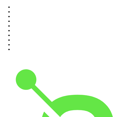
1
.
The Rest Is History
2
.
ZM's Fletch, Vaughan & Hayley
3
.
The Diary Of A CEO with Steven Bartlett
4
.
The Rest Is Politics
5
.
Global News Podcast
6
.
Between Two Beers Podcast
7
.
The Detail
8
.
No Such Thing As A Fish
9
.
The Rest Is Politics: US
10
.
Gone By Lunchtime