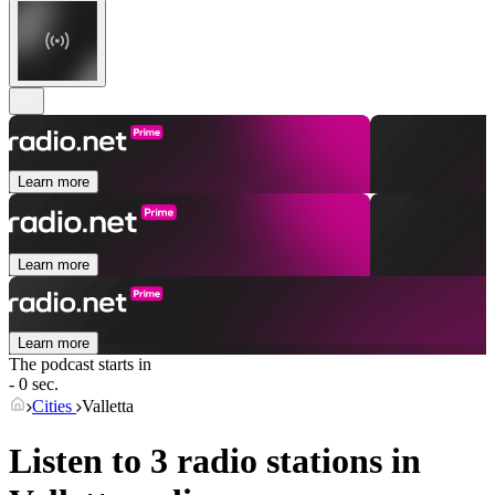
Learn more
Learn more
Learn more
The podcast starts in
- 0 sec.
Cities
Valletta
Listen to 3 radio stations in