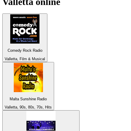
Valletta
online
Comedy Rock Radio
Valletta, Film & Musical
Malta Sunshine Radio
Valletta, 90s, 80s, 70s, Hits