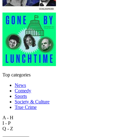
Top categories
News
Comedy
Sports
Society & Culture
True Crime
A - H
I - P
Q - Z