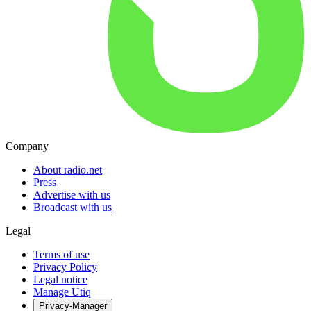
Company
About radio.net
Press
Advertise with us
Broadcast with us
Legal
Terms of use
Privacy Policy
Legal notice
Manage Utiq
Privacy-Manager