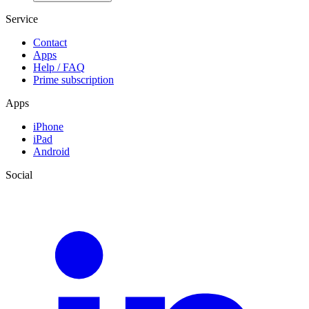
Service
Contact
Apps
Help / FAQ
Prime subscription
Apps
iPhone
iPad
Android
Social