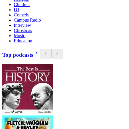
Children
DJ
Comedy
Campus Radio
Interview
Christmas
Music
Education
Top podcasts