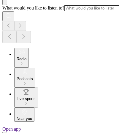
What would you like to listen to?
Radio
Podcasts
Live sports
Near you
Open app