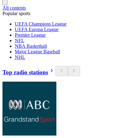
All contents
Popular sports
UEFA Champions League
UEFA Europa League
Premier League
NFL
NBA Basketball
Major League Baseball
NHL
Top radio stations