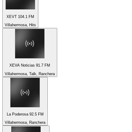
XEVT 104.1 FM
Villahermosa, Hits
XEVA Noticias 91.7 FM
Villahermosa, Talk, Ranchera
La Poderosa 92.5 FM
Villahermosa, Ranchera