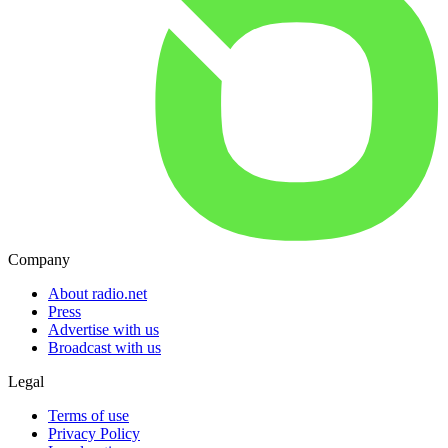
Company
About radio.net
Press
Advertise with us
Broadcast with us
Legal
Terms of use
Privacy Policy