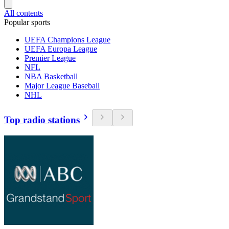
All contents
Popular sports
UEFA Champions League
UEFA Europa League
Premier League
NFL
NBA Basketball
Major League Baseball
NHL
Top radio stations