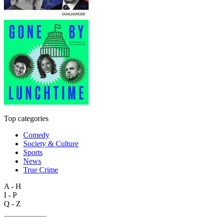
Top categories
Comedy
Society & Culture
Sports
News
True Crime
A - H
I - P
Q - Z