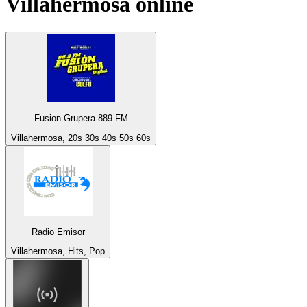
Villahermosa
online
Fusion Grupera 889 FM
Villahermosa, 20s 30s 40s 50s 60s
Radio Emisor
Villahermosa, Hits, Pop