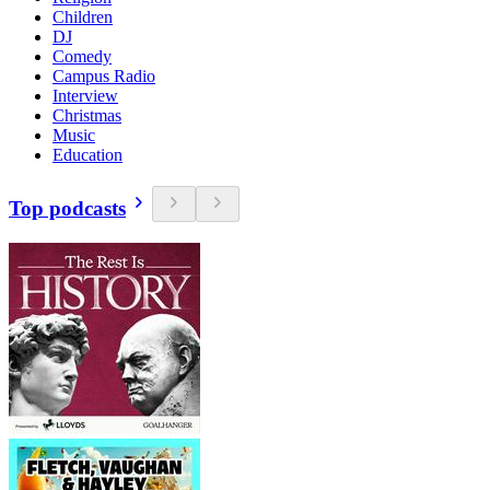
Children
DJ
Comedy
Campus Radio
Interview
Christmas
Music
Education
Top podcasts