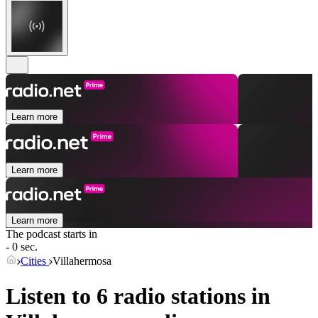
Learn more
Learn more
Learn more
The podcast starts in
- 0 sec.
Cities
Villahermosa
Listen to 6 radio stations in