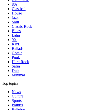
80s
Classical
House
Jazz
Soul
Classic Rock
Blues
Latin
90s
R'n'B
Ballads
Gothic
Punk
Hard Rock
Salsa
Dub
Minimal
Top topics
News
Culture
Sports
Politics
Religion