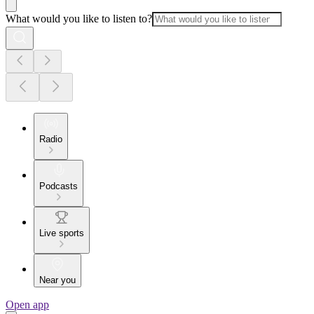
What would you like to listen to?
Radio
Podcasts
Live sports
Near you
Open app