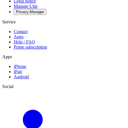
Legal notice
Manage Utiq
Privacy-Manager
Service
Contact
Apps
Help / FAQ
Prime subscription
Apps
iPhone
iPad
Android
Social