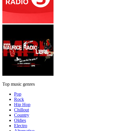
Top music genres
Pop
Rock
Hip Hop
Chillout
Country
Oldies
Electro
Alternative