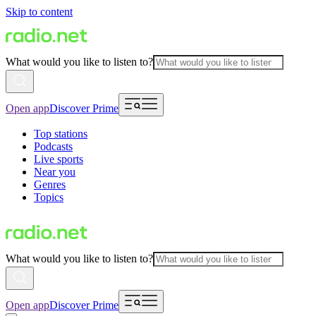
Skip to content
What would you like to listen to?
Open app
Discover Prime
Top stations
Podcasts
Live sports
Near you
Genres
Topics
What would you like to listen to?
Open app
Discover Prime