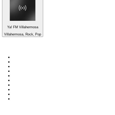
Ya! FM Villahermosa
Villahermosa, Rock, Pop
Top 100 on
radio.net
1
.
ABC Grandstand Sport
2
.
Newstalk ZB Auckland
3
.
DR P5
4
.
BAYERN 1
5
.
BBC World Service
6
.
Country 108
7
.
NRJ ZOUK
8
.
Newstalk ZB Wellington
9
.
BBC Radio 3
10
.
Maurice Radio Libre
Top 100 podcasts in New
Zealand