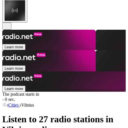
Learn more
Learn more
Learn more
The podcast starts in
- 0 sec.
Cities
Vilnius
Listen to 27 radio stations in