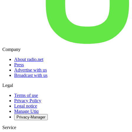
Company
About radio.net
Press
Advertise with us
Broadcast with us
Legal
Terms of use
Privacy Policy
Legal notice
Manage Utiq
Privacy-Manager
Service