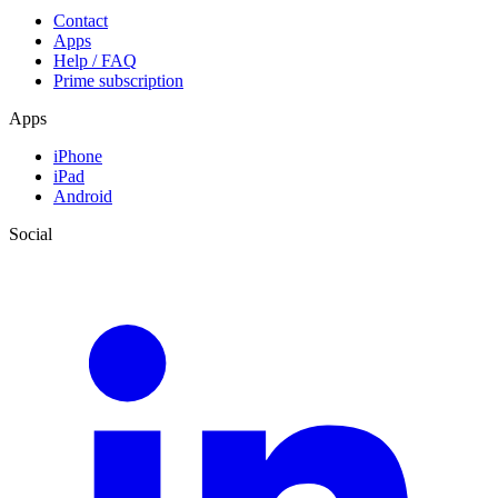
Contact
Apps
Help / FAQ
Prime subscription
Apps
iPhone
iPad
Android
Social