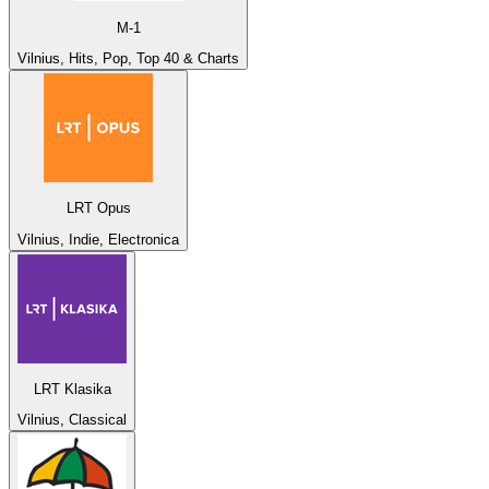
M-1
Vilnius, Hits, Pop, Top 40 & Charts
LRT Opus
Vilnius, Indie, Electronica
LRT Klasika
Vilnius, Classical