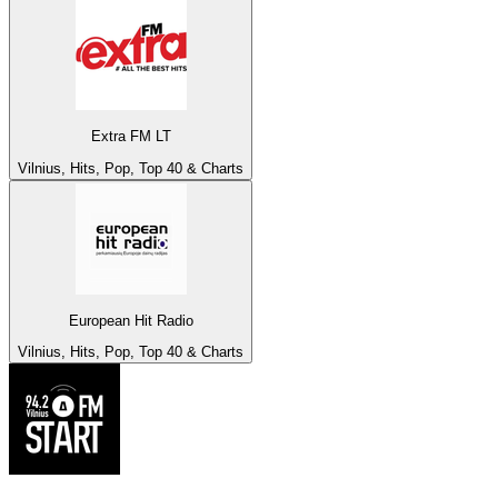
Extra FM LT
Vilnius, Hits, Pop, Top 40 & Charts
European Hit Radio
Vilnius, Hits, Pop, Top 40 & Charts