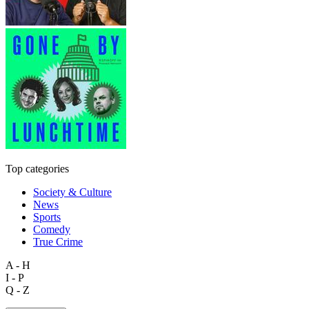
Top categories
Society & Culture
News
Sports
Comedy
True Crime
A - H
I - P
Q - Z