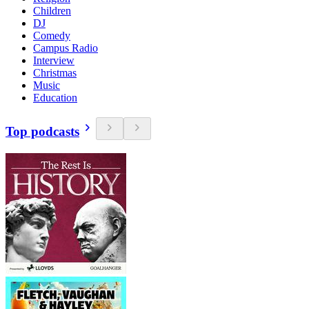
Children
DJ
Comedy
Campus Radio
Interview
Christmas
Music
Education
Top podcasts