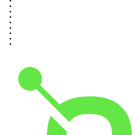
2
.
ZM's Fletch, Vaughan & Hayley
3
.
The Diary Of A CEO with Steven Bartlett
4
.
Casefile True Crime
5
.
Global News Podcast
6
.
The Detail
7
.
No Such Thing As A Fish
8
.
The Rest Is Politics
9
.
Between Two Beers Podcast
10
.
Gone By Lunchtime