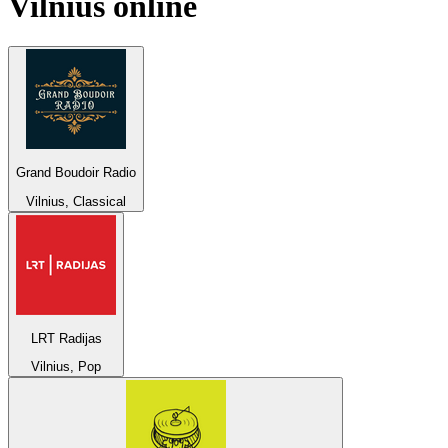
Vilnius
online
Grand Boudoir Radio
Vilnius, Classical
LRT Radijas
Vilnius, Pop