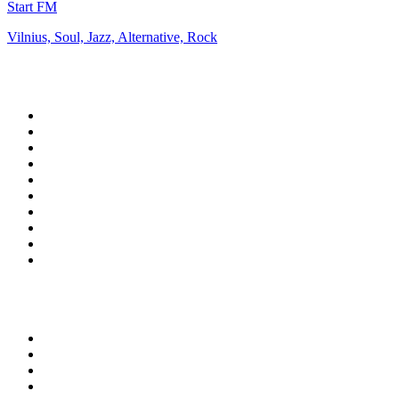
Start FM
Vilnius, Soul, Jazz, Alternative, Rock
Top 100 on
radio.net
1
.
ABC Grandstand Sport
2
.
Newstalk ZB Auckland
3
.
DR P5
4
.
BAYERN 1
5
.
BBC World Service
6
.
Country 108
7
.
NRJ ZOUK
8
.
Newstalk ZB Wellington
9
.
BBC Radio 3
10
.
Maurice Radio Libre
Top 100 podcasts in New
Zealand
1
.
The Rest Is History
2
.
ZM's Fletch, Vaughan & Hayley
3
.
The Diary Of A CEO with Steven Bartlett
4
.
Casefile True Crime