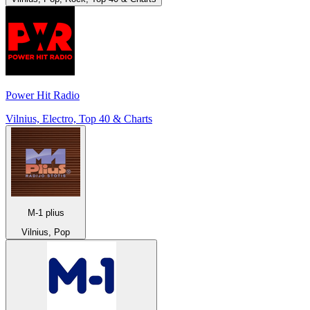
Power Hit Radio
Vilnius, Electro, Top 40 & Charts
M-1 plius
Vilnius, Pop