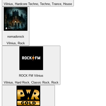
Vilnius, Hardcore Techno, Techno, Trance, House
nomadsrock
Vilnius, Rock
ROCK FM Vilnius
Vilnius, Hard Rock, Classic Rock, Rock