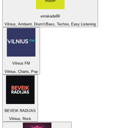
estakada99
Vilnius, Ambient, Drum'n'Bass, Techno, Easy Listening
Vilnius FM
Vilnius, Charts, Pop
BEVEIK RADIJAS
Vilnius, Rock