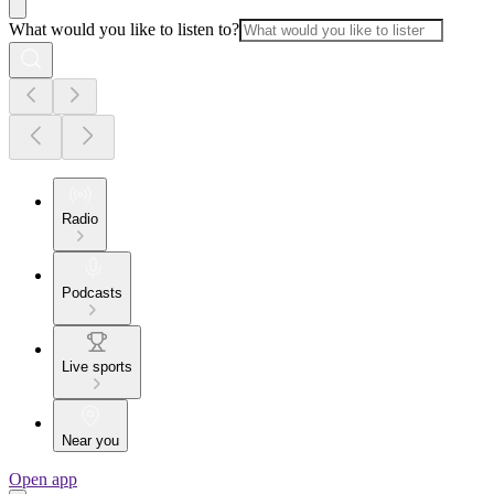
What would you like to listen to?
Radio
Podcasts
Live sports
Near you
Open app