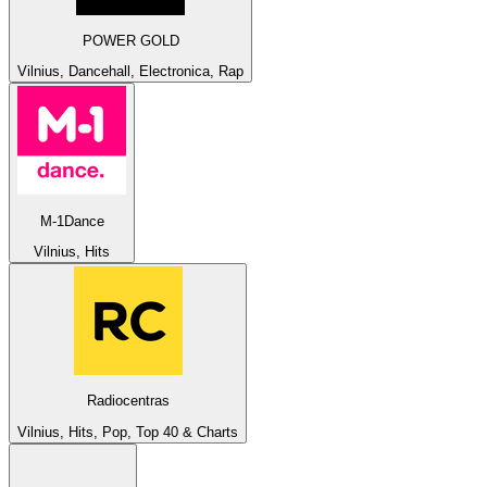
POWER GOLD
Vilnius, Dancehall, Electronica, Rap
M-1Dance
Vilnius, Hits
Radiocentras
Vilnius, Hits, Pop, Top 40 & Charts