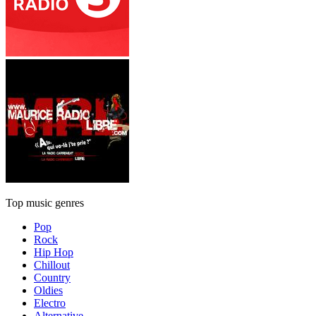
Top music genres
Pop
Rock
Hip Hop
Chillout
Country
Oldies
Electro
Alternative