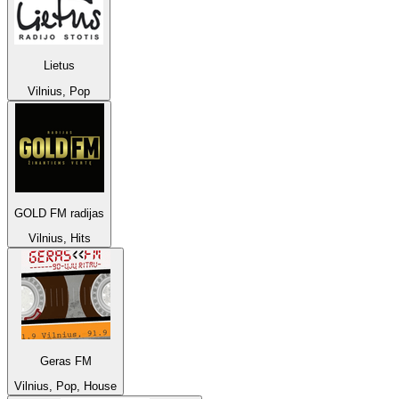
Lietus
Vilnius, Pop
GOLD FM radijas
Vilnius, Hits
Geras FM
Vilnius, Pop, House