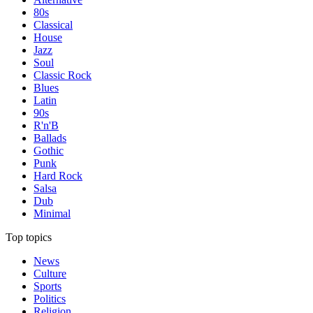
80s
Classical
House
Jazz
Soul
Classic Rock
Blues
Latin
90s
R'n'B
Ballads
Gothic
Punk
Hard Rock
Salsa
Dub
Minimal
Top topics
News
Culture
Sports
Politics
Religion