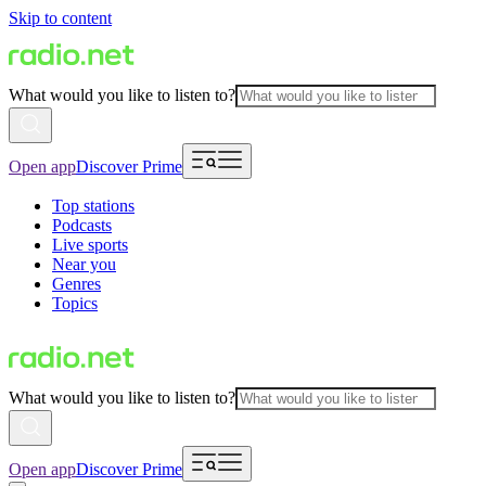
Skip to content
What would you like to listen to?
Open app
Discover Prime
Top stations
Podcasts
Live sports
Near you
Genres
Topics
What would you like to listen to?
Open app
Discover Prime