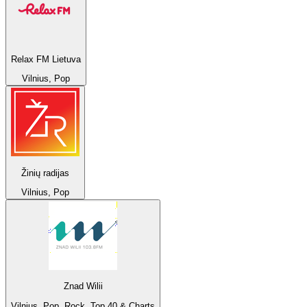
Relax FM Lietuva
Vilnius, Pop
Žinių radijas
Vilnius, Pop
Znad Wilii
Vilnius, Pop, Rock, Top 40 & Charts