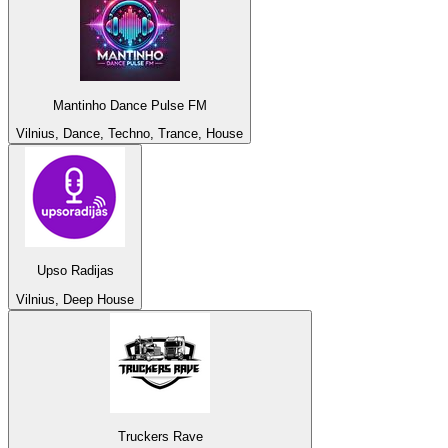
Mantinho Dance Pulse FM
Vilnius, Dance, Techno, Trance, House
Upso Radijas
Vilnius, Deep House
Truckers Rave