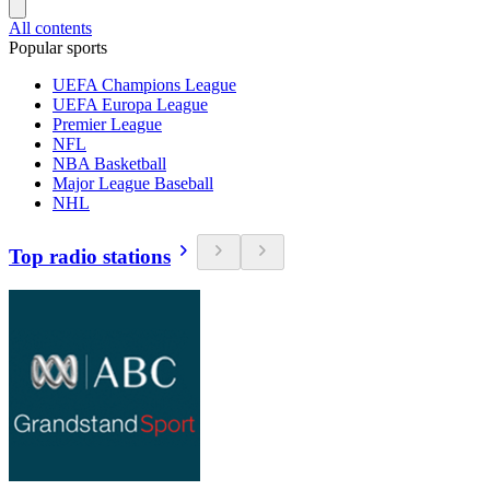
All contents
Popular sports
UEFA Champions League
UEFA Europa League
Premier League
NFL
NBA Basketball
Major League Baseball
NHL
Top radio stations