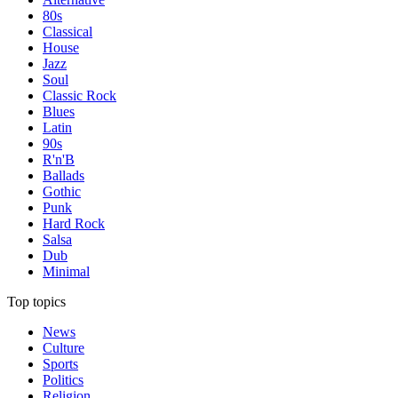
80s
Classical
House
Jazz
Soul
Classic Rock
Blues
Latin
90s
R'n'B
Ballads
Gothic
Punk
Hard Rock
Salsa
Dub
Minimal
Top topics
News
Culture
Sports
Politics
Religion