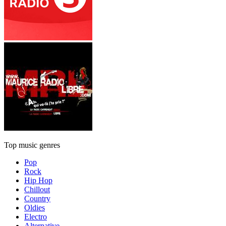
Top music genres
Pop
Rock
Hip Hop
Chillout
Country
Oldies
Electro
Alternative