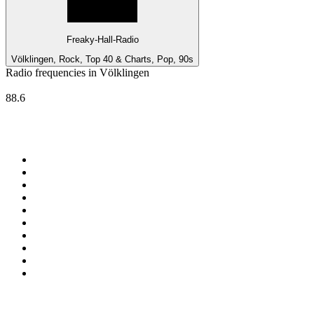
Freaky-Hall-Radio
Völklingen, Rock, Top 40 & Charts, Pop, 90s
Radio frequencies in Völklingen
Deutschlandfunk Kultur
88.6
Top 100 on
radio.net
1
.
ABC Grandstand Sport
2
.
DR P5
3
.
BAYERN 1
4
.
Newstalk ZB Auckland
5
.
BBC World Service
6
.
Country 108
7
.
NRJ ZOUK
8
.
Newstalk ZB Wellington
9
.
BBC Radio 3
10
.
Maurice Radio Libre
Top 100 podcasts in New
Zealand