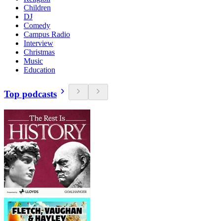
Children
DJ
Comedy
Campus Radio
Interview
Christmas
Music
Education
Top podcasts