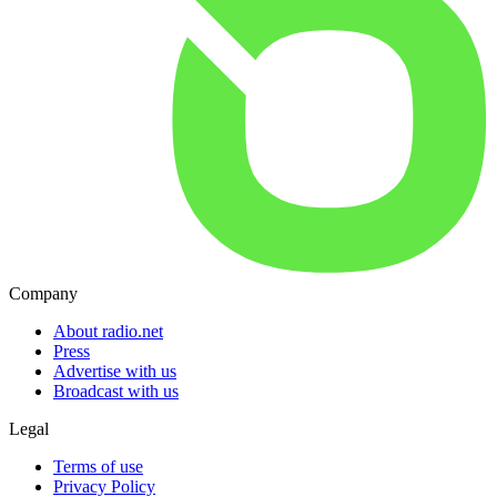
Company
About radio.net
Press
Advertise with us
Broadcast with us
Legal
Terms of use
Privacy Policy