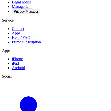
Legal notice
Manage Utiq
Privacy-Manager
Service
Contact
Apps
Help / FAQ
Prime subscription
Apps
iPhone
iPad
Android
Social