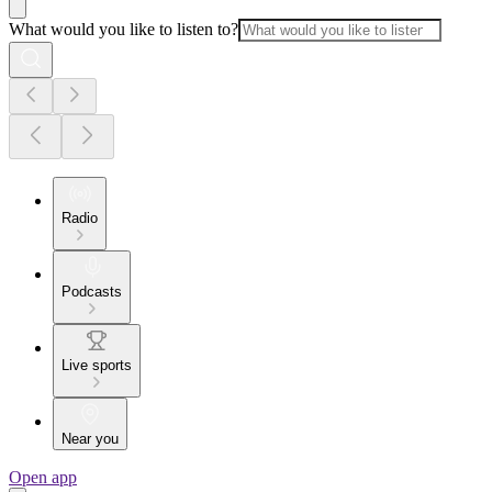
What would you like to listen to?
Radio
Podcasts
Live sports
Near you
Open app