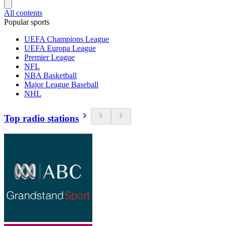
All contents
Popular sports
UEFA Champions League
UEFA Europa League
Premier League
NFL
NBA Basketball
Major League Baseball
NHL
Top radio stations