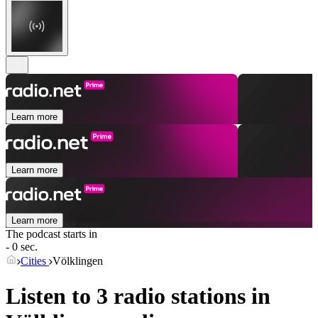
Learn more
Learn more
Learn more
The podcast starts in
- 0 sec.
Cities
Völklingen
Listen to 3 radio stations in