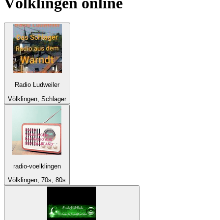
Völklingen
online
Radio Ludweiler
Völklingen, Schlager
radio-voelklingen
Völklingen, 70s, 80s