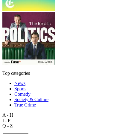
Top categories
News
Sports
Comedy
Society & Culture
True Crime
A - H
I - P
Q - Z