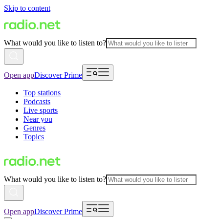
Skip to content
What would you like to listen to?
Open app
Discover Prime
Top stations
Podcasts
Live sports
Near you
Genres
Topics
What would you like to listen to?
Open app
Discover Prime