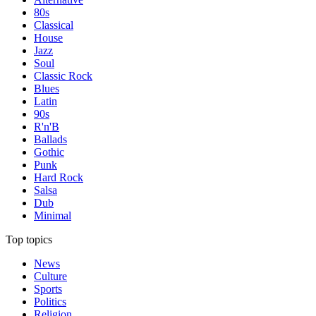
80s
Classical
House
Jazz
Soul
Classic Rock
Blues
Latin
90s
R'n'B
Ballads
Gothic
Punk
Hard Rock
Salsa
Dub
Minimal
Top topics
News
Culture
Sports
Politics
Religion