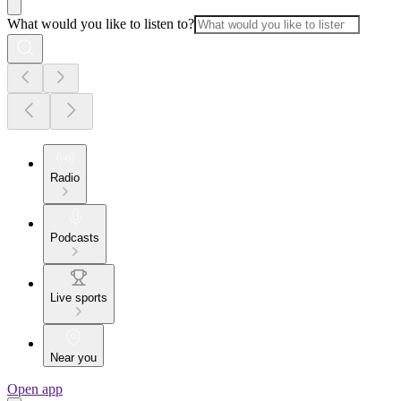
What would you like to listen to?
Radio
Podcasts
Live sports
Near you
Open app