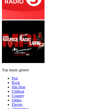
Top music genres
Pop
Rock
Hip Hop
Chillout
Country
Oldies
Electro
Alternative