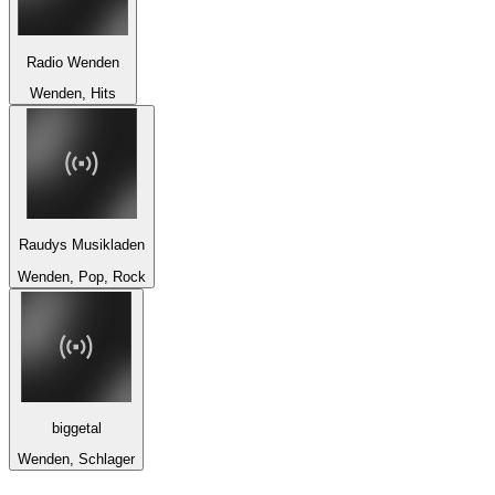
Radio Wenden
Wenden, Hits
Raudys Musikladen
Wenden, Pop, Rock
biggetal
Wenden, Schlager