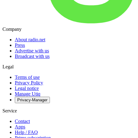
Company
About radio.net
Press
Advertise with us
Broadcast with us
Legal
Terms of use
Privacy Policy
Legal notice
Manage Utiq
Privacy-Manager
Service
Contact
Apps
Help / FAQ
Prime subscription