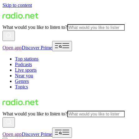
Skip to content
What would you like to listen to?
Open app
Discover Prime
Top stations
Podcasts
Live sports
Near you
Genres
Topics
What would you like to listen to?
Open app
Discover Prime