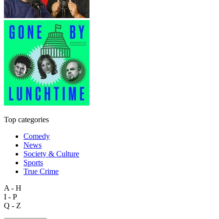
Top categories
Comedy
News
Society & Culture
Sports
True Crime
A - H
I - P
Q - Z