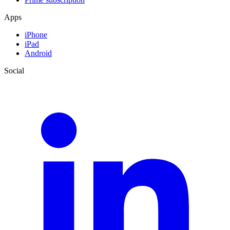
Apps
iPhone
iPad
Android
Social