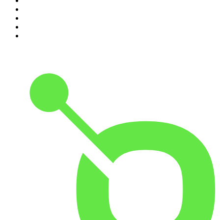
6
.
The Detail
7
.
No Such Thing As A Fish
8
.
The Rest Is Politics
9
.
Between Two Beers Podcast
10
.
Gone By Lunchtime