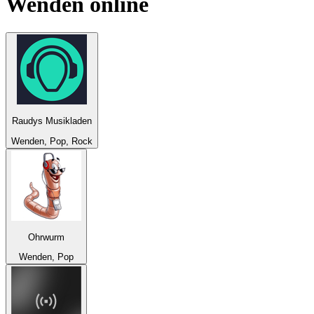
Wenden
online
Raudys Musikladen
Wenden, Pop, Rock
Ohrwurm
Wenden, Pop