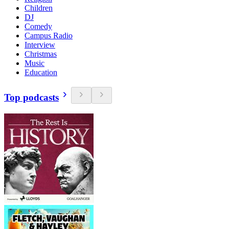
Children
DJ
Comedy
Campus Radio
Interview
Christmas
Music
Education
Top podcasts