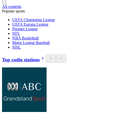
All contents
Popular sports
UEFA Champions League
UEFA Europa League
Premier League
NFL
NBA Basketball
Major League Baseball
NHL
Top radio stations