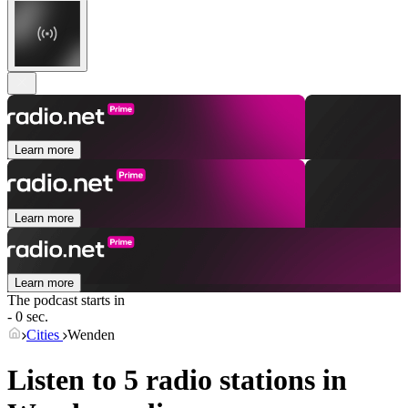
Learn more
Learn more
Learn more
The podcast starts in
- 0 sec.
Cities
Wenden
Listen to 5 radio stations in