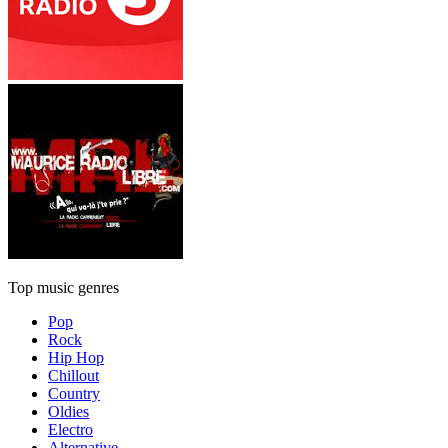
Top music genres
Pop
Rock
Hip Hop
Chillout
Country
Oldies
Electro
Alternative