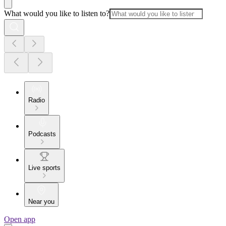
What would you like to listen to?
Radio
Podcasts
Live sports
Near you
Open app