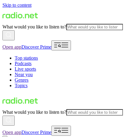
Skip to content
What would you like to listen to?
Open app
Discover Prime
Top stations
Podcasts
Live sports
Near you
Genres
Topics
What would you like to listen to?
Open app
Discover Prime