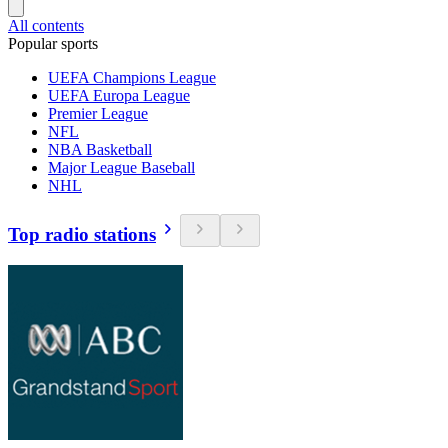
All contents
Popular sports
UEFA Champions League
UEFA Europa League
Premier League
NFL
NBA Basketball
Major League Baseball
NHL
Top radio stations