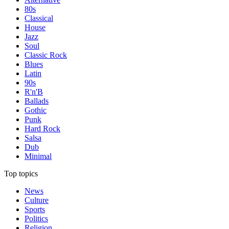
80s
Classical
House
Jazz
Soul
Classic Rock
Blues
Latin
90s
R'n'B
Ballads
Gothic
Punk
Hard Rock
Salsa
Dub
Minimal
Top topics
News
Culture
Sports
Politics
Religion