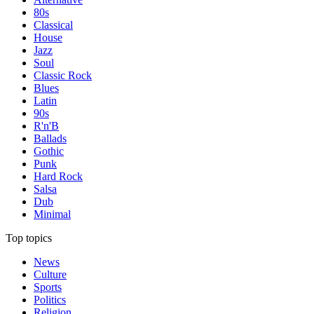
80s
Classical
House
Jazz
Soul
Classic Rock
Blues
Latin
90s
R'n'B
Ballads
Gothic
Punk
Hard Rock
Salsa
Dub
Minimal
Top topics
News
Culture
Sports
Politics
Religion