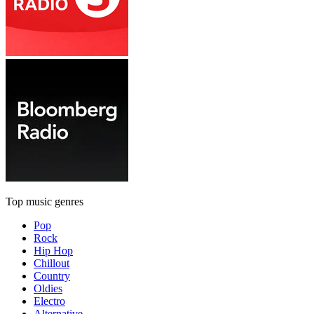
Top music genres
Pop
Rock
Hip Hop
Chillout
Country
Oldies
Electro
Alternative