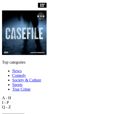
Top categories
News
Comedy
Society & Culture
Sports
True Crime
A - H
I - P
Q - Z