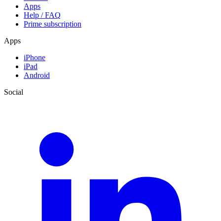
Apps
Help / FAQ
Prime subscription
Apps
iPhone
iPad
Android
Social