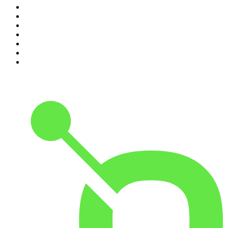
4
.
Between Two Beers Podcast
5
.
The Rest Is Politics
6
.
Cross Party Lines
7
.
Global News Podcast
8
.
The Daily
9
.
The Detail
10
.
Casefile True Crime