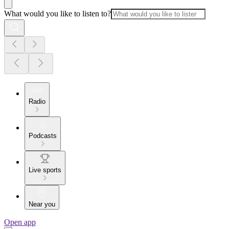
What would you like to listen to?
Radio
Podcasts
Live sports
Near you
Open app