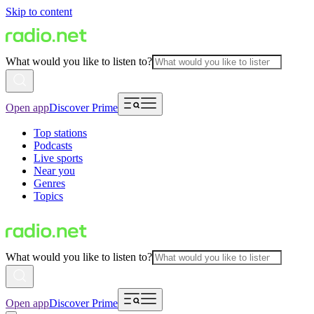
Skip to content
What would you like to listen to?
Open app
Discover Prime
Top stations
Podcasts
Live sports
Near you
Genres
Topics
What would you like to listen to?
Open app
Discover Prime