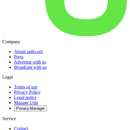
Company
About radio.net
Press
Advertise with us
Broadcast with us
Legal
Terms of use
Privacy Policy
Legal notice
Manage Utiq
Privacy-Manager
Service
Contact