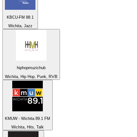
KBCU-FM 88.1
Wichita, Jazz
hiphopmuzichub
Wichita, Hip Hop, Punk, R'n'B
KMUW - Wichita 89.1 FM
Wichita, Hits, Talk