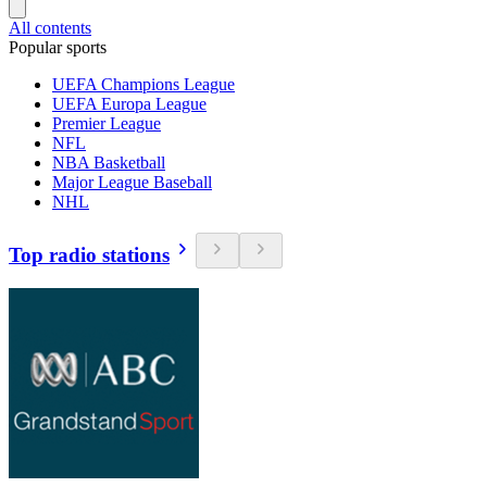
All contents
Popular sports
UEFA Champions League
UEFA Europa League
Premier League
NFL
NBA Basketball
Major League Baseball
NHL
Top radio stations