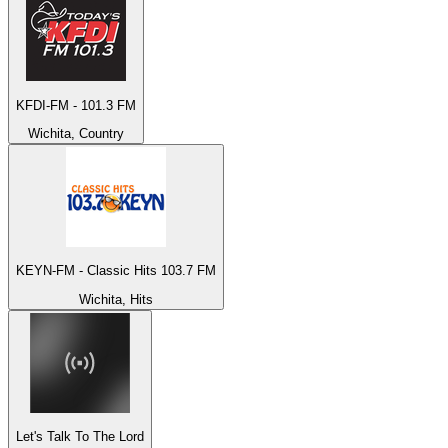
KFDI-FM - 101.3 FM
Wichita, Country
KEYN-FM - Classic Hits 103.7 FM
Wichita, Hits
Let's Talk To The Lord