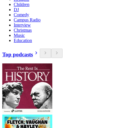
Children
DJ
Comedy
Campus Radio
Interview
Christmas
Music
Education
Top podcasts