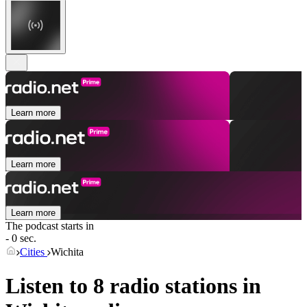
Learn more
Learn more
Learn more
The podcast starts in
- 0 sec.
Cities
Wichita
Listen to 8 radio stations in