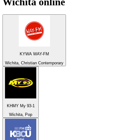
Wichita
online
KYWA WAY-FM
Wichita, Christian Contemporary
KHMY My 93-1
Wichita, Pop