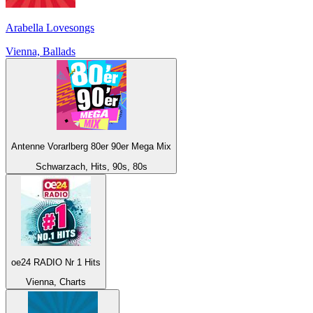
Arabella Lovesongs
Vienna, Ballads
Antenne Vorarlberg 80er 90er Mega Mix
Schwarzach, Hits, 90s, 80s
oe24 RADIO Nr 1 Hits
Vienna, Charts