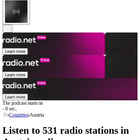
Learn more
Learn more
Learn more
The podcast starts in
- 0 sec.
Countries
Austria
Listen to 531 radio stations in