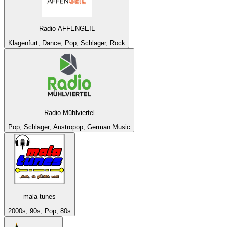
Radio AFFENGEIL
Klagenfurt, Dance, Pop, Schlager, Rock
Radio Mühlviertel
Pop, Schlager, Austropop, German Music
mala-tunes
2000s, 90s, Pop, 80s