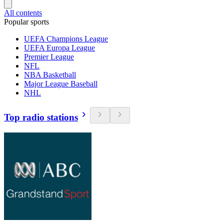
All contents
Popular sports
UEFA Champions League
UEFA Europa League
Premier League
NFL
NBA Basketball
Major League Baseball
NHL
Top radio stations