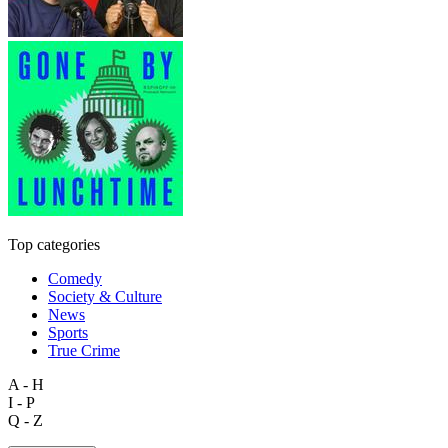
Top categories
Comedy
Society & Culture
News
Sports
True Crime
A - H
I - P
Q - Z