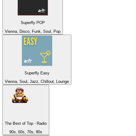
Superfly POP
Vienna, Disco, Funk, Soul, Pop
Superfly Easy
Vienna, Soul, Jazz, Chillout, Lounge
The Best of Top - Radio
90s, 60s, 70s, 80s