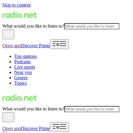
Skip to content
What would you like to listen to?
Open app
Discover Prime
Top stations
Podcasts
Live sports
Near you
Genres
Topics
What would you like to listen to?
Open app
Discover Prime