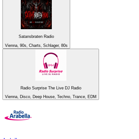
Satansbraten Radio
Vienna, 90s, Charts, Schlager, 80s
Radio Surprise The Live DJ Radio
Vienna, Disco, Deep House, Techno, Trance, EDM