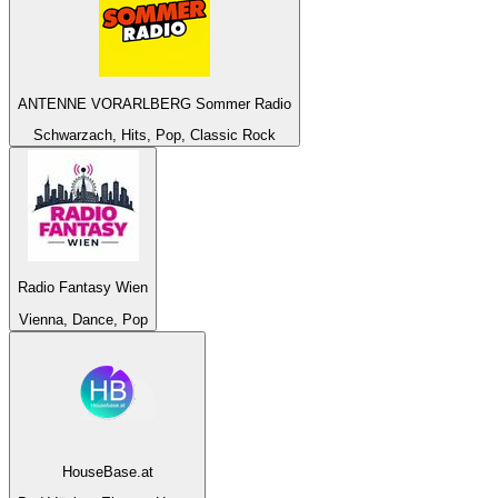
ANTENNE VORARLBERG Sommer Radio
Schwarzach, Hits, Pop, Classic Rock
Radio Fantasy Wien
Vienna, Dance, Pop
HouseBase.at