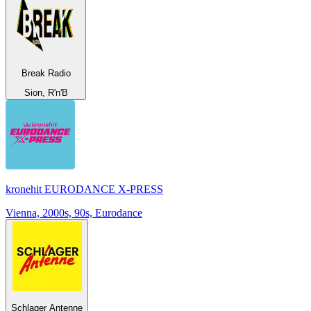
Break Radio
Sion, R'n'B
kronehit EURODANCE X-PRESS
Vienna, 2000s, 90s, Eurodance
Schlager Antenne