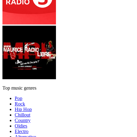
Top music genres
Pop
Rock
Hip Hop
Chillout
Country
Oldies
Electro
Alternative