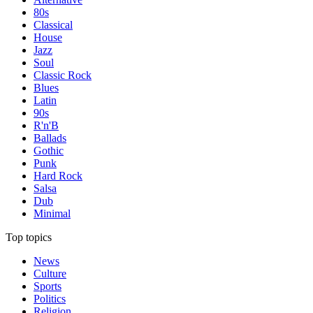
80s
Classical
House
Jazz
Soul
Classic Rock
Blues
Latin
90s
R'n'B
Ballads
Gothic
Punk
Hard Rock
Salsa
Dub
Minimal
Top topics
News
Culture
Sports
Politics
Religion