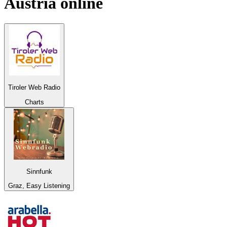
Austria
online
Tiroler Web Radio
Charts
Sinnfunk
Graz, Easy Listening