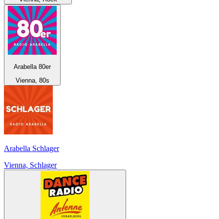
Arabella 80er
Vienna, 80s
Arabella Schlager
Vienna, Schlager