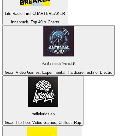
Life Radio Tirol CHARTBREAKER
Innsbruck, Top 40 & Charts
𝔸𝕟𝕥𝕖𝕟𝕟𝕒 𝕍𝕠𝕚𝕕📡
Graz, Video Games, Experimental, Hardcore Techno, Electro
radiolyricslab
Graz, Hip Hop, Video Games, Chillout, Rap