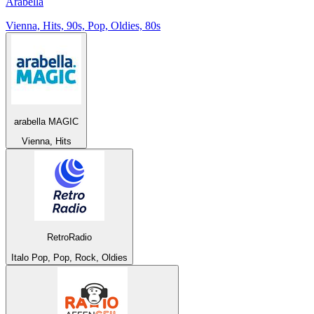
Arabella
Vienna, Hits, 90s, Pop, Oldies, 80s
arabella MAGIC
Vienna, Hits
RetroRadio
Italo Pop, Pop, Rock, Oldies