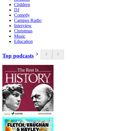
Children
DJ
Comedy
Campus Radio
Interview
Christmas
Music
Education
Top podcasts