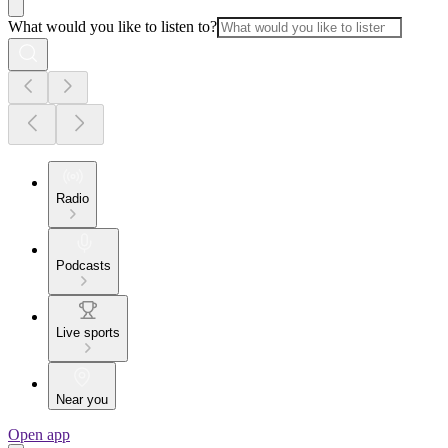
What would you like to listen to?
Radio
Podcasts
Live sports
Near you
Open app