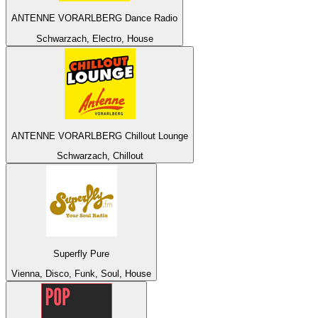
ANTENNE VORARLBERG Dance Radio
Schwarzach, Electro, House
ANTENNE VORARLBERG Chillout Lounge
Schwarzach, Chillout
Superfly Pure
Vienna, Disco, Funk, Soul, House