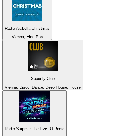
Radio Arabella Christmas
Vienna, Hits, Pop
Superfly Club
Vienna, Disco, Dance, Deep House, House
Radio Surprise The Live DJ Radio