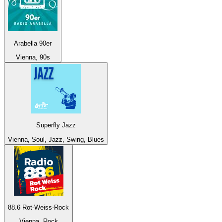
Arabella 90er
Vienna, 90s
Superfly Jazz
Vienna, Soul, Jazz, Swing, Blues
88.6 Rot-Weiss-Rock
Vienna, Rock