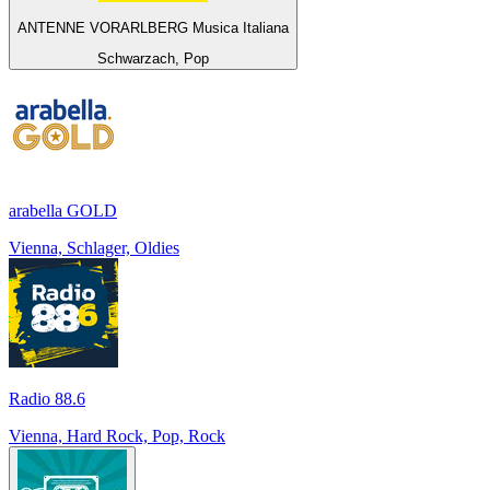
ANTENNE VORARLBERG Musica Italiana
Schwarzach, Pop
arabella GOLD
Vienna, Schlager, Oldies
Radio 88.6
Vienna, Hard Rock, Pop, Rock