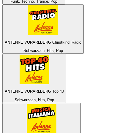
Funk, Techno, Trance, Pop
ANTENNE VORARLBERG Christkindl Radio
Schwarzach, Hits, Pop
ANTENNE VORARLBERG Top 40
Schwarzach, Hits, Pop