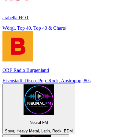
arabella HOT
Wörgl, Top 40, Top 40 & Charts
ORF Radio Burgenland
Eisenstadt, Disco, Pop, Rock, Austropop, 80s
Neural FM
Steyr, Heavy Metal, Latin, Rock, EDM