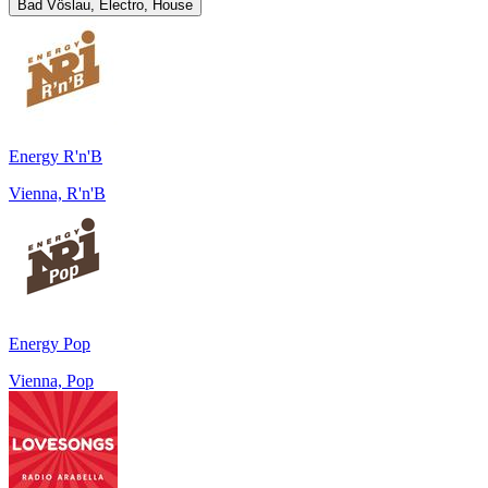
Bad Vöslau, Electro, House
Energy R'n'B
Vienna, R'n'B
Energy Pop
Vienna, Pop