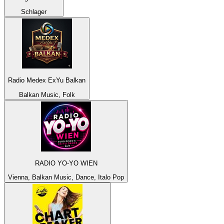
Schlager
Radio Medex ExYu Balkan
Balkan Music, Folk
RADIO YO-YO WIEN
Vienna, Balkan Music, Dance, Italo Pop