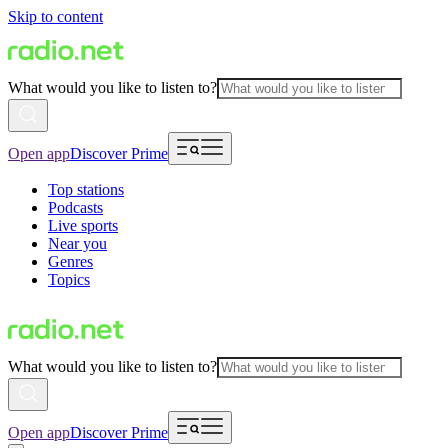
Skip to content
What would you like to listen to?
Open app
Discover Prime
Top stations
Podcasts
Live sports
Near you
Genres
Topics
What would you like to listen to?
Open app
Discover Prime