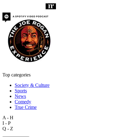
Top categories
Society & Culture
Sports
News
Comedy
True Crime
A - H
I - P
Q - Z