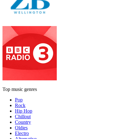
Top music genres
Pop
Rock
Hip Hop
Chillout
Country
Oldies
Electro
Alternative