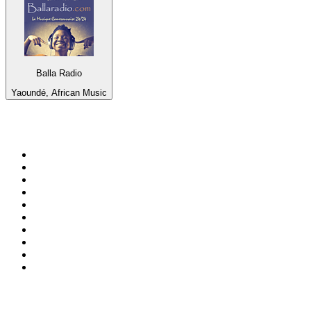
Balla Radio
Yaoundé, African Music
Top 100 on
radio.net
1
.
ABC Grandstand Sport
2
.
Newstalk ZB Auckland
3
.
DR P5
4
.
BAYERN 1
5
.
BBC World Service
6
.
Country 108
7
.
NRJ ZOUK
8
.
Maurice Radio Libre
9
.
Newstalk ZB Wellington
10
.
BBC Radio 3
Top 100 podcasts in New
Zealand