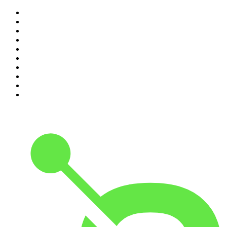
1
.
The Rest Is History
2
.
ZM's Fletch, Vaughan & Hayley
3
.
The Rest Is Politics
4
.
The Diary Of A CEO with Steven Bartlett
5
.
Between Two Beers Podcast
6
.
The Rest Is Politics: US
7
.
Global News Podcast
8
.
The Daily
9
.
The Detail
10
.
The Joe Rogan Experience