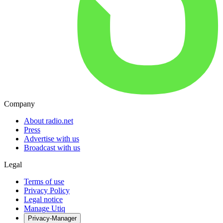
Company
About radio.net
Press
Advertise with us
Broadcast with us
Legal
Terms of use
Privacy Policy
Legal notice
Manage Utiq
Privacy-Manager