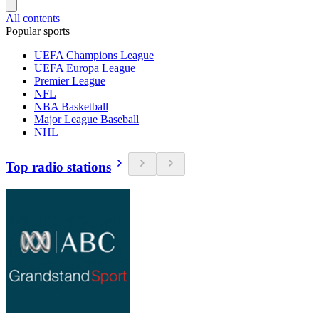
All contents
Popular sports
UEFA Champions League
UEFA Europa League
Premier League
NFL
NBA Basketball
Major League Baseball
NHL
Top radio stations