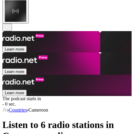
Learn more
Learn more
Learn more
The podcast starts in
- 0 sec.
Countries
Cameroon
Listen to 6 radio stations in