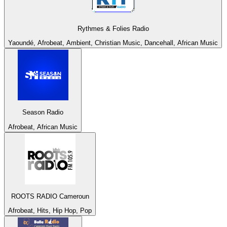
Rythmes & Folies Radio
Yaoundé, Afrobeat, Ambient, Christian Music, Dancehall, African Music
Season Radio
Afrobeat, African Music
ROOTS RADIO Cameroun
Afrobeat, Hits, Hip Hop, Pop