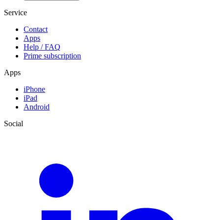
Service
Contact
Apps
Help / FAQ
Prime subscription
Apps
iPhone
iPad
Android
Social