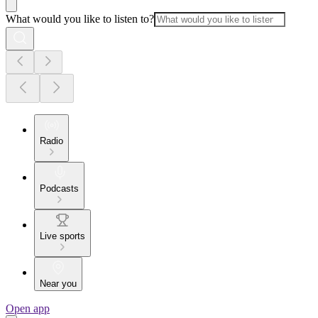
What would you like to listen to?
Radio
Podcasts
Live sports
Near you
Open app