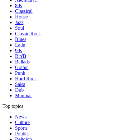
80s
Classical
House
Jazz
Soul
Classic Rock
Blues
Latin
90s
R'n'B
Ballads
Gothic
Punk
Hard Rock
Salsa
Dub
Minimal
Top topics
News
Culture
Sports
Politics
Religion