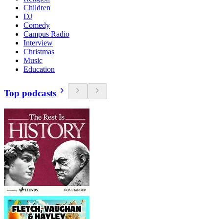
Children
DJ
Comedy
Campus Radio
Interview
Christmas
Music
Education
Top podcasts