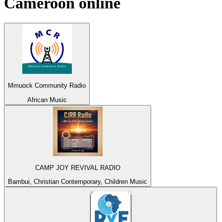
Cameroon
online
Mmuock Community Radio
African Music
CAMP JOY REVIVAL RADIO
Bambui, Christian Contemporary, Children Music