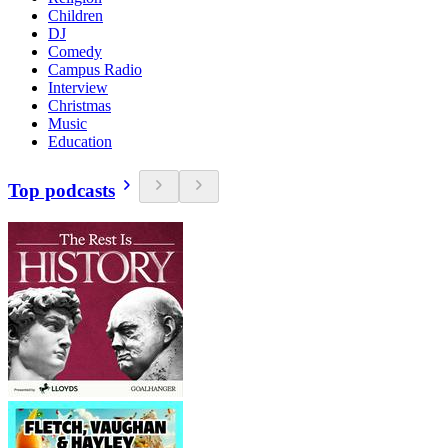
Children
DJ
Comedy
Campus Radio
Interview
Christmas
Music
Education
Top podcasts