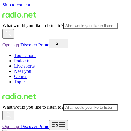
Skip to content
What would you like to listen to?
Open app
Discover Prime
Top stations
Podcasts
Live sports
Near you
Genres
Topics
What would you like to listen to?
Open app
Discover Prime