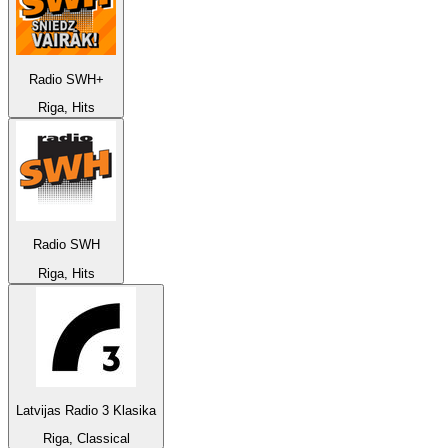
Radio SWH+
Riga, Hits
Radio SWH
Riga, Hits
Latvijas Radio 3 Klasika
Riga, Classical