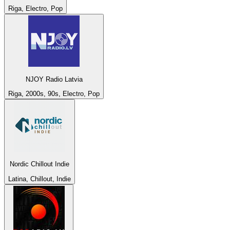
Riga, Electro, Pop
NJOY Radio Latvia
Riga, 2000s, 90s, Electro, Pop
Nordic Chillout Indie
Latina, Chillout, Indie