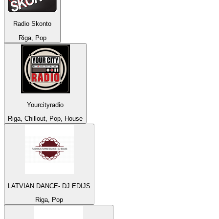
Radio Skonto
Riga, Pop
Yourcityradio
Riga, Chillout, Pop, House
LATVIAN DANCE- DJ EDIJS
Riga, Pop