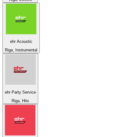
ehr Acoustic
Riga, Instrumental
ehr Party Service
Riga, Hits