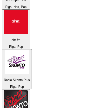
Riga, Hits, Pop
ehr fm
Riga, Pop
Radio Skonto Plus
Riga, Pop