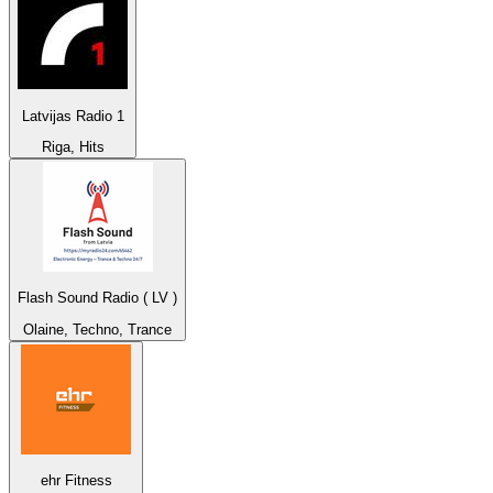
Latvijas Radio 1
Riga, Hits
Flash Sound Radio ( LV )
Olaine, Techno, Trance
ehr Fitness