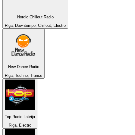
Nordic Chillout Radio
Riga, Downtempo, Chillout, Electro
New Dance Radio
Riga, Techno, Trance
Top Radio Latvija
Riga, Electro