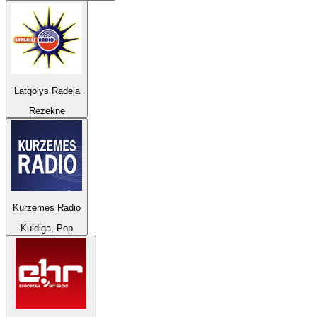
Latgolys Radeja
Rezekne
Kurzemes Radio
Kuldiga, Pop