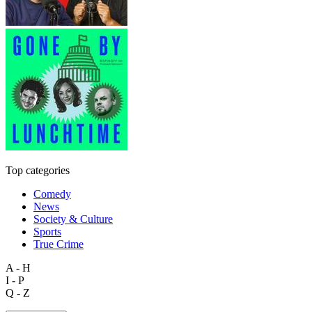
Top categories
Comedy
News
Society & Culture
Sports
True Crime
A - H
I - P
Q - Z