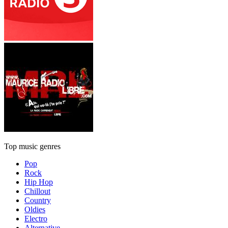
Top music genres
Pop
Rock
Hip Hop
Chillout
Country
Oldies
Electro
Alternative