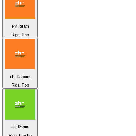
ehr Rītam
Riga, Pop
ehr Darbam
Riga, Pop
ehr Dance
Riga, Electro