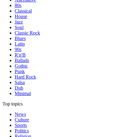
80s
Classical
House
Jazz
Soul
Classic Rock
Blues
Latin
90s
R'n'B
Ballads
Gothic
Punk
Hard Rock
Salsa
Dub
Minimal
Top topics
News
Culture
Sports
Politics
Religion