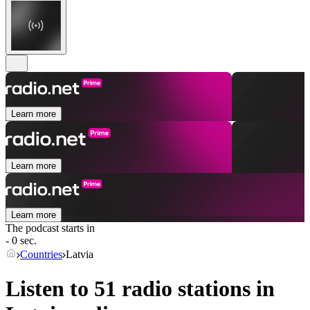
Learn more
Learn more
Learn more
The podcast starts in
- 0 sec.
Countries
Latvia
Listen to 51 radio stations in