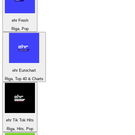
ehr Fresh
Riga, Pop
ehr Eurochart
Riga, Top 40 & Charts
ehr Tik Tok Hits
Riga, Hits, Pop