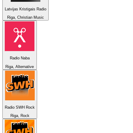
Latvijas Kristigais Radio
Riga, Christian Music
Radio Naba
Riga, Alternative
Radio SWH Rock
Riga, Rock