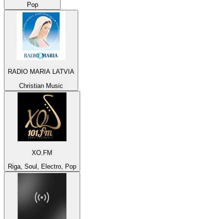
Pop
RADIO MARIA LATVIA
Christian Music
XO.FM
Riga, Soul, Electro, Pop