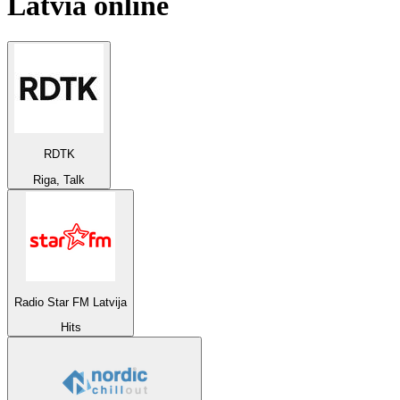
Latvia
online
RDTK
Riga, Talk
Radio Star FM Latvija
Hits