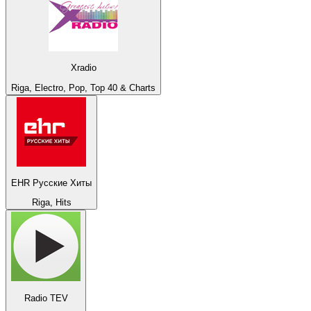
Xradio
Riga, Electro, Pop, Top 40 & Charts
EHR Русские Хиты
Riga, Hits
Radio TEV