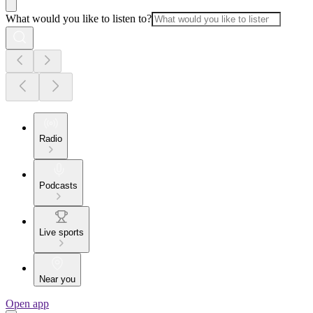
What would you like to listen to?
Radio
Podcasts
Live sports
Near you
Open app