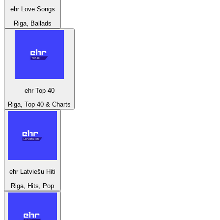
ehr Love Songs
Riga, Ballads
ehr Top 40
Riga, Top 40 & Charts
ehr Latviešu Hiti
Riga, Hits, Pop