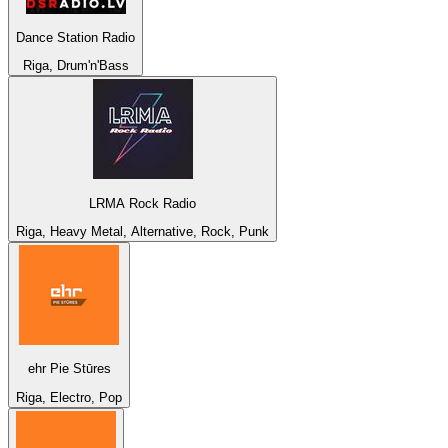
Dance Station Radio
Riga, Drum'n'Bass
LRMA Rock Radio
Riga, Heavy Metal, Alternative, Rock, Punk
ehr Pie Stūres
Riga, Electro, Pop