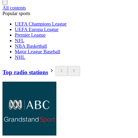
All contents
Popular sports
UEFA Champions League
UEFA Europa League
Premier League
NFL
NBA Basketball
Major League Baseball
NHL
Top radio stations