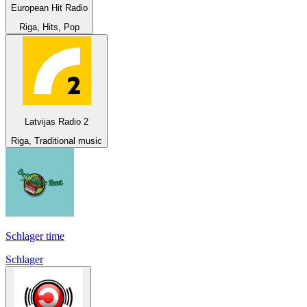
European Hit Radio
Riga, Hits, Pop
Latvijas Radio 2
Riga, Traditional music
Schlager time
Schlager