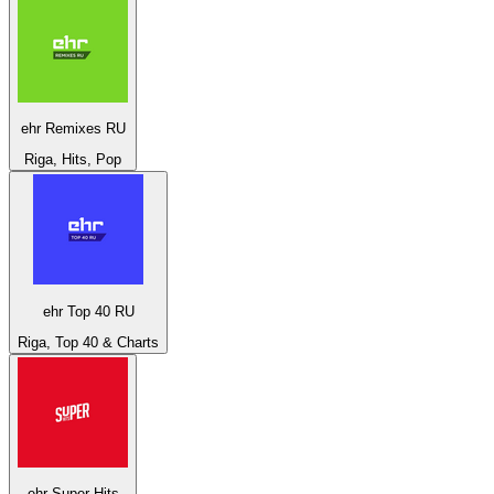
ehr Remixes RU
Riga, Hits, Pop
ehr Top 40 RU
Riga, Top 40 & Charts
ehr Super Hits