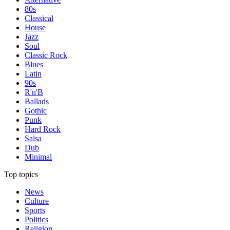
80s
Classical
House
Jazz
Soul
Classic Rock
Blues
Latin
90s
R'n'B
Ballads
Gothic
Punk
Hard Rock
Salsa
Dub
Minimal
Top topics
News
Culture
Sports
Politics
Religion