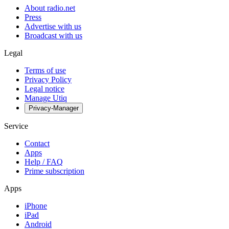
About radio.net
Press
Advertise with us
Broadcast with us
Legal
Terms of use
Privacy Policy
Legal notice
Manage Utiq
Privacy-Manager
Service
Contact
Apps
Help / FAQ
Prime subscription
Apps
iPhone
iPad
Android