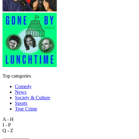
Top categories
Comedy
News
Society & Culture
Sports
True Crime
A - H
I - P
Q - Z