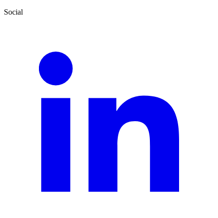
Social