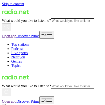
Skip to content
What would you like to listen to?
Open app
Discover Prime
Top stations
Podcasts
Live sports
Near you
Genres
Topics
What would you like to listen to?
Open app
Discover Prime