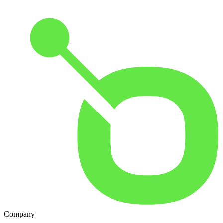
Company