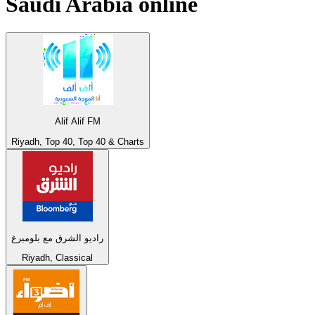
Saudi Arabia
online
Alif Alif FM
Riyadh, Top 40, Top 40 & Charts
راديو الشرق مع بلومبرغ
Riyadh, Classical