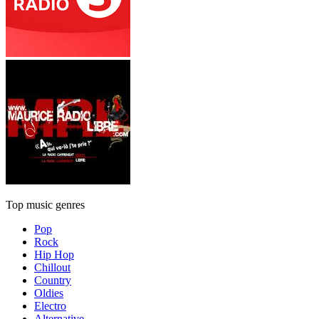
Top music genres
Pop
Rock
Hip Hop
Chillout
Country
Oldies
Electro
Alternative