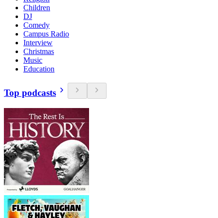
Children
DJ
Comedy
Campus Radio
Interview
Christmas
Music
Education
Top podcasts