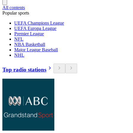
All contents
Popular sports
UEFA Champions League
UEFA Europa League
Premier League
NFL
NBA Basketball
Major League Baseball
NHL
Top radio stations