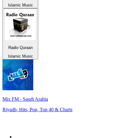
Islamic Music
Radio Quraan
Islamic Music
Mix FM - Saudi Arabia
Riyadh, Hits, Pop, Top 40 & Charts
Top 100 on
radio.net
1
.
ABC Grandstand Sport