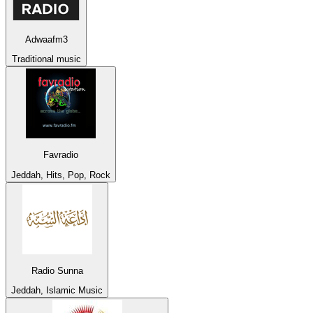
Adwaafm3
Traditional music
Favradio
Jeddah, Hits, Pop, Rock
Radio Sunna
Jeddah, Islamic Music