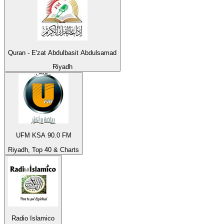
Quran - E'zat Abdulbasit Abdulsamad
Riyadh
UFM KSA 90.0 FM
Riyadh, Top 40 & Charts
Radio Islamico