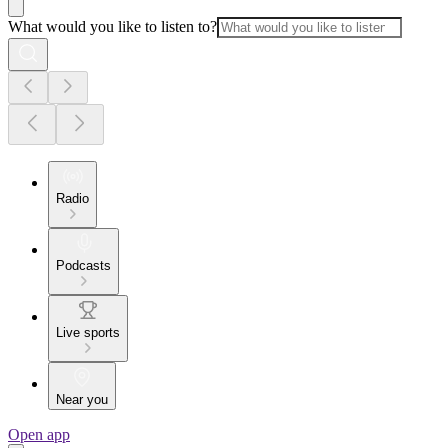
What would you like to listen to?
Radio
Podcasts
Live sports
Near you
Open app