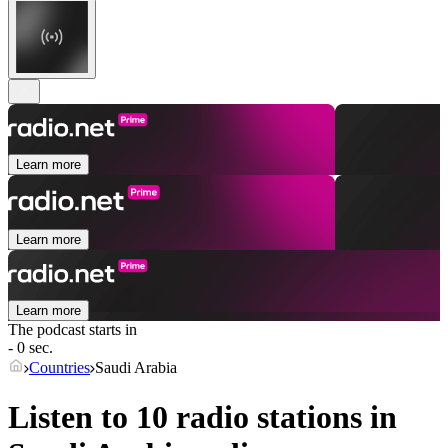
Learn more
Learn more
Learn more
The podcast starts in
- 0 sec.
Countries
Saudi Arabia
Listen to 10 radio stations in