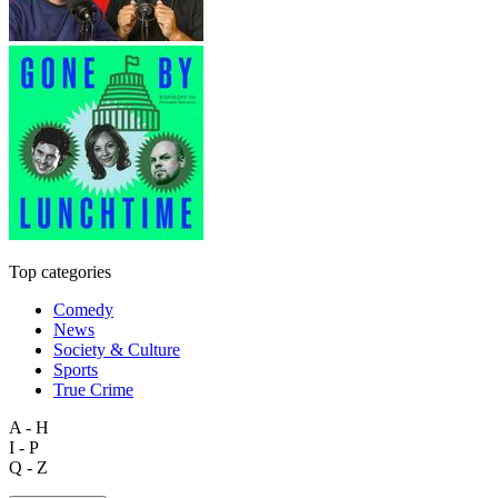
Top categories
Comedy
News
Society & Culture
Sports
True Crime
A - H
I - P
Q - Z