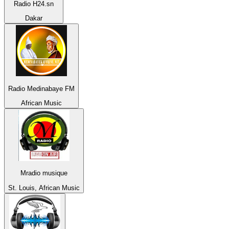
Radio H24.sn
Dakar
Radio Medinabaye FM
African Music
Mradio musique
St. Louis, African Music