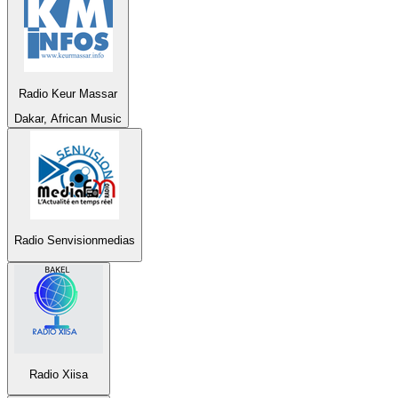
Radio Keur Massar
Dakar, African Music
Radio Senvisionmedias
Radio Xiisa