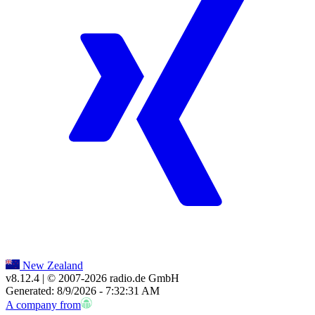
New Zealand
v8.12.4
| © 2007-
2026
radio.de GmbH
Generated: 8/9/2026 - 7:32:31 AM
A company from