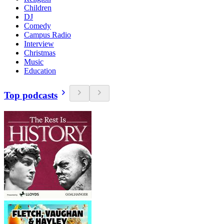
Children
DJ
Comedy
Campus Radio
Interview
Christmas
Music
Education
Top podcasts