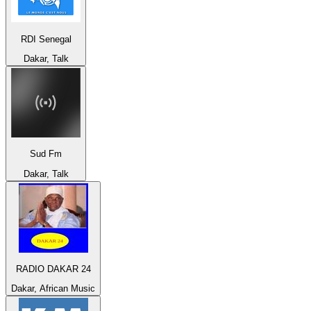
RDI Senegal
Dakar, Talk
Sud Fm
Dakar, Talk
RADIO DAKAR 24
Dakar, African Music