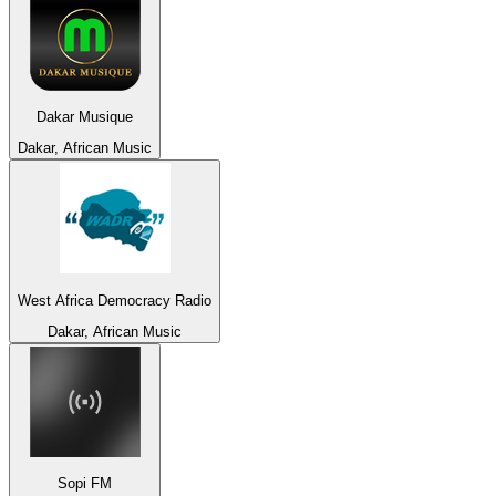
Dakar Musique
Dakar, African Music
West Africa Democracy Radio
Dakar, African Music
Sopi FM