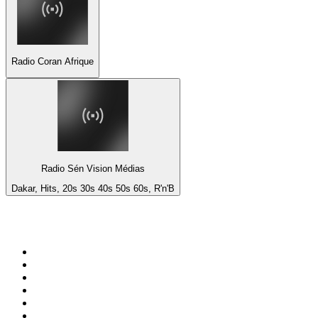
Radio Coran Afrique
Radio Sén Vision Médias
Dakar, Hits, 20s 30s 40s 50s 60s, R'n'B
Top 100 on
radio.net
1
.
ABC Grandstand Sport
2
.
Newstalk ZB Auckland
3
.
DR P5
4
.
BAYERN 1
5
.
BBC World Service
6
.
Country 108