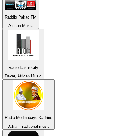
Raddio Pakao FM
African Music
Radio Dakar City
Dakar, African Music
Radio Medinabaye Kaffrine
Dakar, Traditional music