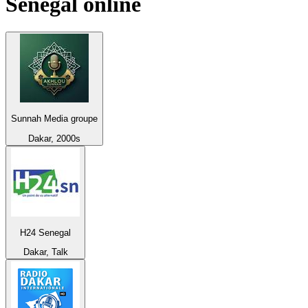
Senegal
online
Sunnah Media groupe
Dakar, 2000s
H24 Senegal
Dakar, Talk