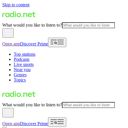
Skip to content
What would you like to listen to?
Open app
Discover Prime
Top stations
Podcasts
Live sports
Near you
Genres
Topics
What would you like to listen to?
Open app
Discover Prime