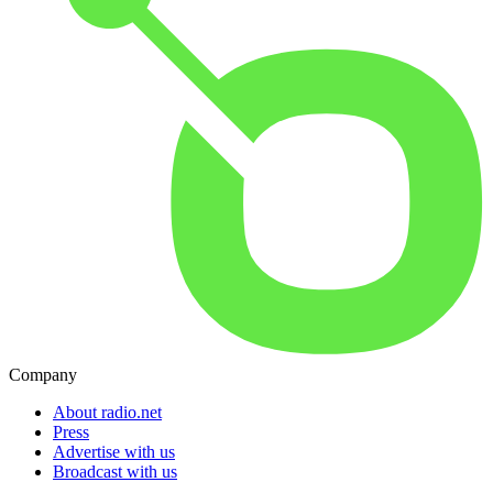
Company
About radio.net
Press
Advertise with us
Broadcast with us