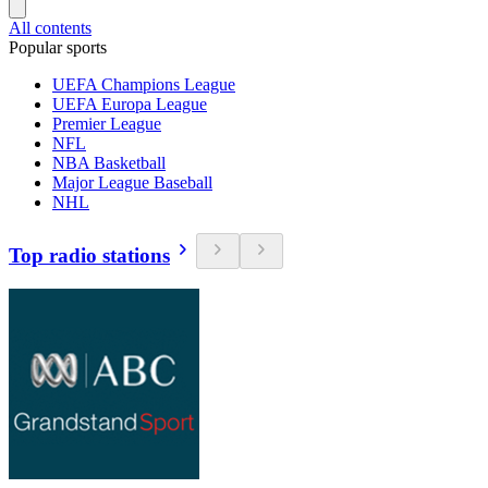
All contents
Popular sports
UEFA Champions League
UEFA Europa League
Premier League
NFL
NBA Basketball
Major League Baseball
NHL
Top radio stations