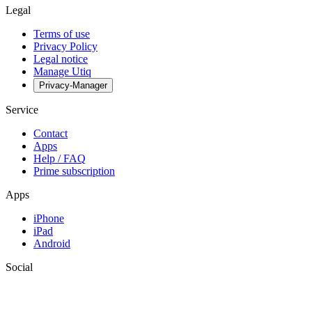
Legal
Terms of use
Privacy Policy
Legal notice
Manage Utiq
Privacy-Manager
Service
Contact
Apps
Help / FAQ
Prime subscription
Apps
iPhone
iPad
Android
Social