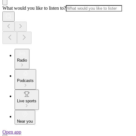
What would you like to listen to?
Radio
Podcasts
Live sports
Near you
Open app