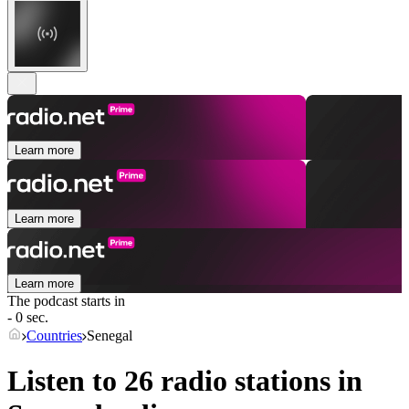
Learn more
Learn more
Learn more
The podcast starts in
- 0 sec.
Countries
Senegal
Listen to 26 radio stations in