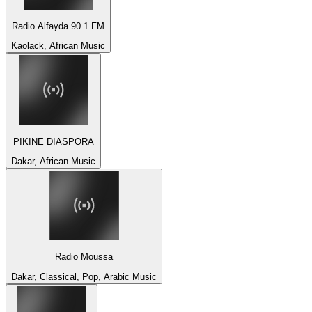
Radio Alfayda 90.1 FM
Kaolack, African Music
PIKINE DIASPORA
Dakar, African Music
Radio Moussa
Dakar, Classical, Pop, Arabic Music