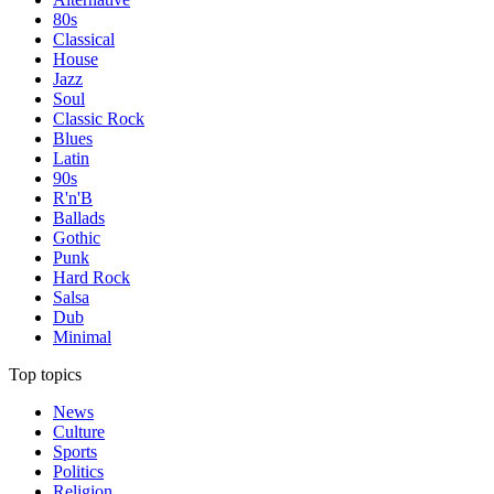
80s
Classical
House
Jazz
Soul
Classic Rock
Blues
Latin
90s
R'n'B
Ballads
Gothic
Punk
Hard Rock
Salsa
Dub
Minimal
Top topics
News
Culture
Sports
Politics
Religion