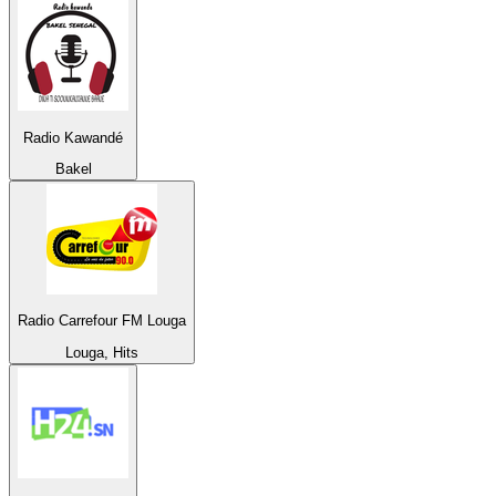
Radio Kawandé
Bakel
Radio Carrefour FM Louga
Louga, Hits