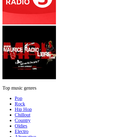
Top music genres
Pop
Rock
Hip Hop
Chillout
Country
Oldies
Electro
Alternative