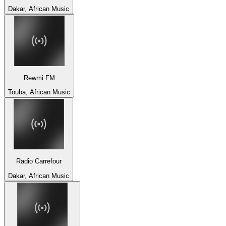
Dakar, African Music
Rewmi FM
Touba, African Music
Radio Carrefour
Dakar, African Music