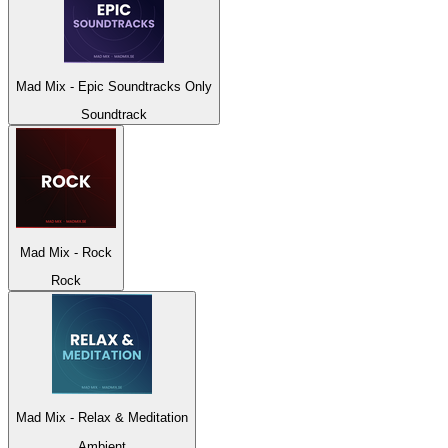
Mad Mix - Epic Soundtracks Only
Soundtrack
Mad Mix - Rock
Rock
Mad Mix - Relax & Meditation
Ambient