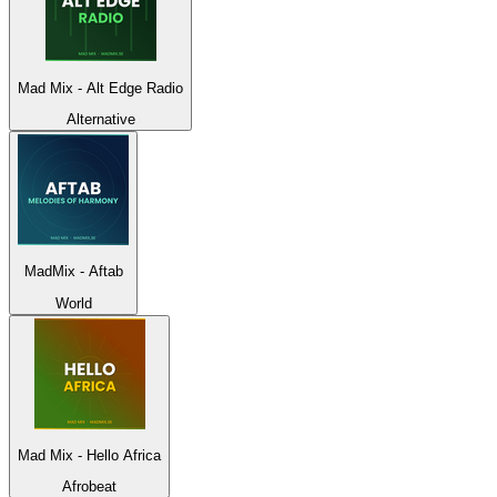
Mad Mix - Alt Edge Radio
Alternative
MadMix - Aftab
World
Mad Mix - Hello Africa
Afrobeat