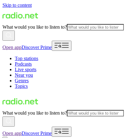
Skip to content
What would you like to listen to?
Open app
Discover Prime
Top stations
Podcasts
Live sports
Near you
Genres
Topics
What would you like to listen to?
Open app
Discover Prime