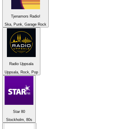
Tjenamors Radio!
Ska, Punk, Garage Rock
Radio Uppsala
Uppsala, Rock, Pop
Star 80
Stockholm, 80s