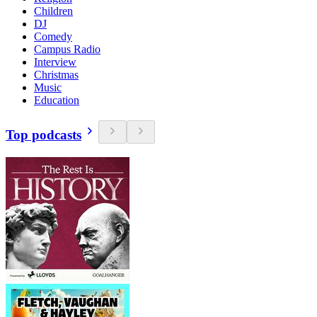
Children
DJ
Comedy
Campus Radio
Interview
Christmas
Music
Education
Top podcasts