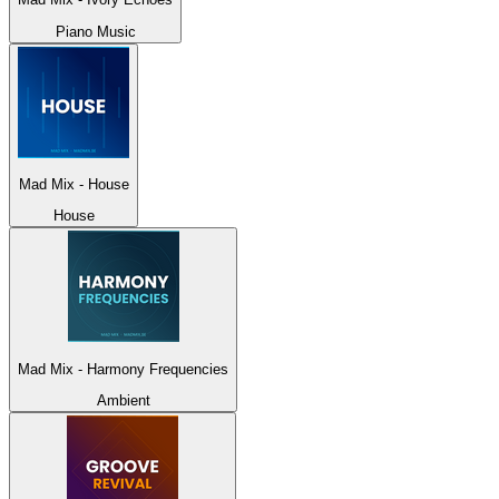
Piano Music
Mad Mix - House
House
Mad Mix - Harmony Frequencies
Ambient