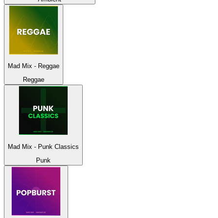
Mad Mix - Reggae
Reggae
Mad Mix - Punk Classics
Punk