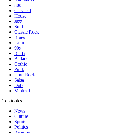
80s
Classical
House
Jazz
Soul
Classic Rock
Blues
Latin
90s
R'n'B
Ballads
Gothic
Punk
Hard Rock
Salsa
Dub
Minimal
Top topics
News
Culture
Sports
Politics
Religion