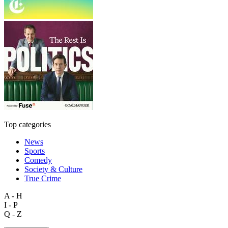
Top categories
News
Sports
Comedy
Society & Culture
True Crime
A - H
I - P
Q - Z