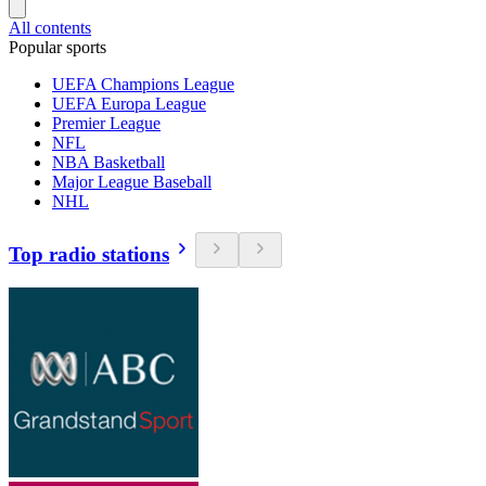
All contents
Popular sports
UEFA Champions League
UEFA Europa League
Premier League
NFL
NBA Basketball
Major League Baseball
NHL
Top radio stations