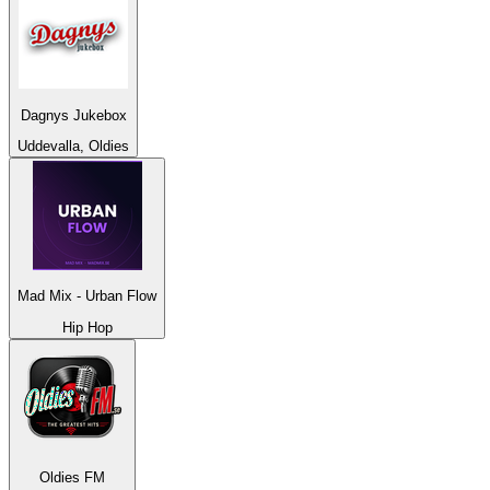
Dagnys Jukebox
Uddevalla, Oldies
Mad Mix - Urban Flow
Hip Hop
Oldies FM