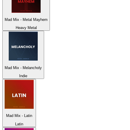
Mad Mix - Metal Mayhem
Heavy Metal
Mad Mix - Melancholy
Indie
Mad Mix - Latin
Latin