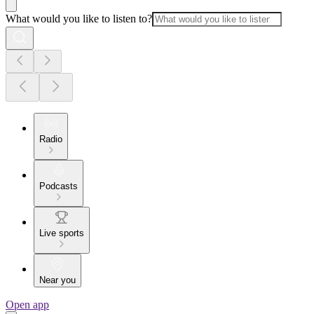
What would you like to listen to?
Radio
Podcasts
Live sports
Near you
Open app