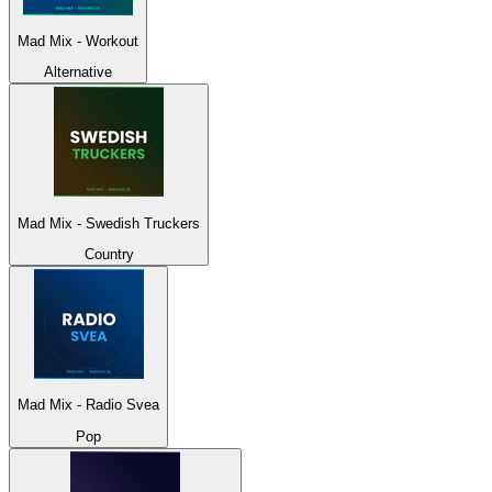
Mad Mix - Workout
Alternative
Mad Mix - Swedish Truckers
Country
Mad Mix - Radio Svea
Pop