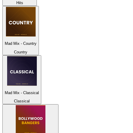
Hits
Mad Mix - Country
Country
Mad Mix - Classical
Classical