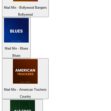
Mad Mix - Bollywood Bangers
Bollywood
Mad Mix - Blues
Blues
Mad Mix - American Truckers
Country