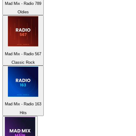
Mad Mix - Radio 789
Oldies
Mad Mix - Radio 567
Classic Rock
Mad Mix - Radio 163
Hits