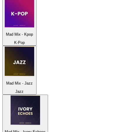
Mad Mix - Kpop
K-Pop
Mad Mix - Jazz
Jazz
Mad Mix - Ivory Echoes