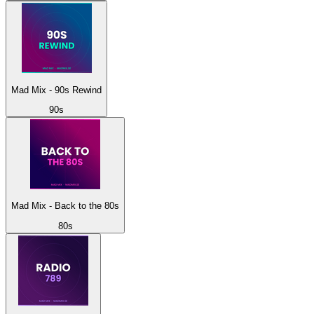
Mad Mix - 90s Rewind
90s
Mad Mix - Back to the 80s
80s