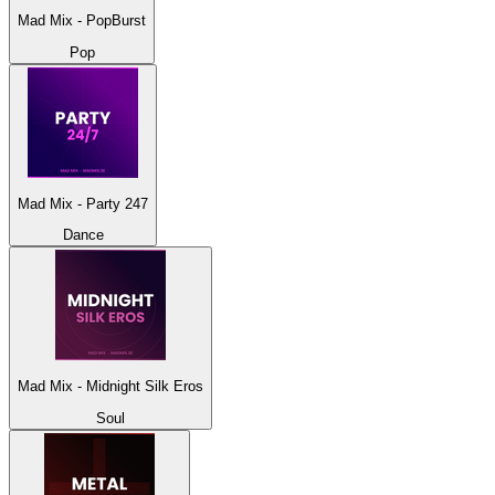
Mad Mix - PopBurst
Pop
Mad Mix - Party 247
Dance
Mad Mix - Midnight Silk Eros
Soul