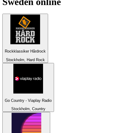
Sweden
online
Rockklassiker Hårdrock
Stockholm, Hard Rock
Go Country - Viaplay Radio
Stockholm, Country