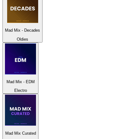
Mad Mix - Decades
Oldies
Mad Mix - EDM
Electro
Mad Mix Curated