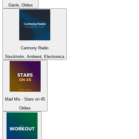
Gävle, Oldies
Carmony Radio
Stockholm, Ambient, Electronica
Mad Mix - Stars on 45
Oldies