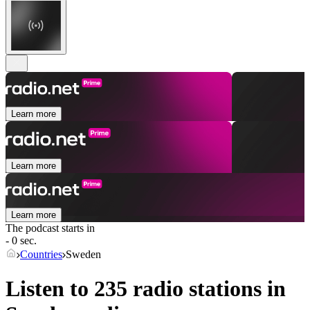
Learn more
Learn more
Learn more
The podcast starts in
- 0 sec.
Countries
Sweden
Listen to 235 radio stations in