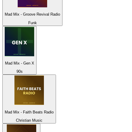
Mad Mix - Groove Revival Radio
Funk
Mad Mix - Gen X
90s
Mad Mix - Faith Beats Radio
Christian Music