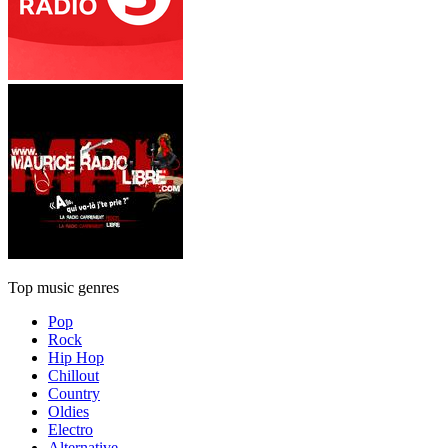
Top music genres
Pop
Rock
Hip Hop
Chillout
Country
Oldies
Electro
Alternative