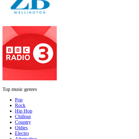
Top music genres
Pop
Rock
Hip Hop
Chillout
Country
Oldies
Electro
Alternative