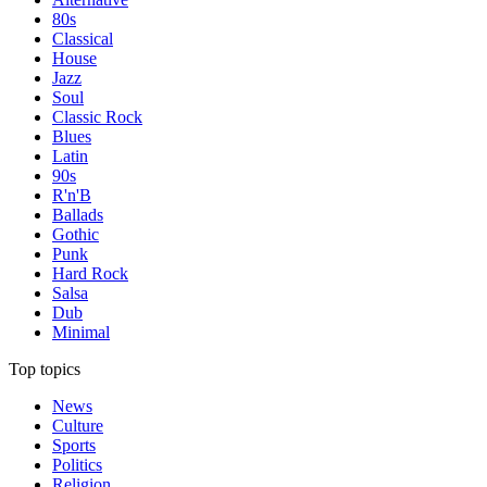
80s
Classical
House
Jazz
Soul
Classic Rock
Blues
Latin
90s
R'n'B
Ballads
Gothic
Punk
Hard Rock
Salsa
Dub
Minimal
Top topics
News
Culture
Sports
Politics
Religion