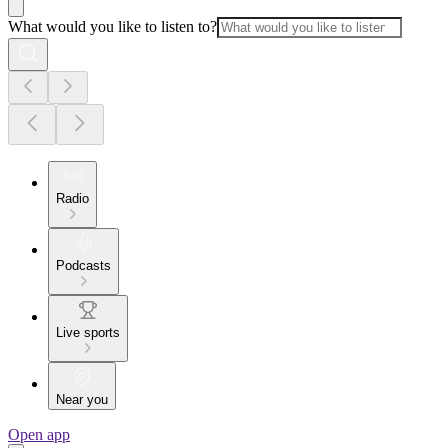
What would you like to listen to?
Radio
Podcasts
Live sports
Near you
Open app