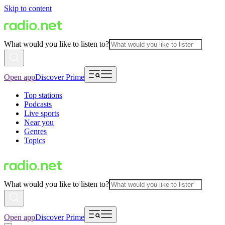
Skip to content
What would you like to listen to?
Open app
Discover Prime
Top stations
Podcasts
Live sports
Near you
Genres
Topics
What would you like to listen to?
Open app
Discover Prime