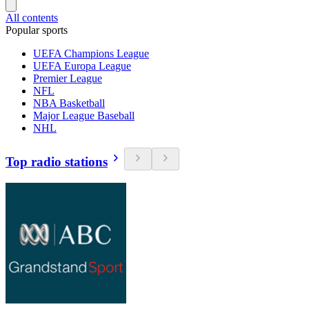
All contents
Popular sports
UEFA Champions League
UEFA Europa League
Premier League
NFL
NBA Basketball
Major League Baseball
NHL
Top radio stations