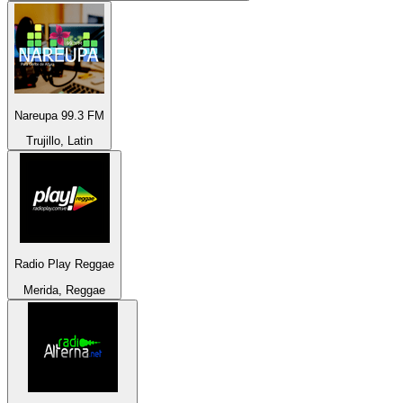
Nareupa 99.3 FM
Trujillo, Latin
Radio Play Reggae
Merida, Reggae