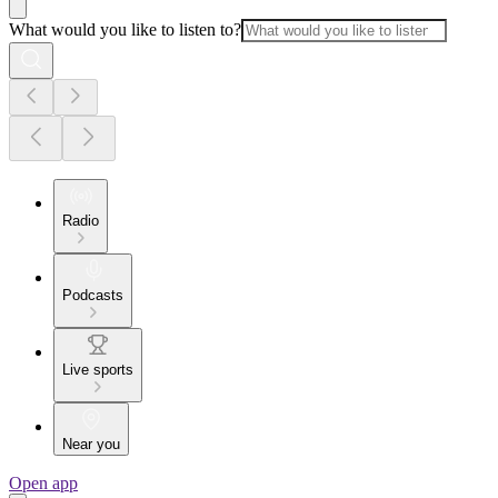
What would you like to listen to?
Radio
Podcasts
Live sports
Near you
Open app