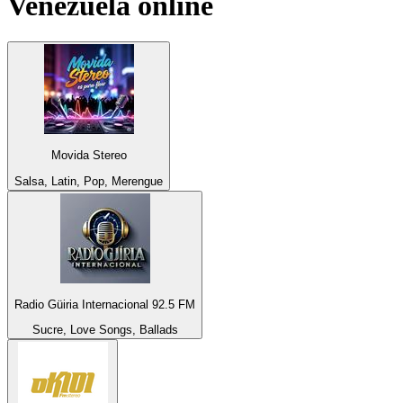
Venezuela
online
Movida Stereo
Salsa, Latin, Pop, Merengue
Radio Güiria Internacional 92.5 FM
Sucre, Love Songs, Ballads