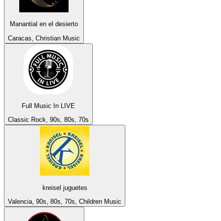
Manantial en el desierto
Caracas, Christian Music
Full Music In LIVE
Classic Rock, 90s, 80s, 70s
kreisel juguetes
Valencia, 90s, 80s, 70s, Children Music