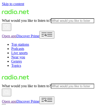
Skip to content
What would you like to listen to?
Open app
Discover Prime
Top stations
Podcasts
Live sports
Near you
Genres
Topics
What would you like to listen to?
Open app
Discover Prime