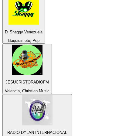
Dj Shaggy Venezuela
Baquisimeto, Pop
JESUCRISTORADIOFM
Valencia, Christian Music
RADIO DYLAN INTERNACIONAL