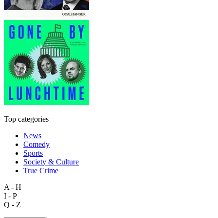
Top categories
News
Comedy
Sports
Society & Culture
True Crime
A - H
I - P
Q - Z