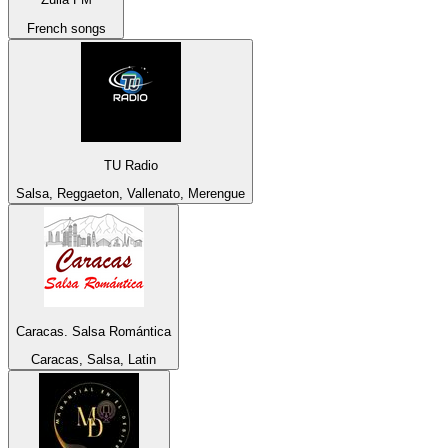
French songs
TU Radio
Salsa, Reggaeton, Vallenato, Merengue
Caracas. Salsa Romántica
Caracas, Salsa, Latin