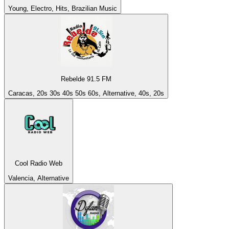
Young, Electro, Hits, Brazilian Music
Rebelde 91.5 FM
Caracas, 20s 30s 40s 50s 60s, Alternative, 40s, 20s
Cool Radio Web
Valencia, Alternative