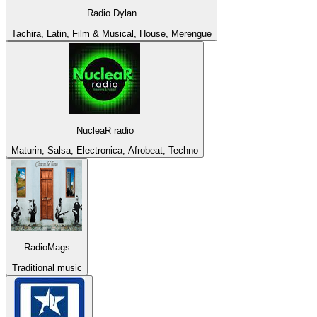
Radio Dylan
Tachira, Latin, Film & Musical, House, Merengue
NucleaR radio
Maturin, Salsa, Electronica, Afrobeat, Techno
RadioMags
Traditional music