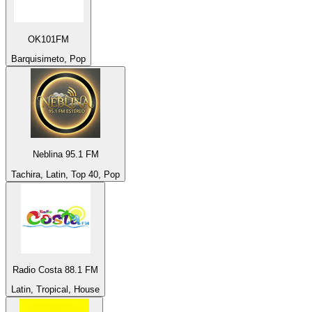
OK101FM
Barquisimeto, Pop
Neblina 95.1 FM
Tachira, Latin, Top 40, Pop
Radio Costa 88.1 FM
Latin, Tropical, House