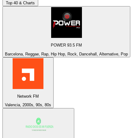
Top 40 & Charts
POWER 93.5 FM
Barcelona, Reggae, Rap, Hip Hop, Rock, Dancehall, Alternative, Pop
Network FM
Valencia, 2000s, 90s, 80s