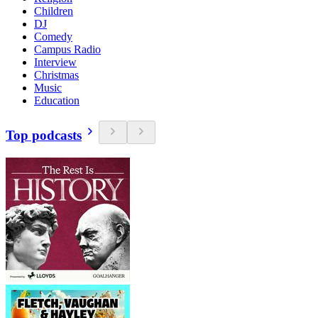
Children
DJ
Comedy
Campus Radio
Interview
Christmas
Music
Education
Top podcasts