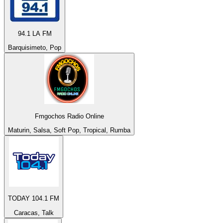
94.1 LA FM
Barquisimeto, Pop
Fmgochos Radio Online
Maturin, Salsa, Soft Pop, Tropical, Rumba
TODAY 104.1 FM
Caracas, Talk