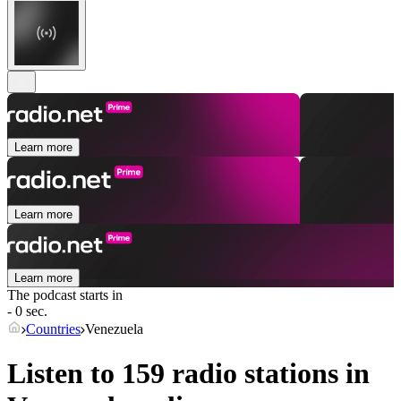
Learn more
Learn more
Learn more
The podcast starts in
- 0 sec.
Countries
Venezuela
Listen to 159 radio stations in