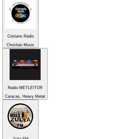
Cristano Radio
Christian Music
Radio METLEITOR
Caracas, Heavy Metal
Zulia FM