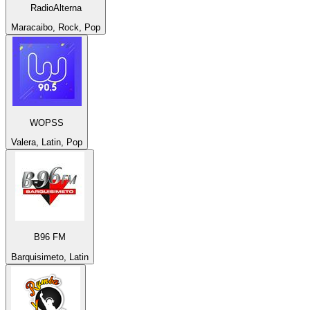
RadioAlterna
Maracaibo, Rock, Pop
WOPSS
Valera, Latin, Pop
B96 FM
Barquisimeto, Latin