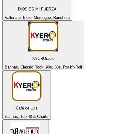
DIOS ES MI FUERZA
Vallenato, Indie, Merengue, Ranchera
KYEROradio
Barinas, Classic Rock, 90s, 80s, Rock'n'Roll
Café de Luis
Barinas, Top 40 & Charts