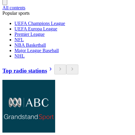
All contents
Popular sports
UEFA Champions League
UEFA Europa League
Premier League
NFL
NBA Basketball
Major League Baseball
NHL
Top radio stations