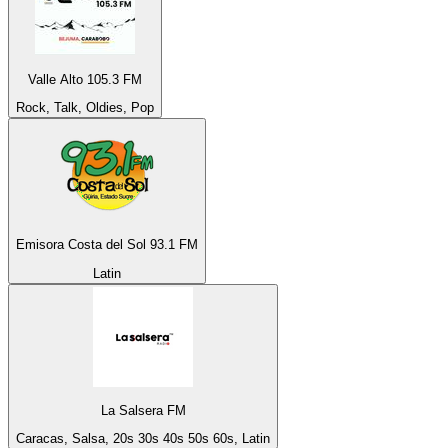
Valle Alto 105.3 FM
Rock, Talk, Oldies, Pop
Emisora Costa del Sol 93.1 FM
Latin
La Salsera FM
Caracas, Salsa, 20s 30s 40s 50s 60s, Latin