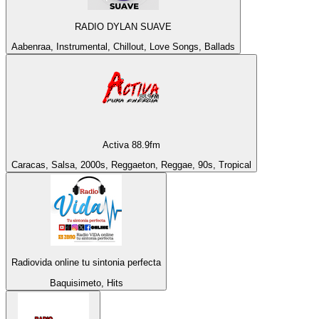
RADIO DYLAN SUAVE
Aabenraa, Instrumental, Chillout, Love Songs, Ballads
Activa 88.9fm
Caracas, Salsa, 2000s, Reggaeton, Reggae, 90s, Tropical
Radiovida online tu sintonia perfecta
Baquisimeto, Hits