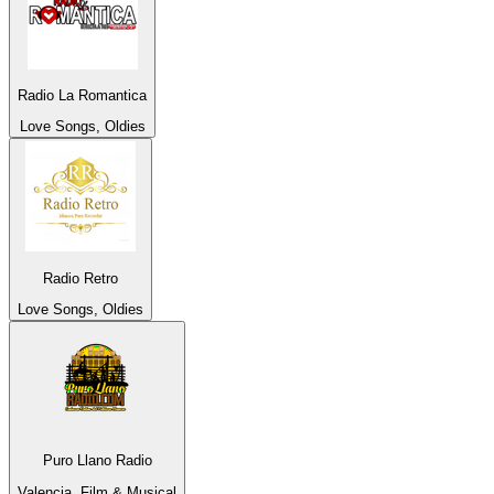
Radio La Romantica
Love Songs, Oldies
Radio Retro
Love Songs, Oldies
Puro Llano Radio
Valencia, Film & Musical