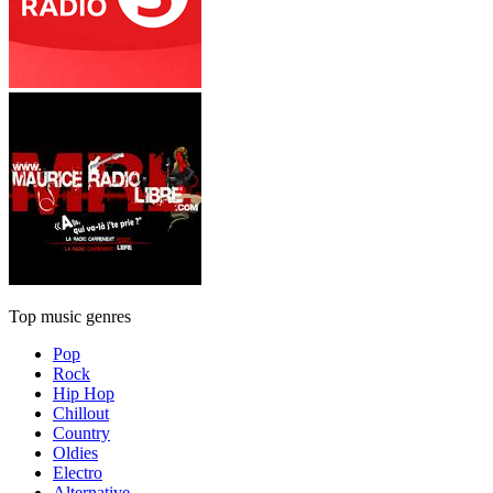
Top music genres
Pop
Rock
Hip Hop
Chillout
Country
Oldies
Electro
Alternative