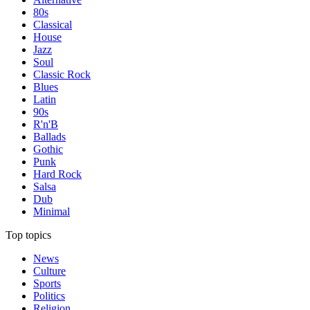
80s
Classical
House
Jazz
Soul
Classic Rock
Blues
Latin
90s
R'n'B
Ballads
Gothic
Punk
Hard Rock
Salsa
Dub
Minimal
Top topics
News
Culture
Sports
Politics
Religion