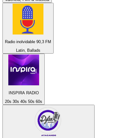
Radio inolvidable 90,3 FM
Latin, Ballads
INSPIRA RADIO
20s 30s 40s 50s 60s