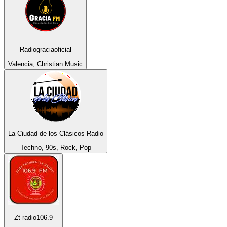
Radiograciaoficial
Valencia, Christian Music
La Ciudad de los Clásicos Radio
Techno, 90s, Rock, Pop
Zt-radio106.9