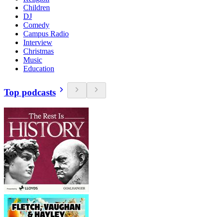
Children
DJ
Comedy
Campus Radio
Interview
Christmas
Music
Education
Top podcasts