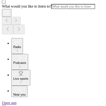
What would you like to listen to?
Radio
Podcasts
Live sports
Near you
Open app