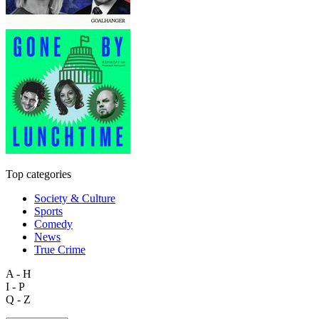
Top categories
Society & Culture
Sports
Comedy
News
True Crime
A - H
I - P
Q - Z