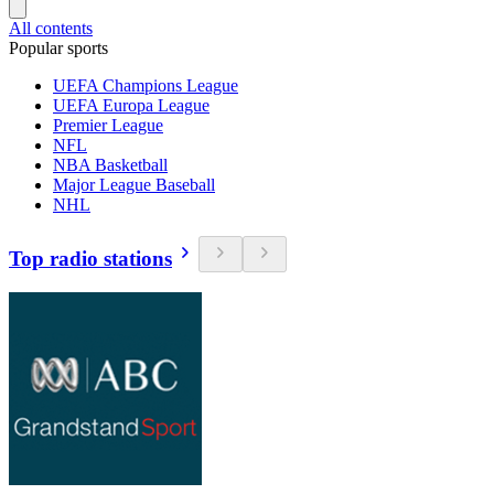
All contents
Popular sports
UEFA Champions League
UEFA Europa League
Premier League
NFL
NBA Basketball
Major League Baseball
NHL
Top radio stations