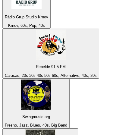
Rádio Grup Studio Krnov
Krnov, 60s, Pop, 40s
Rebelde 91.5 FM
Caracas, 20s 30s 40s 50s 60s, Alternative, 40s, 20s
Swingmusic.org
Fresno, Jazz, Blues, 40s, Big Band