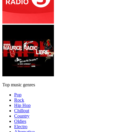
Top music genres
Pop
Rock
Hip Hop
Chillout
Country
Oldies
Electro
Alternative