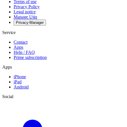
Terms of use
Privacy Policy
Legal notice
Manage Utiq
Privacy-Manager
Service
Contact
Apps
Help / FAQ
Prime subscription
Apps
iPhone
iPad
Android
Social