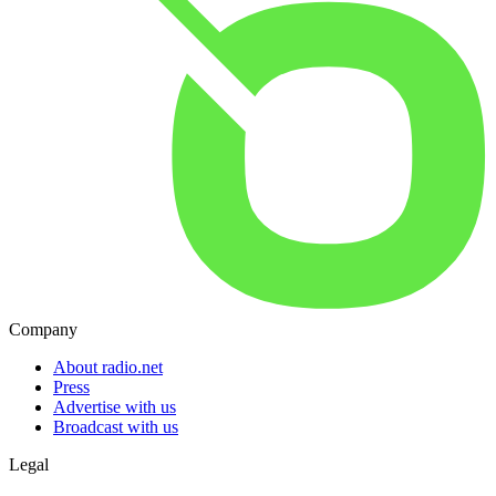
Company
About radio.net
Press
Advertise with us
Broadcast with us
Legal