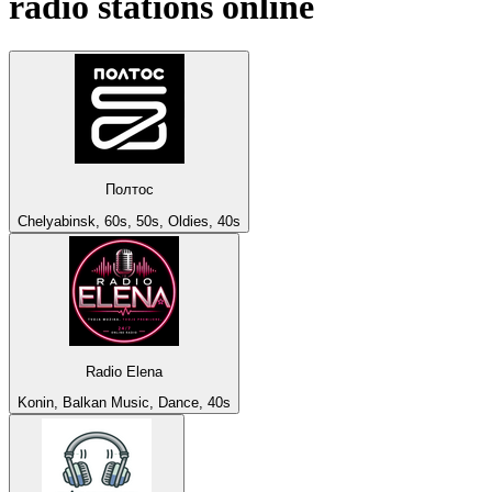
radio stations online
Полтос
Chelyabinsk, 60s, 50s, Oldies, 40s
Radio Elena
Konin, Balkan Music, Dance, 40s