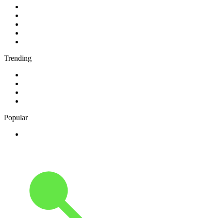
1
.
ABC Grandstand Sport
2
.
2GB - 873 AM
3
.
George FM
4
.
More FM Queenstown 92 FM
5
.
Newstalk ZB Auckland
Trending
1
.
Cave FM
2
.
Newstalk ZB Christchurch
3
.
Classic FM
4
.
FUNKY RADIO - Only Funky Music
Popular
1
.
Adoro Italia