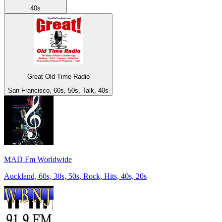
40s
Great Old Time Radio
San Francisco, 60s, 50s, Talk, 40s
MAD Fm Worldwide
Auckland, 60s, 30s, 50s, Rock, Hits, 40s, 20s