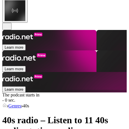
Learn more
Learn more
Learn more
The podcast starts in
- 0 sec.
Genres
40s
40s radio – Listen to 11
40s