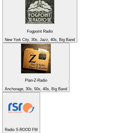
Fogpoint Radio
New York City, 30s, Jazz, 40s, Big Band
Plan-Z-Radio
Anchorage, 30s, 50s, 40s, Big Band
Radio S-ROOD FM