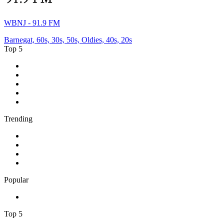
WBNJ - 91.9 FM
Barnegat, 60s, 30s, 50s, Oldies, 40s, 20s
Top 5
1
.
ABC Grandstand Sport
2
.
2GB - 873 AM
3
.
George FM
4
.
More FM Queenstown 92 FM
5
.
Newstalk ZB Auckland
Trending
1
.
Cave FM
2
.
Newstalk ZB Christchurch
3
.
Classic FM
4
.
FUNKY RADIO - Only Funky Music
Popular
1
.
Adoro Italia
Top 5