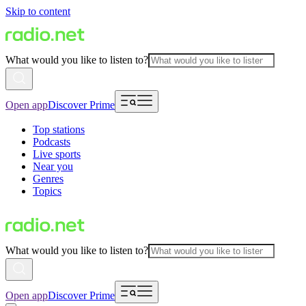
Skip to content
What would you like to listen to?
Open app
Discover Prime
Top stations
Podcasts
Live sports
Near you
Genres
Topics
What would you like to listen to?
Open app
Discover Prime