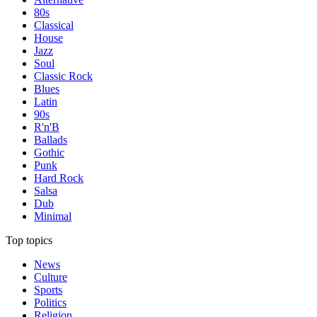
80s
Classical
House
Jazz
Soul
Classic Rock
Blues
Latin
90s
R'n'B
Ballads
Gothic
Punk
Hard Rock
Salsa
Dub
Minimal
Top topics
News
Culture
Sports
Politics
Religion