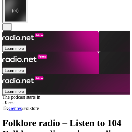
Learn more
Learn more
Learn more
The podcast starts in
- 0 sec.
Genres
Folklore
Folklore radio – Listen to 104