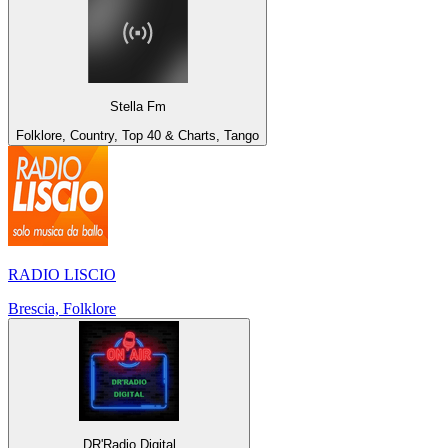
Stella Fm
Folklore, Country, Top 40 & Charts, Tango
RADIO LISCIO
Brescia, Folklore
DR'Radio Digital