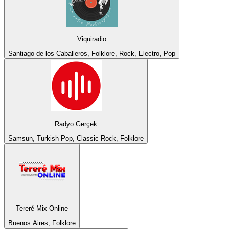
Viquiradio
Santiago de los Caballeros, Folklore, Rock, Electro, Pop
Radyo Gerçek
Samsun, Turkish Pop, Classic Rock, Folklore
Tereré Mix Online
Buenos Aires, Folklore