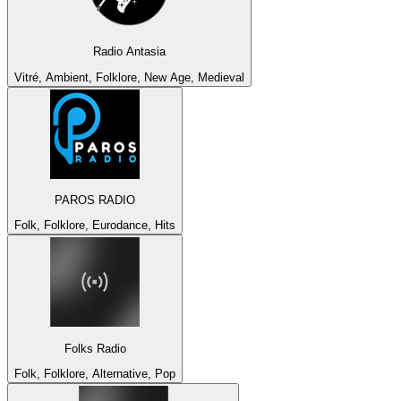
Radio Antasia
Vitré, Ambient, Folklore, New Age, Medieval
PAROS RADIO
Folk, Folklore, Eurodance, Hits
Folks Radio
Folk, Folklore, Alternative, Pop