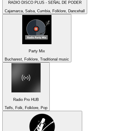
RADIO DISCO PLUS - SEÑAL DE PODER
Cajamarca, Salsa, Cumbia, Folklore, Dancehall
Party Mix
Bucharest, Folklore, Traditional music
Radio Pro HUB
Telfs, Folk, Folklore, Pop