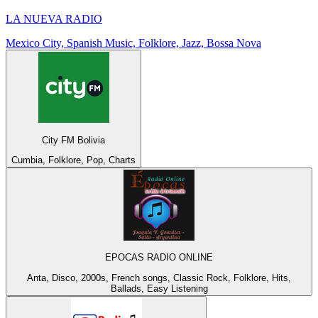
LA NUEVA RADIO
Mexico City, Spanish Music, Folklore, Jazz, Bossa Nova
City FM Bolivia
Cumbia, Folklore, Pop, Charts
EPOCAS RADIO ONLINE
Anta, Disco, 2000s, French songs, Classic Rock, Folklore, Hits,
Ballads, Easy Listening