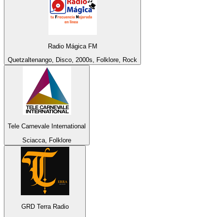
Radio Mágica FM
Quetzaltenango, Disco, 2000s, Folklore, Rock
Tele Carnevale International
Sciacca, Folklore
GRD Terra Radio