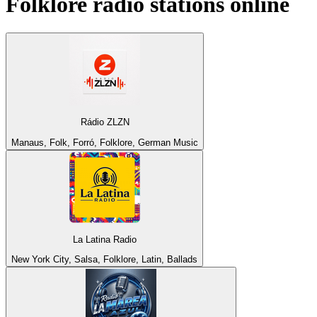
Folklore
radio stations online
Rádio ZLZN
Manaus, Folk, Forró, Folklore, German Music
La Latina Radio
New York City, Salsa, Folklore, Latin, Ballads