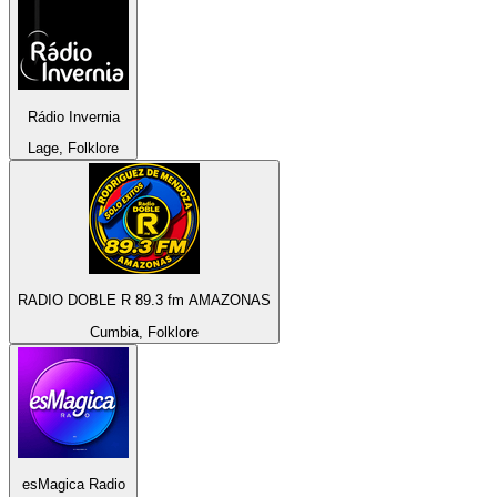
Rádio Invernia
Lage, Folklore
RADIO DOBLE R 89.3 fm AMAZONAS
Cumbia, Folklore
esMagica Radio