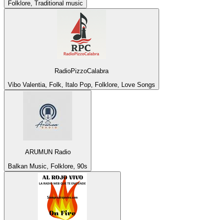
Folklore, Traditional music
RadioPizzoCalabra
Vibo Valentia, Folk, Italo Pop, Folklore, Love Songs
ARUMUN Radio
Balkan Music, Folklore, 90s