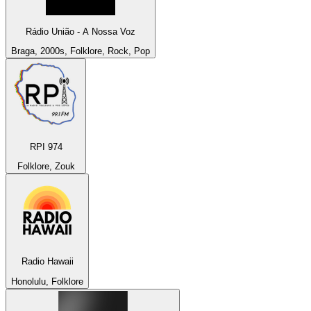
Rádio União - A Nossa Voz
Braga, 2000s, Folklore, Rock, Pop
RPI 974
Folklore, Zouk
Radio Hawaii
Honolulu, Folklore