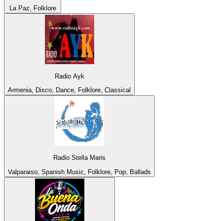
La Paz, Folklore
Radio Ayk
Armenia, Disco, Dance, Folklore, Classical
Radio Stella Maris
Valparaiso, Spanish Music, Folklore, Pop, Ballads