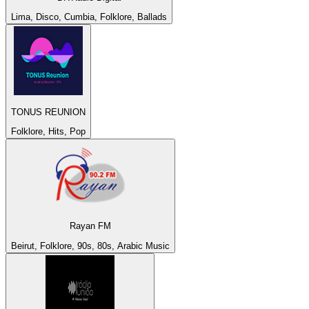
Lima, Disco, Cumbia, Folklore, Ballads
TONUS REUNION
Folklore, Hits, Pop
Rayan FM
Beirut, Folklore, 90s, 80s, Arabic Music