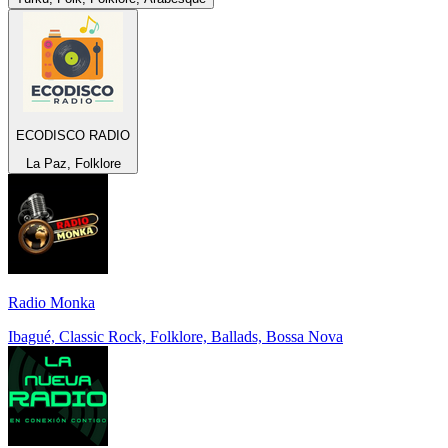
ECODISCO RADIO
La Paz, Folklore
Radio Monka
Ibagué, Classic Rock, Folklore, Ballads, Bossa Nova