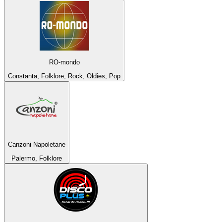
RO-mondo
Constanta, Folklore, Rock, Oldies, Pop
Canzoni Napoletane
Palermo, Folklore