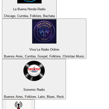
La Buena Honda Radio
Chicago, Cumbia, Folklore, Bachata
Viva La Radio Online
Buenos Aires, Cumbia, Gospel, Folklore, Christian Music
Sonomix Radio
Buenos Aires, Folklore, Latin, Blues, Rock