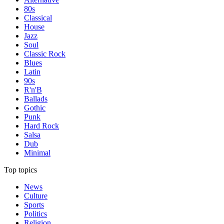
80s
Classical
House
Jazz
Soul
Classic Rock
Blues
Latin
90s
R'n'B
Ballads
Gothic
Punk
Hard Rock
Salsa
Dub
Minimal
Top topics
News
Culture
Sports
Politics
Religion