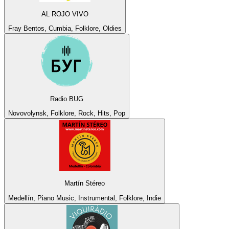
AL ROJO VIVO
Fray Bentos, Cumbia, Folklore, Oldies
Radio BUG
Novovolynsk, Folklore, Rock, Hits, Pop
Martín Stéreo
Medellín, Piano Music, Instrumental, Folklore, Indie