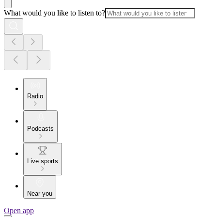
What would you like to listen to?
Radio
Podcasts
Live sports
Near you
Open app