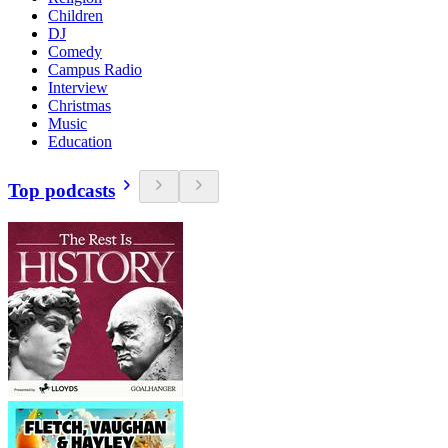
Children
DJ
Comedy
Campus Radio
Interview
Christmas
Music
Education
Top podcasts