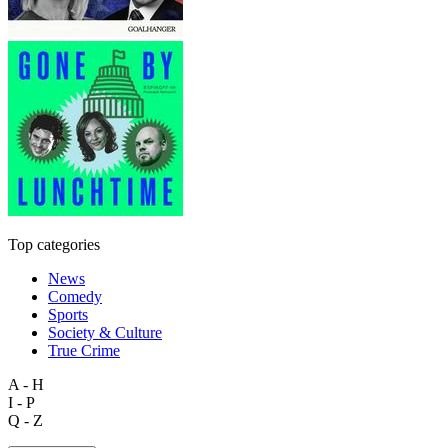
Top categories
News
Comedy
Sports
Society & Culture
True Crime
A - H
I - P
Q - Z