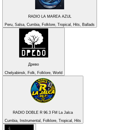
RADIO LA MAREA AZUL
Peru, Salsa, Cumbia, Folklore, Tropical, Hits, Ballads
Древо
Chelyabinsk, Folk, Folklore, World
RADIO DOBLE R 96.3 FM La Jalca
Cumbia, Instrumental, Folklore, Tropical, Hits