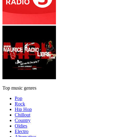
Top music genres
Pop
Rock
Hip Hop
Chillout
Country
Oldies
Electro
Alternative