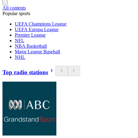
All contents
Popular sports
UEFA Champions League
UEFA Europa League
Premier League
NFL
NBA Basketball
Major League Baseball
NHL
Top radio stations