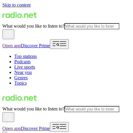
Skip to content
What would you like to listen to?
Open app
Discover Prime
Top stations
Podcasts
Live sports
Near you
Genres
Topics
What would you like to listen to?
Open app
Discover Prime