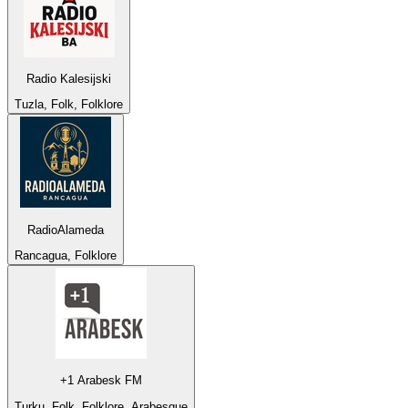
Radio Kalesijski
Tuzla, Folk, Folklore
RadioAlameda
Rancagua, Folklore
+1 Arabesk FM
Turku, Folk, Folklore, Arabesque