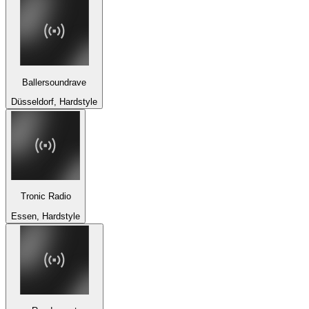
Ballersoundrave
Düsseldorf, Hardstyle
Tronic Radio
Essen, Hardstyle