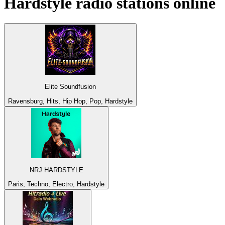
Hardstyle
radio stations online
Elite Soundfusion
Ravensburg, Hits, Hip Hop, Pop, Hardstyle
NRJ HARDSTYLE
Paris, Techno, Electro, Hardstyle