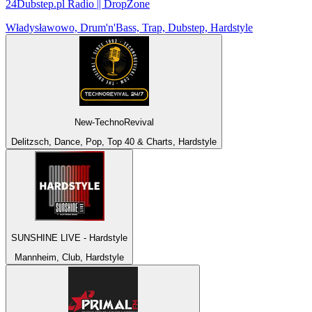
24Dubstep.pl Radio || DropZone
Władysławowo, Drum'n'Bass, Trap, Dubstep, Hardstyle
New-TechnoRevival
Delitzsch, Dance, Pop, Top 40 & Charts, Hardstyle
SUNSHINE LIVE - Hardstyle
Mannheim, Club, Hardstyle