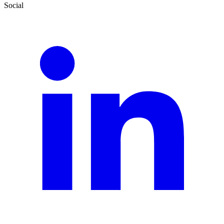
Social