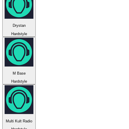
Drystan
Hardstyle
M Base
Hardstyle
Multi Kult Radio