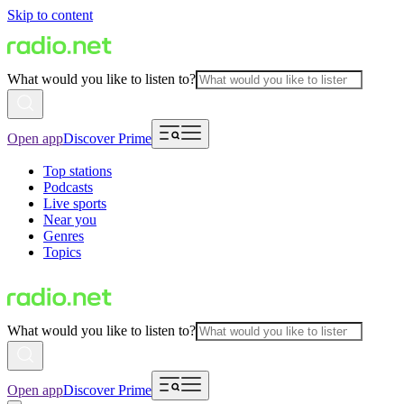
Skip to content
What would you like to listen to?
Open app
Discover Prime
Top stations
Podcasts
Live sports
Near you
Genres
Topics
What would you like to listen to?
Open app
Discover Prime