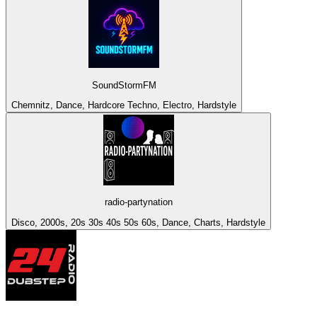
SoundStormFM
Chemnitz, Dance, Hardcore Techno, Electro, Hardstyle
radio-partynation
Disco, 2000s, 20s 30s 40s 50s 60s, Dance, Charts, Hardstyle