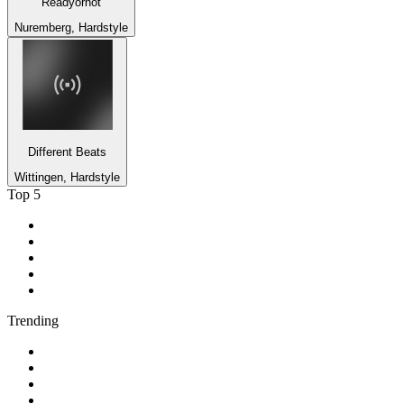
Readyornot
Nuremberg, Hardstyle
Different Beats
Wittingen, Hardstyle
Top 5
1
.
ABC Grandstand Sport
2
.
2GB - 873 AM
3
.
George FM
4
.
More FM Queenstown 92 FM
5
.
Newstalk ZB Auckland
Trending
1
.
Cave FM
2
.
Newstalk ZB Christchurch
3
.
Classic FM
4
.
FUNKY RADIO - Only Funky Music