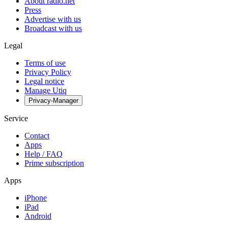
About radio.net
Press
Advertise with us
Broadcast with us
Legal
Terms of use
Privacy Policy
Legal notice
Manage Utiq
Privacy-Manager
Service
Contact
Apps
Help / FAQ
Prime subscription
Apps
iPhone
iPad
Android