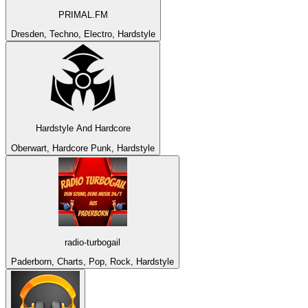
PRIMAL.FM
Dresden, Techno, Electro, Hardstyle
Hardstyle And Hardcore
Oberwart, Hardcore Punk, Hardstyle
radio-turbogail
Paderborn, Charts, Pop, Rock, Hardstyle