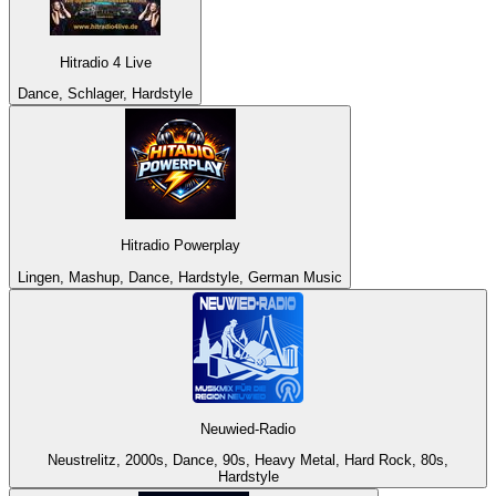
Hitradio 4 Live
Dance, Schlager, Hardstyle
Hitradio Powerplay
Lingen, Mashup, Dance, Hardstyle, German Music
Neuwied-Radio
Neustrelitz, 2000s, Dance, 90s, Heavy Metal, Hard Rock, 80s,
Hardstyle