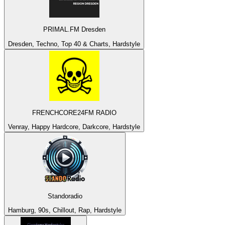
PRIMAL.FM Dresden
Dresden, Techno, Top 40 & Charts, Hardstyle
FRENCHCORE24FM RADIO
Venray, Happy Hardcore, Darkcore, Hardstyle
Standoradio
Hamburg, 90s, Chillout, Rap, Hardstyle