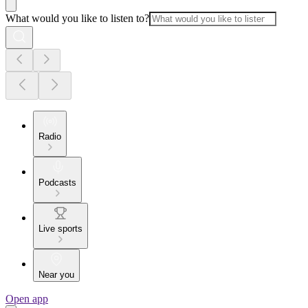
What would you like to listen to?
Radio
Podcasts
Live sports
Near you
Open app