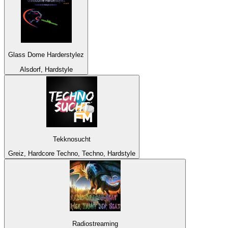
Glass Dome Harderstylez
Alsdorf, Hardstyle
Tekknosucht
Greiz, Hardcore Techno, Techno, Hardstyle
Radiostreaming