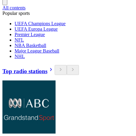
All contents
Popular sports
UEFA Champions League
UEFA Europa League
Premier League
NFL
NBA Basketball
Major League Baseball
NHL
Top radio stations