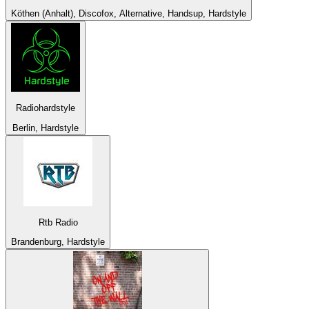
Köthen (Anhalt), Discofox, Alternative, Handsup, Hardstyle
Radiohardstyle
Berlin, Hardstyle
Rtb Radio
Brandenburg, Hardstyle