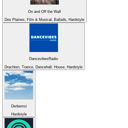
On and Off the Wall
Des Plaines, Film & Musical, Ballads, Hardstyle
DancevibesRadio
Drachten, Trance, Dancehall, House, Hardstyle
Derbemsi
Hardstyle