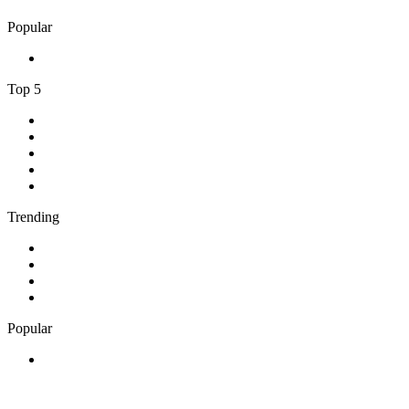
Popular
1
.
Adoro Italia
Top 5
1
.
ABC Grandstand Sport
2
.
2GB - 873 AM
3
.
George FM
4
.
More FM Queenstown 92 FM
5
.
Newstalk ZB Auckland
Trending
1
.
Cave FM
2
.
Newstalk ZB Christchurch
3
.
Classic FM
4
.
FUNKY RADIO - Only Funky Music
Popular
1
.
Adoro Italia