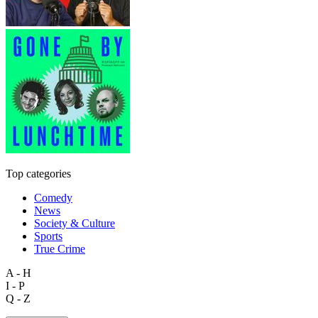
Top categories
Comedy
News
Society & Culture
Sports
True Crime
A - H
I - P
Q - Z