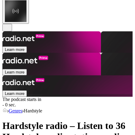
Learn more
Learn more
Learn more
The podcast starts in
- 0 sec.
Genres
Hardstyle
Hardstyle radio – Listen to 36