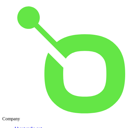
Company