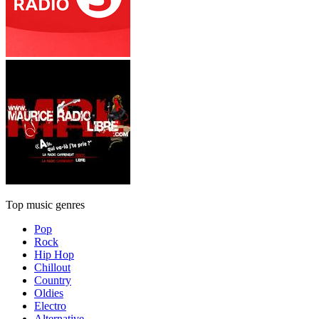
Top music genres
Pop
Rock
Hip Hop
Chillout
Country
Oldies
Electro
Alternative