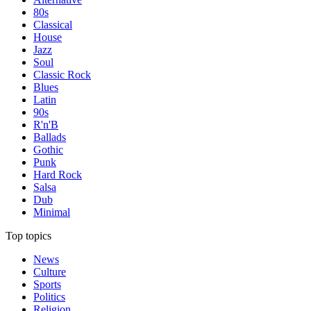
80s
Classical
House
Jazz
Soul
Classic Rock
Blues
Latin
90s
R'n'B
Ballads
Gothic
Punk
Hard Rock
Salsa
Dub
Minimal
Top topics
News
Culture
Sports
Politics
Religion