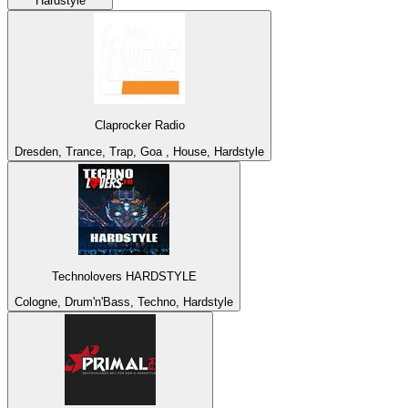
Hardstyle
Claprocker Radio
Dresden, Trance, Trap, Goa , House, Hardstyle
Technolovers HARDSTYLE
Cologne, Drum'n'Bass, Techno, Hardstyle