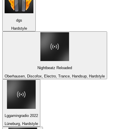
dgs
Hardstyle
Nightbeatz Reloaded
Oberhausen, Discofox, Electro, Trance, Handsup, Hardstyle
Lggamingradio 2022
Lüneburg, Hardstyle