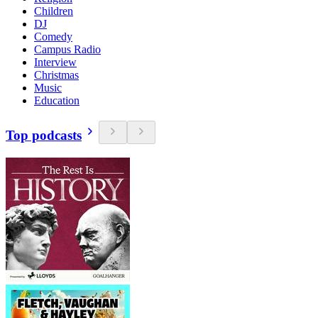
Children
DJ
Comedy
Campus Radio
Interview
Christmas
Music
Education
Top podcasts