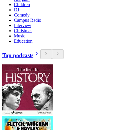
Children
DJ
Comedy
Campus Radio
Interview
Christmas
Music
Education
Top podcasts