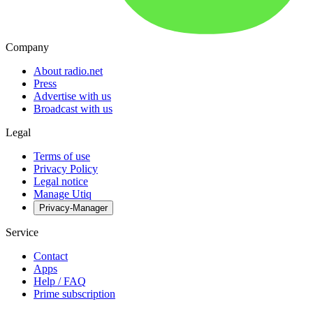
Company
About radio.net
Press
Advertise with us
Broadcast with us
Legal
Terms of use
Privacy Policy
Legal notice
Manage Utiq
Privacy-Manager
Service
Contact
Apps
Help / FAQ
Prime subscription