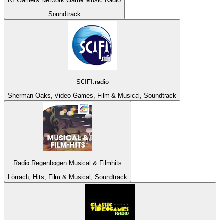
RPGamers Network Game Music Radio
Soundtrack
SCIFI.radio
Sherman Oaks, Video Games, Film & Musical, Soundtrack
Radio Regenbogen Musical & Filmhits
Lörrach, Hits, Film & Musical, Soundtrack