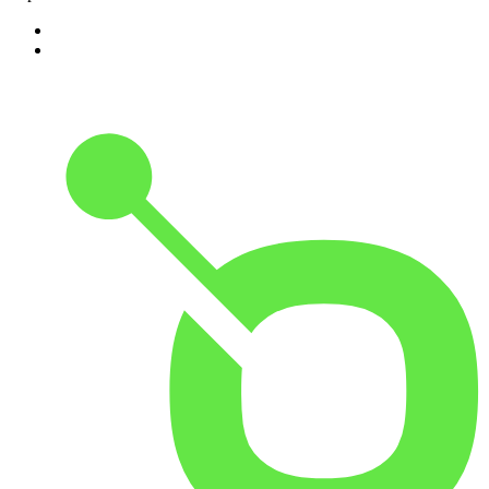
1
.
ABC Grandstand Sport
2
.
Adoro Italia