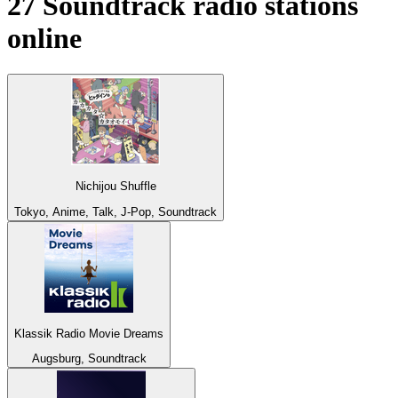
27
Soundtrack
radio stations
online
Nichijou Shuffle
Tokyo, Anime, Talk, J-Pop, Soundtrack
Klassik Radio Movie Dreams
Augsburg, Soundtrack