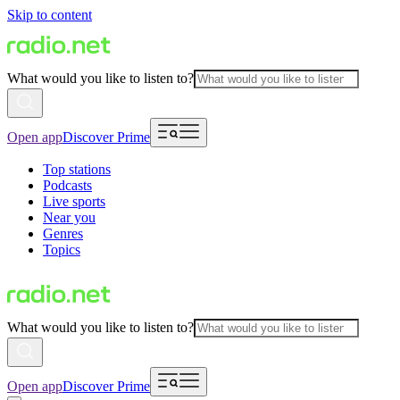
Skip to content
What would you like to listen to?
Open app
Discover Prime
Top stations
Podcasts
Live sports
Near you
Genres
Topics
What would you like to listen to?
Open app
Discover Prime