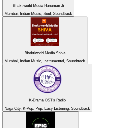
Bhaktiworld Media Hanuman Ji
Mumbai, Indian Music, Soul, Soundtrack
Bhaktiworld Media Shiva
Mumbai, Indian Music, Instrumental, Soundtrack
K-Drama OST's Radio
Naga City, K-Pop, Pop, Easy Listening, Soundtrack