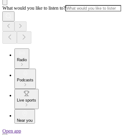
What would you like to listen to?
Radio
Podcasts
Live sports
Near you
Open app