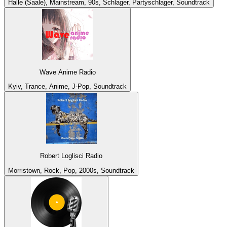
Halle (Saale), Mainstream, 90s, Schlager, Partyschlager, Soundtrack
Wave Anime Radio
Kyiv, Trance, Anime, J-Pop, Soundtrack
Robert Loglisci Radio
Morristown, Rock, Pop, 2000s, Soundtrack