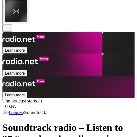
Learn more
Learn more
Learn more
The podcast starts in
- 0 sec.
Genres
Soundtrack
Soundtrack radio – Listen to