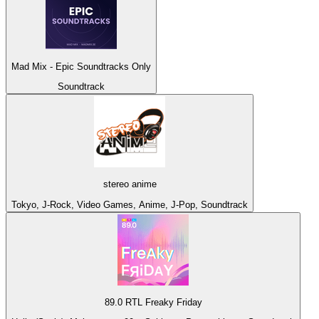
Mad Mix - Epic Soundtracks Only
Soundtrack
stereo anime
Tokyo, J-Rock, Video Games, Anime, J-Pop, Soundtrack
89.0 RTL Freaky Friday