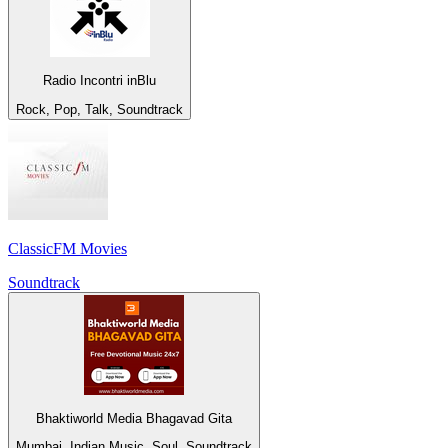
Radio Incontri inBlu
Rock, Pop, Talk, Soundtrack
ClassicFM Movies
Soundtrack
Bhaktiworld Media Bhagavad Gita
Mumbai, Indian Music, Soul, Soundtrack