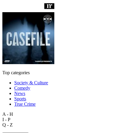
Top categories
Society & Culture
Comedy
News
Sports
True Crime
A - H
I - P
Q - Z