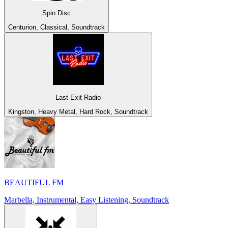
Spin Disc
Centurion, Classical, Soundtrack
Last Exit Radio
Kingston, Heavy Metal, Hard Rock, Soundtrack
BEAUTIFUL FM
Marbella, Instrumental, Easy Listening, Soundtrack