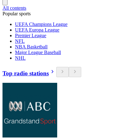
All contents
Popular sports
UEFA Champions League
UEFA Europa League
Premier League
NFL
NBA Basketball
Major League Baseball
NHL
Top radio stations