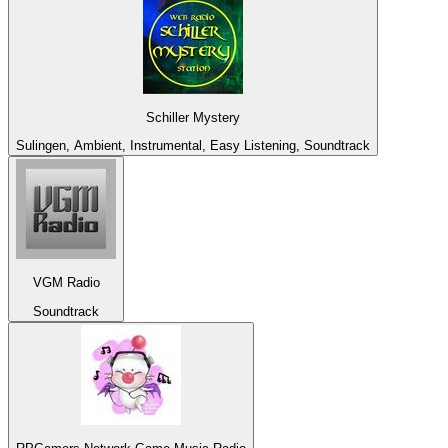
Schiller Mystery
Sulingen, Ambient, Instrumental, Easy Listening, Soundtrack
VGM Radio
Soundtrack