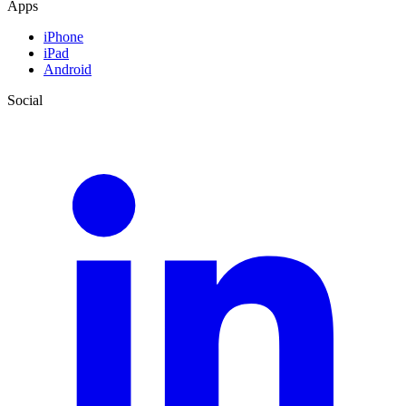
Apps
iPhone
iPad
Android
Social