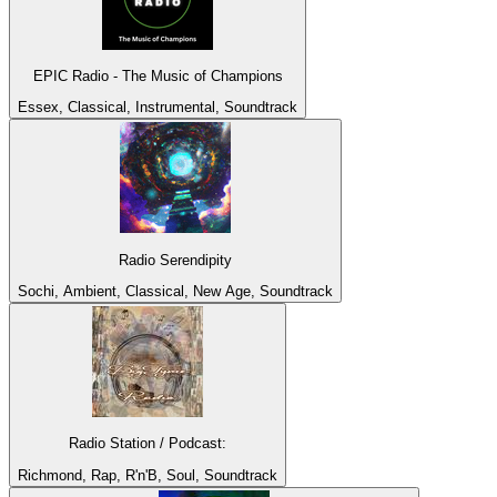
EPIC Radio - The Music of Champions
Essex, Classical, Instrumental, Soundtrack
Radio Serendipity
Sochi, Ambient, Classical, New Age, Soundtrack
Radio Station / Podcast:
Richmond, Rap, R'n'B, Soul, Soundtrack