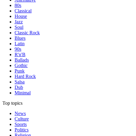
80s
Classical
House
Jazz
Soul
Classic Rock
Blues
Latin
90s
R'n'B
Ballads
Gothic
Punk
Hard Rock
Salsa
Dub
Minimal
Top topics
News
Culture
Sports
Politics
Religion