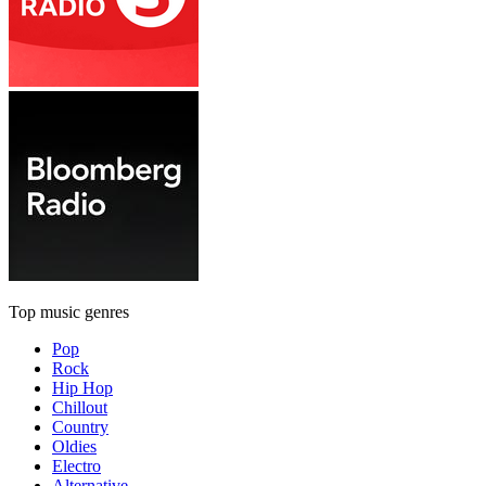
Top music genres
Pop
Rock
Hip Hop
Chillout
Country
Oldies
Electro
Alternative