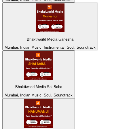
Bhaktiworld Media Ganesha
Mumbai, Indian Music, Instrumental, Soul, Soundtrack
Bhaktiworld Media Sai Baba
Mumbai, Indian Music, Soul, Soundtrack