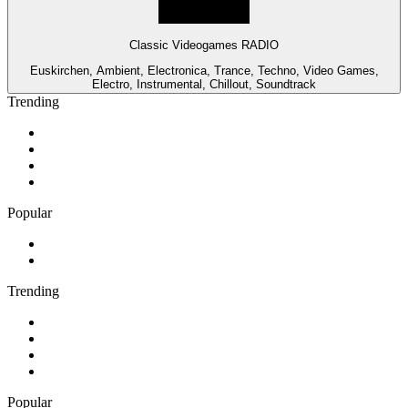
Classic Videogames RADIO
Euskirchen, Ambient, Electronica, Trance, Techno, Video Games,
Electro, Instrumental, Chillout, Soundtrack
Trending
1
.
Cave FM
2
.
Newstalk ZB Christchurch
3
.
Classic FM
4
.
FUNKY RADIO - Only Funky Music
Popular
1
.
ABC Grandstand Sport
2
.
Adoro Italia
Trending
1
.
Cave FM
2
.
Newstalk ZB Christchurch
3
.
Classic FM
4
.
FUNKY RADIO - Only Funky Music
Popular