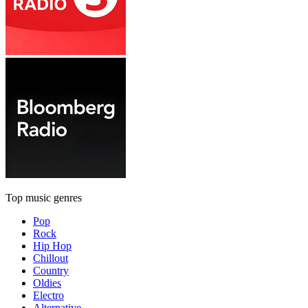
Top music genres
Pop
Rock
Hip Hop
Chillout
Country
Oldies
Electro
Alternative