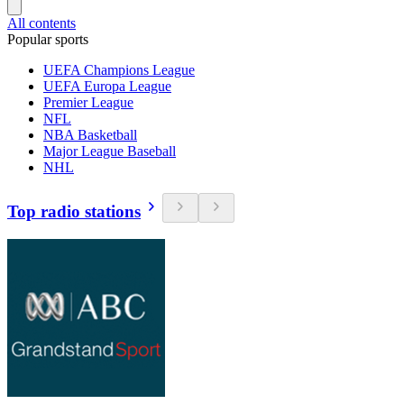
All contents
Popular sports
UEFA Champions League
UEFA Europa League
Premier League
NFL
NBA Basketball
Major League Baseball
NHL
Top radio stations