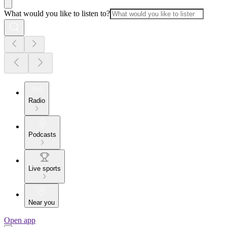
What would you like to listen to?
Radio
Podcasts
Live sports
Near you
Open app