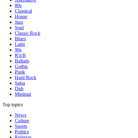
80s
Classical
House
Jazz
Soul
Classic Rock
Blues
Latin
90s
R'n'B
Ballads
Gothic
Punk
Hard Rock
Salsa
Dub
Minimal
Top topics
News
Culture
Sports
Politics
Religion