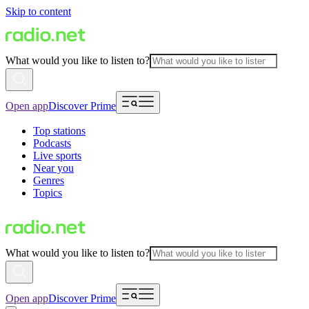
Skip to content
What would you like to listen to?
Open app
Discover Prime
Top stations
Podcasts
Live sports
Near you
Genres
Topics
What would you like to listen to?
Open app
Discover Prime