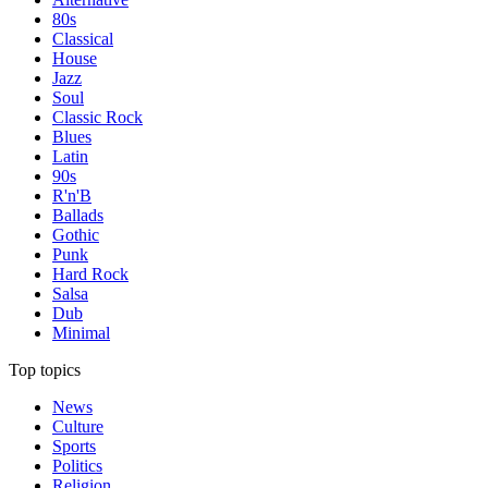
80s
Classical
House
Jazz
Soul
Classic Rock
Blues
Latin
90s
R'n'B
Ballads
Gothic
Punk
Hard Rock
Salsa
Dub
Minimal
Top topics
News
Culture
Sports
Politics
Religion