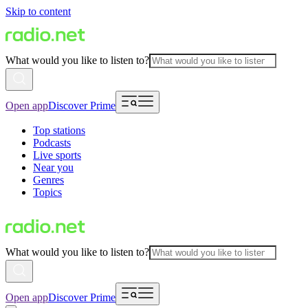
Skip to content
What would you like to listen to?
Open app
Discover Prime
Top stations
Podcasts
Live sports
Near you
Genres
Topics
What would you like to listen to?
Open app
Discover Prime