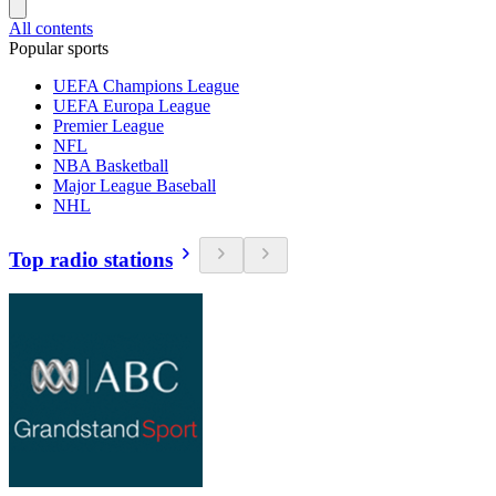
All contents
Popular sports
UEFA Champions League
UEFA Europa League
Premier League
NFL
NBA Basketball
Major League Baseball
NHL
Top radio stations