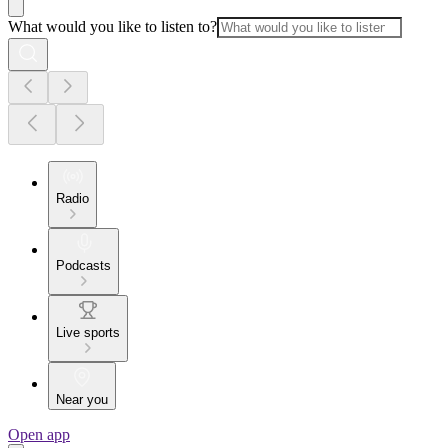
What would you like to listen to?
Radio
Podcasts
Live sports
Near you
Open app