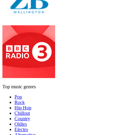
Top music genres
Pop
Rock
Hip Hop
Chillout
Country
Oldies
Electro
Alternative