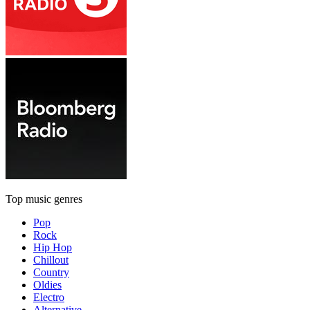
Top music genres
Pop
Rock
Hip Hop
Chillout
Country
Oldies
Electro
Alternative