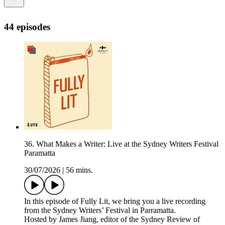
44 episodes
36. What Makes a Writer: Live at the Sydney Writers Festival
Paramatta
30/07/2026
|
56 mins.
In this episode of Fully Lit, we bring you a live recording
from the Sydney Writers’ Festival in Parramatta.
Hosted by James Jiang, editor of the Sydney Review of