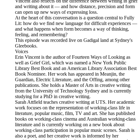
Vincent also reflects on the difference between writing in grief
and writing about it — and how distance, precision and form
can open up new ways of expressing loss.
At the heart of this conversation is a question central to Fully
Lit: how do we find new language for difficult experiences —
and what happens when form becomes a way of thinking,
feeling, and remembering?
This episode was recorded live on Gadigal land at Sydney's
Gleebooks.
Voices
Erin Vincent is the author of Fourteen Ways of Looking as
well as Grief Girl, which was named a New York Public
Library Best Book and an American Library Association Best
Book Nominee. Her work has appeared in Meanjin, the
Guardian, Electric Literature, and the Offing, among other
publications. She holds a Master of Arts in creative writing
from the University of Technology Sydney and is currently
studying for a PhD in creative writing.
Sarah Attfield teaches creative writing at UTS. Her academic
work focuses on the representation of working-class life in
literature, popular music, film, TV and art. She has published
books on working-class cinema and Australian working-class
literature and is currently working on a new book about
working-class participation in popular music scenes. Sarah is
also a poet, and her creative work is informed by her