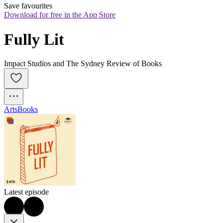
Save favourites
Download for free in the App Store
Fully Lit
Impact Studios and The Sydney Review of Books
Arts
Books
Latest episode