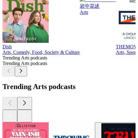
岩中花述
Arts
Dish
THEMOV
Arts, Comedy, Food, Society & Culture
Arts, Sport
Trending Arts podcasts
Trending Arts podcasts
Trending Arts podcasts