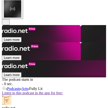
Learn more
Learn more
Learn more
The podcast starts in
- 0 sec.
Podcasts
Arts
Fully Lit
Listen to this podcast in the app for free:
radio.net