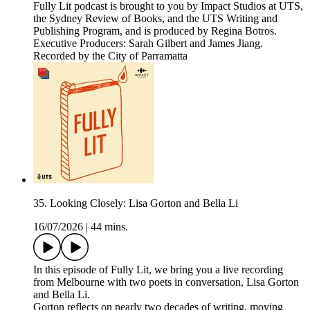
Fully Lit podcast is brought to you by Impact Studios at UTS,
the Sydney Review of Books, and the UTS Writing and
Publishing Program, and is produced by Regina Botros.
Executive Producers: Sarah Gilbert and James Jiang.
Recorded by the City of Parramatta
35. Looking Closely: Lisa Gorton and Bella Li
16/07/2026
|
44 mins.
In this episode of Fully Lit, we bring you a live recording
from Melbourne with two poets in conversation, Lisa Gorton
and Bella Li.
Gorton reflects on nearly two decades of writing, moving