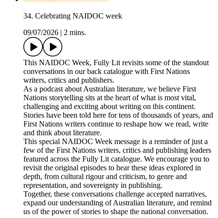
34. Celebrating NAIDOC week
09/07/2026
|
2 mins.
This NAIDOC Week, Fully Lit revisits some of the standout
conversations in our back catalogue with First Nations
writers, critics and publishers.
As a podcast about Australian literature, we believe First
Nations storytelling sits at the heart of what is most vital,
challenging and exciting about writing on this continent.
Stories have been told here for tens of thousands of years, and
First Nations writers continue to reshape how we read, write
and think about literature.
This special NAIDOC Week message is a reminder of just a
few of the First Nations writers, critics and publishing leaders
featured across the Fully Lit catalogue. We encourage you to
revisit the original episodes to hear these ideas explored in
depth, from cultural rigour and criticism, to genre and
representation, and sovereignty in publishing.
Together, these conversations challenge accepted narratives,
expand our understanding of Australian literature, and remind
us of the power of stories to shape the national conversation.