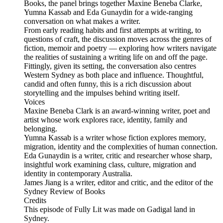
Books, the panel brings together Maxine Beneba Clarke,
Yumna Kassab and Eda Gunaydin for a wide-ranging
conversation on what makes a writer.
From early reading habits and first attempts at writing, to
questions of craft, the discussion moves across the genres of
fiction, memoir and poetry — exploring how writers navigate
the realities of sustaining a writing life on and off the page.
Fittingly, given its setting, the conversation also centres
Western Sydney as both place and influence. Thoughtful,
candid and often funny, this is a rich discussion about
storytelling and the impulses behind writing itself.
Voices
Maxine Beneba Clark is an award-winning writer, poet and
artist whose work explores race, identity, family and
belonging.
Yumna Kassab is a writer whose fiction explores memory,
migration, identity and the complexities of human connection.
Eda Gunaydin is a writer, critic and researcher whose sharp,
insightful work examining class, culture, migration and
identity in contemporary Australia.
James Jiang is a writer, editor and critic, and the editor of the
Sydney Review of Books
Credits
This episode of Fully Lit was made on Gadigal land in
Sydney.