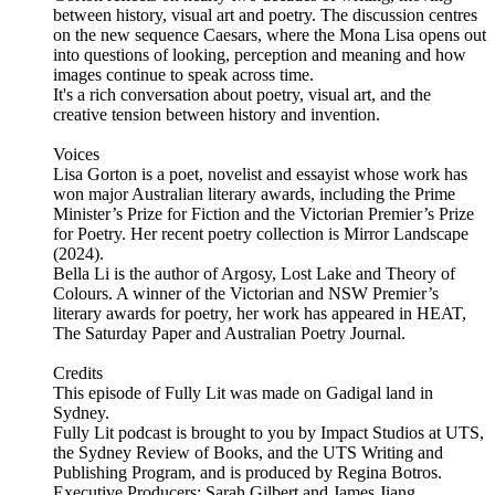
between history, visual art and poetry. The discussion centres
on the new sequence Caesars, where the Mona Lisa opens out
into questions of looking, perception and meaning and how
images continue to speak across time.
It's a rich conversation about poetry, visual art, and the
creative tension between history and invention.
Voices
Lisa Gorton is a poet, novelist and essayist whose work has
won major Australian literary awards, including the Prime
Minister’s Prize for Fiction and the Victorian Premier’s Prize
for Poetry. Her recent poetry collection is Mirror Landscape
(2024).
Bella Li is the author of Argosy, Lost Lake and Theory of
Colours. A winner of the Victorian and NSW Premier’s
literary awards for poetry, her work has appeared in HEAT,
The Saturday Paper and Australian Poetry Journal.
Credits
This episode of Fully Lit was made on Gadigal land in
Sydney.
Fully Lit podcast is brought to you by Impact Studios at UTS,
the Sydney Review of Books, and the UTS Writing and
Publishing Program, and is produced by Regina Botros.
Executive Producers: Sarah Gilbert and James Jiang.