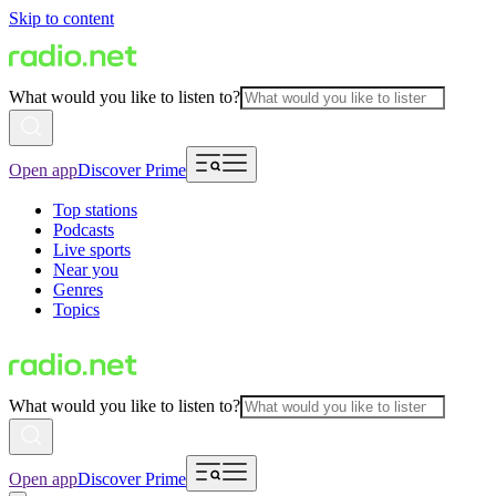
Skip to content
What would you like to listen to?
Open app
Discover Prime
Top stations
Podcasts
Live sports
Near you
Genres
Topics
What would you like to listen to?
Open app
Discover Prime