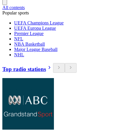
All contents
Popular sports
UEFA Champions League
UEFA Europa League
Premier League
NFL
NBA Basketball
Major League Baseball
NHL
Top radio stations