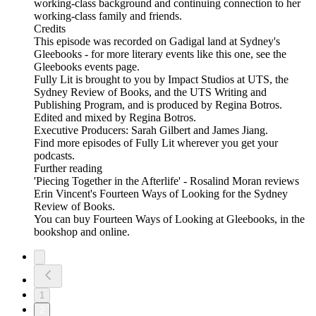
working-class background and continuing connection to her
working-class family and friends.
Credits
This episode was recorded on Gadigal land at Sydney's
Gleebooks - for more literary events like this one, see the
Gleebooks events page.
Fully Lit is brought to you by Impact Studios at UTS, the
Sydney Review of Books, and the UTS Writing and
Publishing Program, and is produced by Regina Botros.
Edited and mixed by Regina Botros.
Executive Producers: Sarah Gilbert and James Jiang.
Find more episodes of Fully Lit wherever you get your
podcasts.
Further reading
'Piecing Together in the Afterlife' - Rosalind Moran reviews
Erin Vincent's Fourteen Ways of Looking for the Sydney
Review of Books.
You can buy Fourteen Ways of Looking at Gleebooks, in the
bookshop and online.
1
2