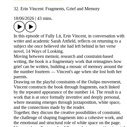
32. Erin Vincent: Fragments, Grief and Memory
18/06/2026
|
43 mins.
In this episode of Fully Lit, Erin Vincent, in conversation with
writer and academic Sarah Attfield, reflects on returning to a
subject she once believed she had left behind in her verse
novel, 14 Ways of Looking.
Moving between memoir, research and constraint‑based
writing, the book is a fragmentary work that reimagines how
grief can be written, building a mosaic of memory around the
the number fourteen — Vincent's age when she lost both her
parents.
Drawing on the playful constraints of the Oulipo movement,
Vincent constructs the book through fragments, each linked
by the repeated appearance of the number 14. The result is a
work that is at once formally inventive and deeply personal,
where meaning emerges through juxtaposition, white space,
and the connections made by the reader.
Together, they discuss the creative possibilities of constraint,
the challenge of shaping fragments into a cohesive work, and
the emotional and structural role of white space on the page.