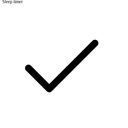
Sleep timer