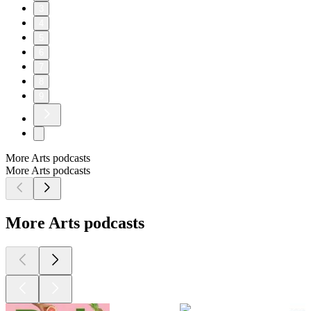
3
4
5
6
7
8
9
More Arts podcasts
More Arts podcasts
More Arts podcasts