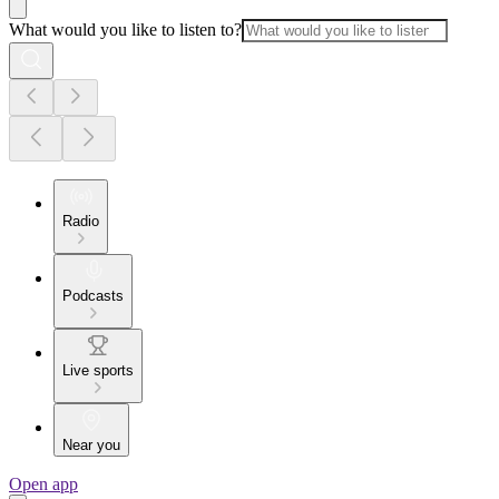
What would you like to listen to?
Radio
Podcasts
Live sports
Near you
Open app