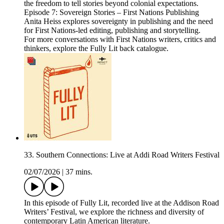
the freedom to tell stories beyond colonial expectations.
Episode 7: Sovereign Stories – First Nations Publishing
Anita Heiss explores sovereignty in publishing and the need
for First Nations-led editing, publishing and storytelling.
For more conversations with First Nations writers, critics and
thinkers, explore the Fully Lit back catalogue.
33. Southern Connections: Live at Addi Road Writers Festival
02/07/2026
|
37 mins.
In this episode of Fully Lit, recorded live at the Addison Road
Writers’ Festival, we explore the richness and diversity of
contemporary Latin American literature.