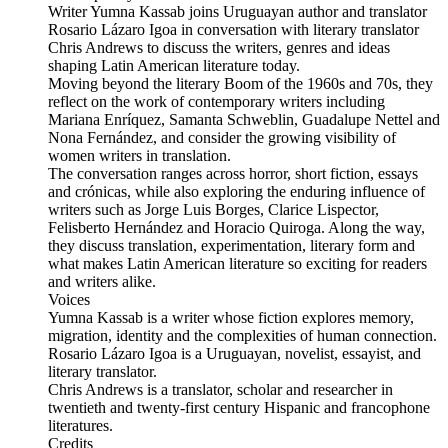
Writer Yumna Kassab joins Uruguayan author and translator
Rosario Lázaro Igoa in conversation with literary translator
Chris Andrews to discuss the writers, genres and ideas
shaping Latin American literature today.
Moving beyond the literary Boom of the 1960s and 70s, they
reflect on the work of contemporary writers including
Mariana Enríquez, Samanta Schweblin, Guadalupe Nettel and
Nona Fernández, and consider the growing visibility of
women writers in translation.
The conversation ranges across horror, short fiction, essays
and crónicas, while also exploring the enduring influence of
writers such as Jorge Luis Borges, Clarice Lispector,
Felisberto Hernández and Horacio Quiroga. Along the way,
they discuss translation, experimentation, literary form and
what makes Latin American literature so exciting for readers
and writers alike.
Voices
Yumna Kassab is a writer whose fiction explores memory,
migration, identity and the complexities of human connection.
Rosario Lázaro Igoa is a Uruguayan, novelist, essayist, and
literary translator.
Chris Andrews is a translator, scholar and researcher in
twentieth and twenty-first century Hispanic and francophone
literatures.
Credits