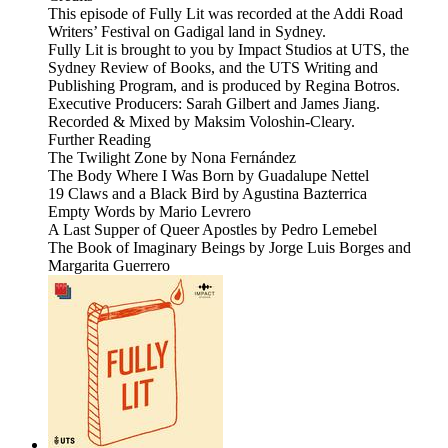
This episode of Fully Lit was recorded at the Addi Road
Writers’ Festival on Gadigal land in Sydney.
Fully Lit is brought to you by Impact Studios at UTS, the
Sydney Review of Books, and the UTS Writing and
Publishing Program, and is produced by Regina Botros.
Executive Producers: Sarah Gilbert and James Jiang.
Recorded & Mixed by Maksim Voloshin-Cleary.
Further Reading
The Twilight Zone by Nona Fernández
The Body Where I Was Born by Guadalupe Nettel
19 Claws and a Black Bird by Agustina Bazterrica
Empty Words by Mario Levrero
A Last Supper of Queer Apostles by Pedro Lemebel
The Book of Imaginary Beings by Jorge Luis Borges and
Margarita Guerrero