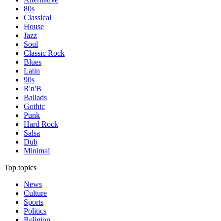
80s
Classical
House
Jazz
Soul
Classic Rock
Blues
Latin
90s
R'n'B
Ballads
Gothic
Punk
Hard Rock
Salsa
Dub
Minimal
Top topics
News
Culture
Sports
Politics
Religion