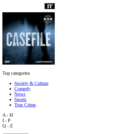
Top categories
Society & Culture
Comedy
News
Sports
True Crime
A - H
I - P
Q - Z