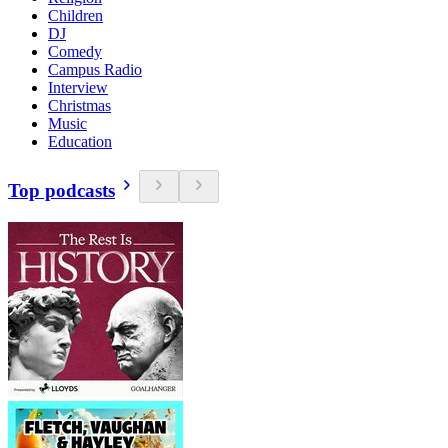
Children
DJ
Comedy
Campus Radio
Interview
Christmas
Music
Education
Top podcasts