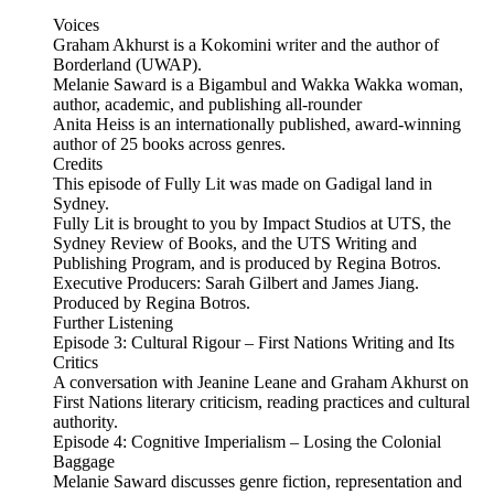
Voices
Graham Akhurst is a Kokomini writer and the author of
Borderland (UWAP).
Melanie Saward is a Bigambul and Wakka Wakka woman,
author, academic, and publishing all-rounder
Anita Heiss is an internationally published, award-winning
author of 25 books across genres.
Credits
This episode of Fully Lit was made on Gadigal land in
Sydney.
Fully Lit is brought to you by Impact Studios at UTS, the
Sydney Review of Books, and the UTS Writing and
Publishing Program, and is produced by Regina Botros.
Executive Producers: Sarah Gilbert and James Jiang.
Produced by Regina Botros.
Further Listening
Episode 3: Cultural Rigour – First Nations Writing and Its
Critics
A conversation with Jeanine Leane and Graham Akhurst on
First Nations literary criticism, reading practices and cultural
authority.
Episode 4: Cognitive Imperialism – Losing the Colonial
Baggage
Melanie Saward discusses genre fiction, representation and