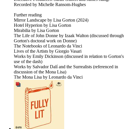
Recorded by Michelle Ransom-Hughes
Further reading
Mirror Landscape by Lisa Gorton (2024)
Hotel Hyperion by Lisa Gorton
Mirabilia by Lisa Gorton
The Life of John Donne by Izaak Walton (discussed through
Gorton's doctoral work on Donne)
The Notebooks of Leonardo da Vinci
Lives of the Artists by Giorgio Vasari
Works by Emily Dickinson (discussed in relation to Gorton's
use of the dash)
Works by Salvador Dalí and the Surrealists (referenced in
discussion of the Mona Lisa)
The Mona Lisa by Leonardo da Vinci