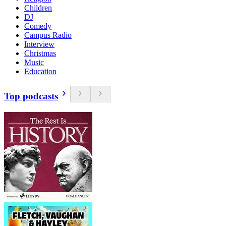
Children
DJ
Comedy
Campus Radio
Interview
Christmas
Music
Education
Top podcasts