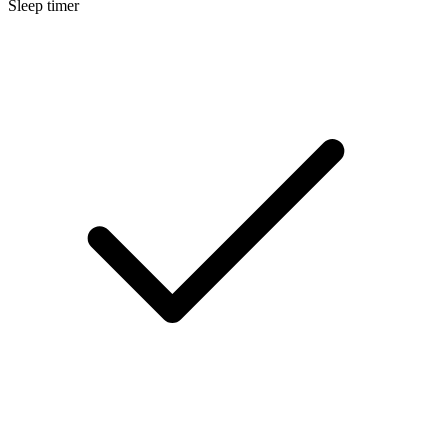
Sleep timer