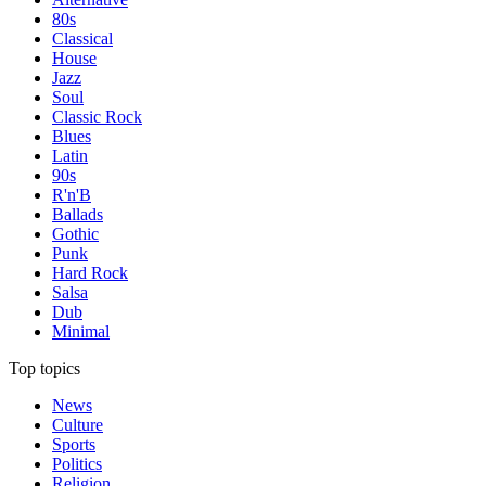
80s
Classical
House
Jazz
Soul
Classic Rock
Blues
Latin
90s
R'n'B
Ballads
Gothic
Punk
Hard Rock
Salsa
Dub
Minimal
Top topics
News
Culture
Sports
Politics
Religion