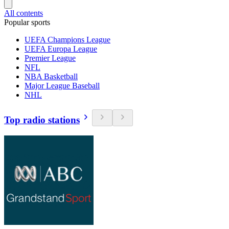
All contents
Popular sports
UEFA Champions League
UEFA Europa League
Premier League
NFL
NBA Basketball
Major League Baseball
NHL
Top radio stations