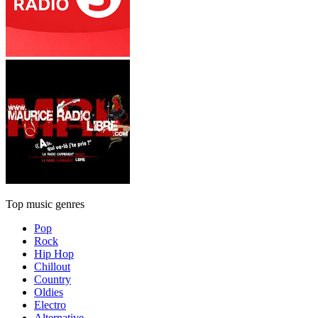
Top music genres
Pop
Rock
Hip Hop
Chillout
Country
Oldies
Electro
Alternative