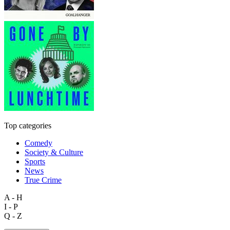
Top categories
Comedy
Society & Culture
Sports
News
True Crime
A - H
I - P
Q - Z