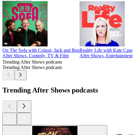
On The Sofa with Colson, Jack and Ben
Reality Life with Kate Casey
After Shows, Comedy, TV & Film
After Shows, Entertainment
Trending After Shows podcasts
Trending After Shows podcasts
Trending After Shows podcasts