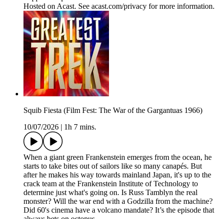
Hosted on Acast. See acast.com/privacy for more information.
Squib Fiesta (Film Fest: The War of the Gargantuas 1966)
10/07/2026
|
1h 7 mins.
When a giant green Frankenstein emerges from the ocean, he
starts to take bites out of sailors like so many canapés. But
after he makes his way towards mainland Japan, it's up to the
crack team at the Frankenstein Institute of Technology to
determine just what's going on. Is Russ Tamblyn the real
monster? Will the war end with a Godzilla from the machine?
Did 60's cinema have a volcano mandate? It’s the episode that
always bets on octopus.