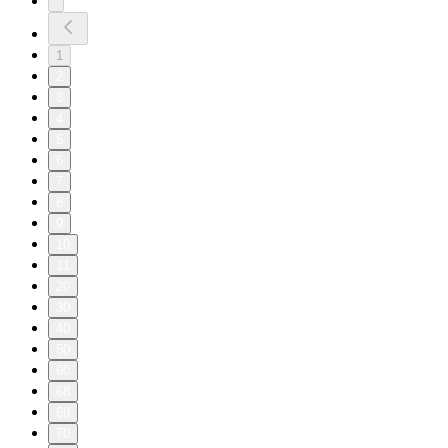
1
2
3
4
5
6
7
8
9
10
11
20
30
40
50
60
68
69
70