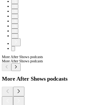
71
72
73
74
75
76
77
78
More After Shows podcasts
More After Shows podcasts
More After Shows podcasts