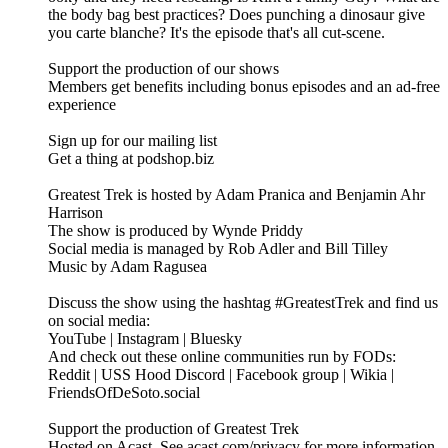
the body bag best practices? Does punching a dinosaur give
you carte blanche? It's the episode that's all cut-scene.
Support the production of our shows
Members get benefits including bonus episodes and an ad-free
experience
Sign up for our mailing list
Get a thing at podshop.biz
Greatest Trek is hosted by Adam Pranica and Benjamin Ahr
Harrison
The show is produced by Wynde Priddy
Social media is managed by Rob Adler and Bill Tilley
Music by Adam Ragusea
Discuss the show using the hashtag #GreatestTrek and find us
on social media:
YouTube | Instagram | Bluesky
And check out these online communities run by FODs:
Reddit | USS Hood Discord | Facebook group | Wikia |
FriendsOfDeSoto.social
Support the production of Greatest Trek
Hosted on Acast. See acast.com/privacy for more information.