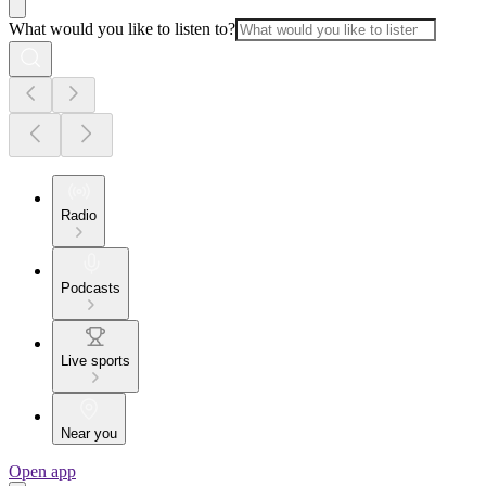
What would you like to listen to?
Radio
Podcasts
Live sports
Near you
Open app