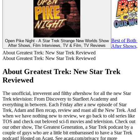
Best of Both 
Open Pike Night - A Star Trek Strange New Worlds Show
After Shows, Film Interviews, TV & Film, TV Reviews
After Shows,
About Greatest Trek: New Star Trek Reviewed
About Greatest Trek: New Star Trek Reviewed
About Greatest Trek: New Star Trek
Reviewed
The unofficial, irreverent and filthy aftershow for all the new Star
Trek television: From Discovery to Starfleet Academy and
everything in between. Each Friday after a new episode of Star
Trek, Adam and Ben recap, review and roast all the New Trek. And
when we have nothing new to review, we go back to old series like
TOS and check out beloved sci-fi movies and television. Check out
our other show, The Greatest Generation, a Star Trek podcast by a
couple of guys who are a little bit embarrassed to have a Star Trek
podcast! Hosted on Acast. See acast.com/privacy for more