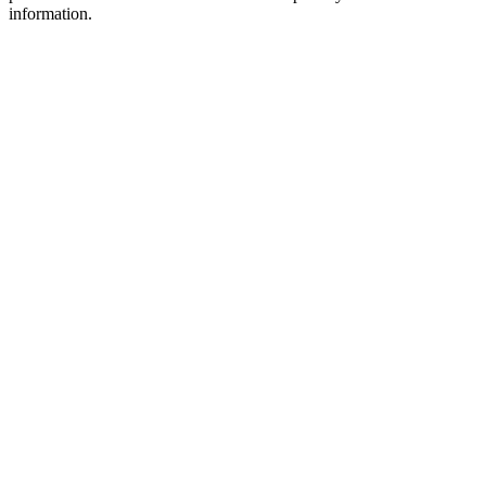
information.
Podcast website