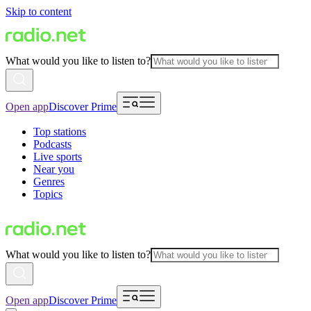
Skip to content
What would you like to listen to?
Open app
Discover Prime
Top stations
Podcasts
Live sports
Near you
Genres
Topics
What would you like to listen to?
Open app
Discover Prime