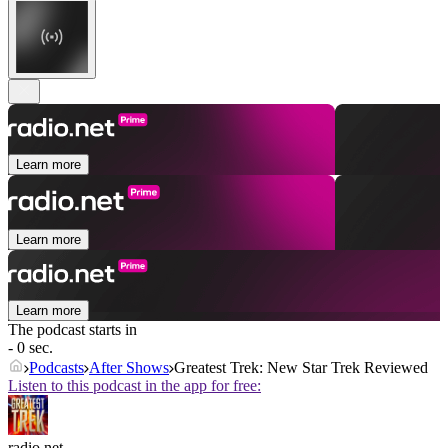
Learn more
Learn more
Learn more
The podcast starts in
- 0 sec.
Podcasts
After Shows
Greatest Trek: New Star Trek Reviewed
Listen to this podcast in the app for free:
radio.net