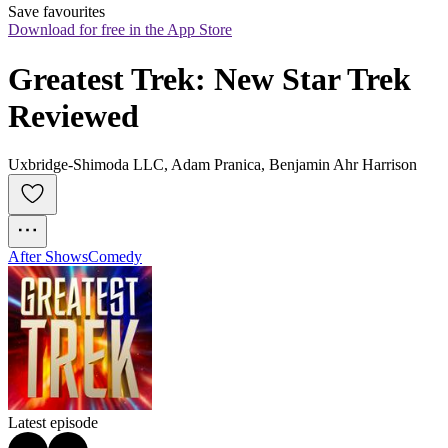
Save favourites
Download for free in the App Store
Greatest Trek: New Star Trek 
Reviewed
Uxbridge-Shimoda LLC, Adam Pranica, Benjamin Ahr Harrison
After Shows
Comedy
Latest episode