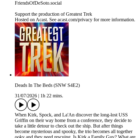
FriendsOfDeSoto.social
Support the production of Greatest Trek
Hosted on Acast. See acast.com/privacy for more information.
Deads In The Beds (SNW S4E2)
31/07/2026
|
1h 22 mins.
When Kirk, Spock, and La'An discover the long-lost USS
Griffin on their way home from a conference, they decide to
take a little detour to check out the ship. But after things
become mysterious and spooky, the trio becomes all together
ooky and they need rescuing. Is Kirk a Family Guy? What are