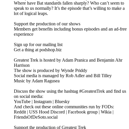
Where have Bat standards fallen sharply? Who can’t seem to
speak to us normally? It’s the episode that’s willing to make a
lot of logical leaps.
Support the production of our shows
Members get benefits including bonus episodes and an ad-free
experience
Sign up for our mailing list
Get a thing at podshop.biz
Greatest Trek is hosted by Adam Pranica and Benjamin Ahr
Harrison
The show is produced by Wynde Priddy
Social media is managed by Rob Adler and Bill Tilley
Music by Adam Ragusea
Discuss the show using the hashtag #GreatestTrek and find us
on social media:
YouTube | Instagram | Bluesky
And check out these online communities run by FODs:
Reddit | USS Hood Discord | Facebook group | Wikia |
FriendsOfDeSoto.social
Support the production of Greatest Trek