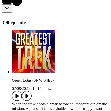
390 episodes
Green Lotus (SNW S4E3)
07/08/2026
|
1h 15 mins.
When the crew needs a break before an important diplomatic
mission, Alpha shift takes a shuttle down to a trippy resort