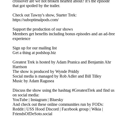
crossover are we not broken hearted about? It’s the episode
that got spoiled by the trailer.
Check out Tawny's show, Starter Trek:
https://suboptimalpods.com/
Support the production of our shows
Members get benefits including bonus episodes and an ad-free
experience
Sign up for our mailing list
Get a thing at podshop.biz
Greatest Trek is hosted by Adam Pranica and Benjamin Ahr
Harrison
The show is produced by Wynde Priddy
Social media is managed by Rob Adler and Bill Tilley
Music by Adam Ragusea
Discuss the show using the hashtag #GreatestTrek and find us
on social media:
YouTube | Instagram | Bluesky
And check out these online communities run by FODs:
Reddit | USS Hood Discord | Facebook group | Wikia |
FriendsOfDeSoto.social