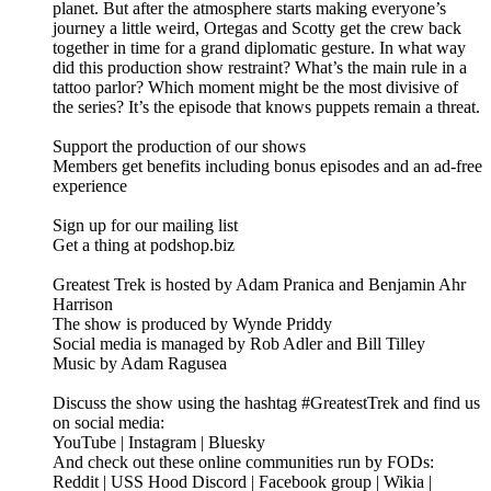
planet. But after the atmosphere starts making everyone’s
journey a little weird, Ortegas and Scotty get the crew back
together in time for a grand diplomatic gesture. In what way
did this production show restraint? What’s the main rule in a
tattoo parlor? Which moment might be the most divisive of
the series? It’s the episode that knows puppets remain a threat.
Support the production of our shows
Members get benefits including bonus episodes and an ad-free
experience
Sign up for our mailing list
Get a thing at podshop.biz
Greatest Trek is hosted by Adam Pranica and Benjamin Ahr
Harrison
The show is produced by Wynde Priddy
Social media is managed by Rob Adler and Bill Tilley
Music by Adam Ragusea
Discuss the show using the hashtag #GreatestTrek and find us
on social media:
YouTube | Instagram | Bluesky
And check out these online communities run by FODs:
Reddit | USS Hood Discord | Facebook group | Wikia |