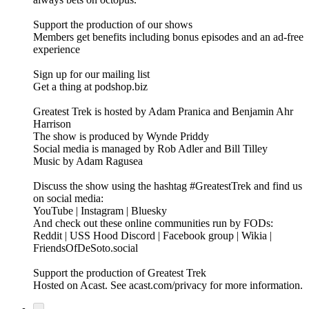
Support the production of our shows
Members get benefits including bonus episodes and an ad-free
experience
Sign up for our mailing list
Get a thing at podshop.biz
Greatest Trek is hosted by Adam Pranica and Benjamin Ahr
Harrison
The show is produced by Wynde Priddy
Social media is managed by Rob Adler and Bill Tilley
Music by Adam Ragusea
Discuss the show using the hashtag #GreatestTrek and find us
on social media:
YouTube | Instagram | Bluesky
And check out these online communities run by FODs:
Reddit | USS Hood Discord | Facebook group | Wikia |
FriendsOfDeSoto.social
Support the production of Greatest Trek
Hosted on Acast. See acast.com/privacy for more information.