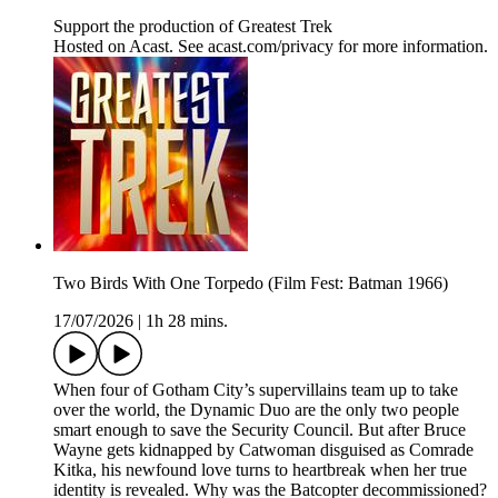
Support the production of Greatest Trek
Hosted on Acast. See acast.com/privacy for more information.
Two Birds With One Torpedo (Film Fest: Batman 1966)
17/07/2026
|
1h 28 mins.
When four of Gotham City’s supervillains team up to take
over the world, the Dynamic Duo are the only two people
smart enough to save the Security Council. But after Bruce
Wayne gets kidnapped by Catwoman disguised as Comrade
Kitka, his newfound love turns to heartbreak when her true
identity is revealed. Why was the Batcopter decommissioned?