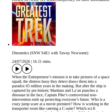
Dinonetics (SNW S4E1 with Tawny Newsome)
24/07/2026
|
1h 21 mins.
When the Entrepreneur’s mission is to take pictures of a space
squall, the distress buoy they detect draws them into a
paradox 65 million years in the making. But after the ship is
captured by pre-historic Martians and La’an punches a
dinosaur in the face, Captain Pike’s controversial non-
intervention ends up protecting everyone’s future. Who is a
crazy jump scare at a movie premiere? How is working in the
transporter room like catering a C-suite? Which sci-fi