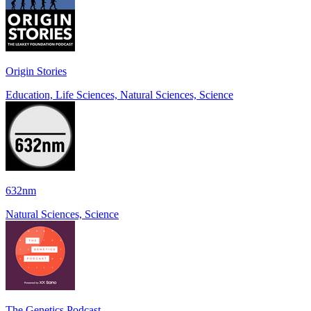
Origin Stories
Education, Life Sciences, Natural Sciences, Science
632nm
Natural Sciences, Science
The Genetics Podcast