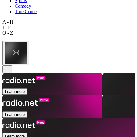
Sports
Comedy
True Crime
A - H
I - P
Q - Z
Learn more
Learn more
Learn more