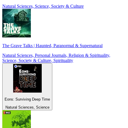
Natural Sciences, Science, Society & Culture
The Grave Talks | Haunted, Paranormal & Supernatural
Natural Sciences, Personal Journals, Religion & Spirituality,
Science, Society & Culture, Spirituality
Eons: Surviving Deep Time
Natural Sciences, Science