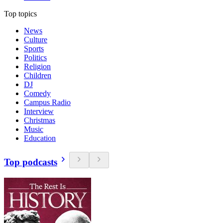
Top topics
News
Culture
Sports
Politics
Religion
Children
DJ
Comedy
Campus Radio
Interview
Christmas
Music
Education
Top podcasts