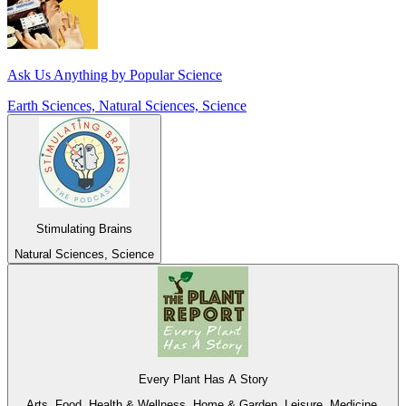
Ask Us Anything by Popular Science
Earth Sciences, Natural Sciences, Science
Stimulating Brains
Natural Sciences, Science
Every Plant Has A Story
Arts, Food, Health & Wellness, Home & Garden, Leisure, Medicine,