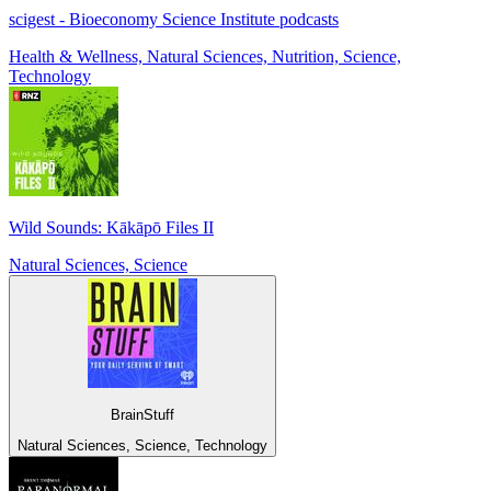
scigest - Bioeconomy Science Institute podcasts
Health & Wellness, Natural Sciences, Nutrition, Science,
Technology
Wild Sounds: Kākāpō Files II
Natural Sciences, Science
BrainStuff
Natural Sciences, Science, Technology