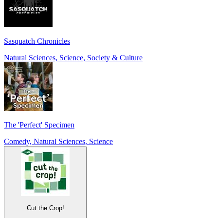
Sasquatch Chronicles
Natural Sciences, Science, Society & Culture
The 'Perfect' Specimen
Comedy, Natural Sciences, Science
Cut the Crop!