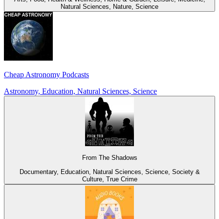
Natural Sciences, Nature, Science
Cheap Astronomy Podcasts
Astronomy, Education, Natural Sciences, Science
From The Shadows
Documentary, Education, Natural Sciences, Science, Society &
Culture, True Crime