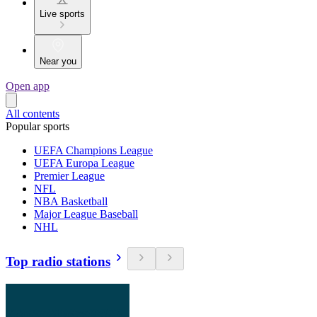
Live sports
Near you
Open app
All contents
Popular sports
UEFA Champions League
UEFA Europa League
Premier League
NFL
NBA Basketball
Major League Baseball
NHL
Top radio stations