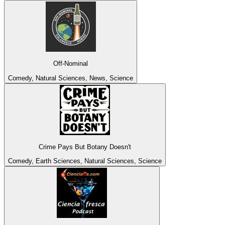
Off-Nominal
Comedy, Natural Sciences, News, Science
Crime Pays But Botany Doesn't
Comedy, Earth Sciences, Natural Sciences, Science