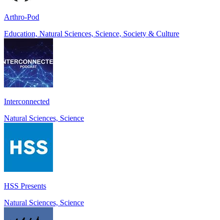
Arthro-Pod
Education, Natural Sciences, Science, Society & Culture
Interconnected
Natural Sciences, Science
HSS Presents
Natural Sciences, Science