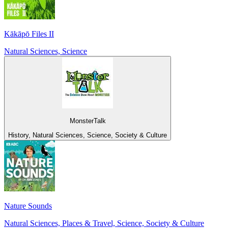
Kākāpō Files II
Natural Sciences, Science
MonsterTalk
History, Natural Sciences, Science, Society & Culture
Nature Sounds
Natural Sciences, Places & Travel, Science, Society & Culture