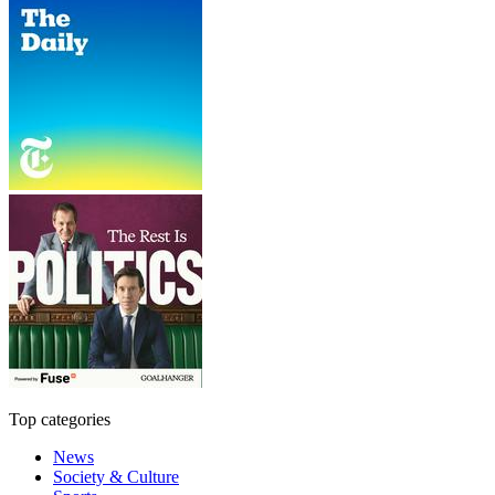
Top categories
News
Society & Culture