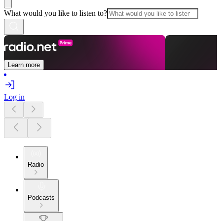
What would you like to listen to?
Learn more
Log in
Radio
Podcasts