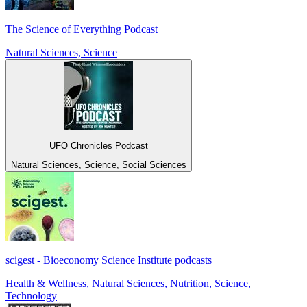
The Science of Everything Podcast
Natural Sciences, Science
UFO Chronicles Podcast
Natural Sciences, Science, Social Sciences
scigest - Bioeconomy Science Institute podcasts
Health & Wellness, Natural Sciences, Nutrition, Science,
Technology