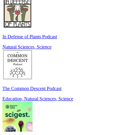
In Defense of Plants Podcast
Natural Sciences, Science
The Common Descent Podcast
Education, Natural Sciences, Science