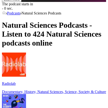
The podcast starts in
- 0 sec.
Podcasts
Natural Sciences Podcasts
Natural Sciences Podcasts -
Listen to 424 Natural Sciences
podcasts online
Radiolab
Documentary, History, Natural Sciences, Science, Society & Culture