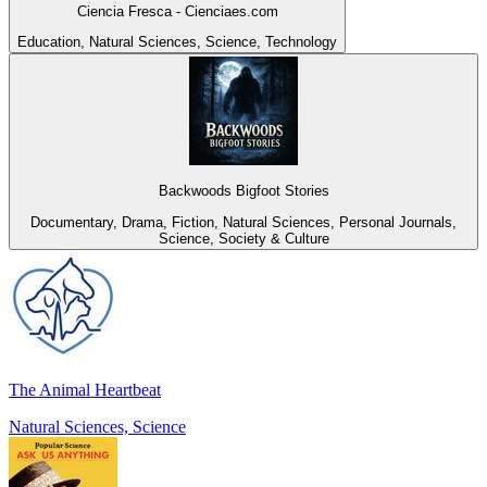
Ciencia Fresca - Cienciaes.com
Education, Natural Sciences, Science, Technology
Backwoods Bigfoot Stories
Documentary, Drama, Fiction, Natural Sciences, Personal Journals,
Science, Society & Culture
The Animal Heartbeat
Natural Sciences, Science