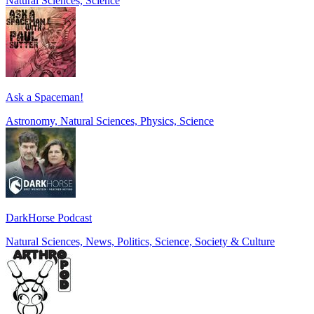
Natural Sciences, Science
Ask a Spaceman!
Astronomy, Natural Sciences, Physics, Science
DarkHorse Podcast
Natural Sciences, News, Politics, Science, Society & Culture