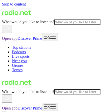
Skip to content
What would you like to listen to?
Open app
Discover Prime
Top stations
Podcasts
Live sports
Near you
Genres
Topics
What would you like to listen to?
Open app
Discover Prime