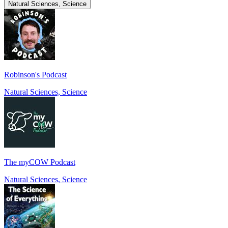
Natural Sciences, Science
Robinson's Podcast
Natural Sciences, Science
The myCOW Podcast
Natural Sciences, Science