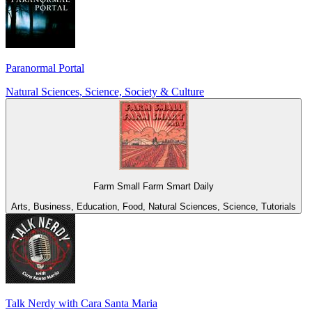
Paranormal Portal
Natural Sciences, Science, Society & Culture
Farm Small Farm Smart Daily
Arts, Business, Education, Food, Natural Sciences, Science, Tutorials
Talk Nerdy with Cara Santa Maria