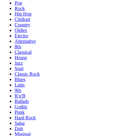
Pop
Rock
Hip Hop
Chillout
Country
Oldies
Electro
Alternative
80s
Classical
House
Jazz
Soul
Classic Rock
Blues
Latin
90s
R'n'B
Ballads
Gothic
Punk
Hard Rock
Salsa
Dub
Minimal