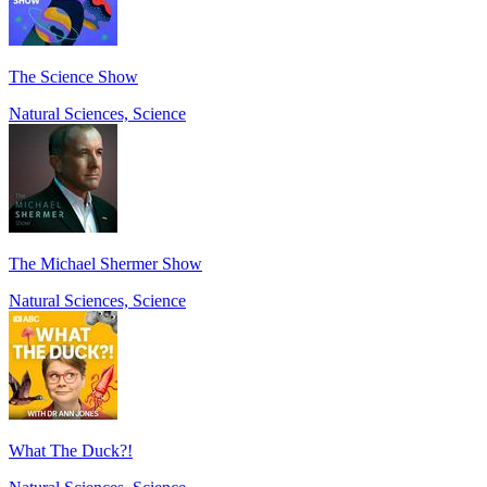
The Science Show
Natural Sciences, Science
The Michael Shermer Show
Natural Sciences, Science
What The Duck?!