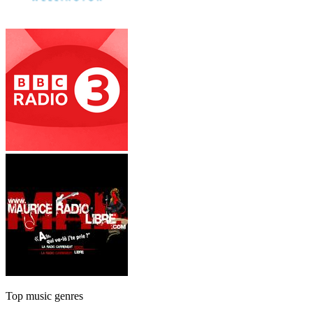
Top music genres