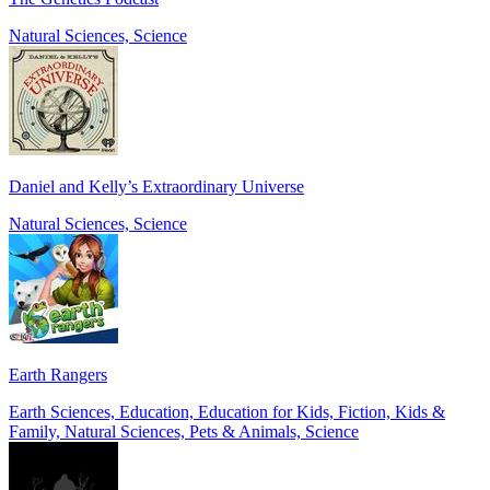
Natural Sciences, Science
Daniel and Kelly’s Extraordinary Universe
Natural Sciences, Science
Earth Rangers
Earth Sciences, Education, Education for Kids, Fiction, Kids &
Family, Natural Sciences, Pets & Animals, Science