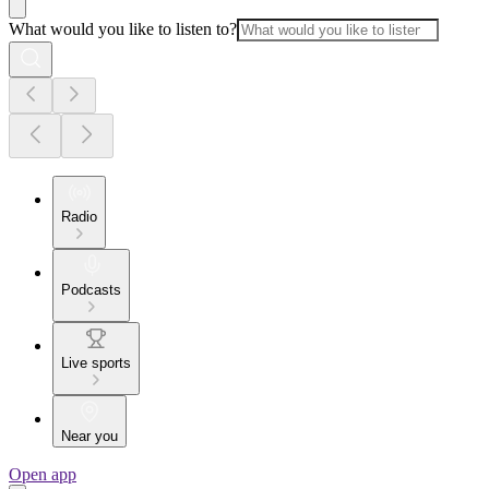
What would you like to listen to?
Radio
Podcasts
Live sports
Near you
Open app