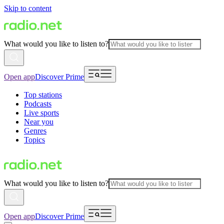
Skip to content
What would you like to listen to?
Open app
Discover Prime
Top stations
Podcasts
Live sports
Near you
Genres
Topics
What would you like to listen to?
Open app
Discover Prime