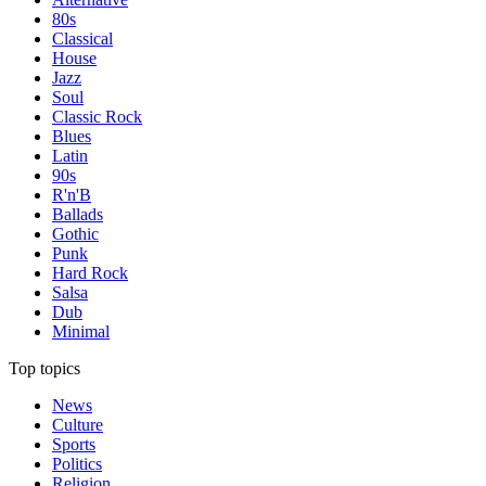
80s
Classical
House
Jazz
Soul
Classic Rock
Blues
Latin
90s
R'n'B
Ballads
Gothic
Punk
Hard Rock
Salsa
Dub
Minimal
Top topics
News
Culture
Sports
Politics
Religion