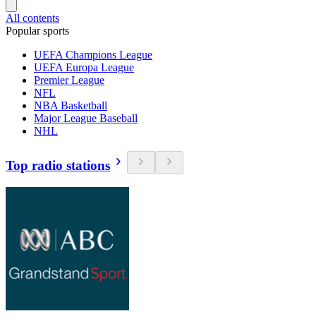
All contents
Popular sports
UEFA Champions League
UEFA Europa League
Premier League
NFL
NBA Basketball
Major League Baseball
NHL
Top radio stations