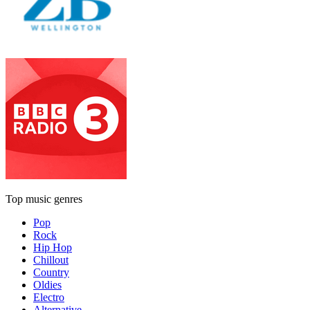
Top music genres
Pop
Rock
Hip Hop
Chillout
Country
Oldies
Electro
Alternative