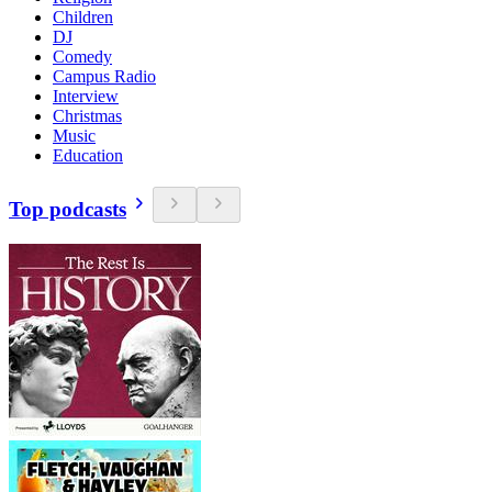
Children
DJ
Comedy
Campus Radio
Interview
Christmas
Music
Education
Top podcasts