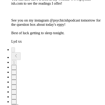
ish.com to see the readings I offer!
See you on my instagram @psychicishpodcast tomorrow for
the question box about today's eppy!
Best of luck getting to sleep tonight.
Lyd xx
1
2
3
4
5
6
7
8
9