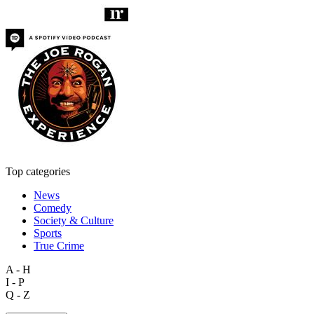
Top categories
News
Comedy
Society & Culture
Sports
True Crime
A - H
I - P
Q - Z