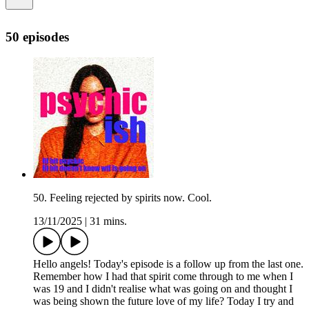
50 episodes
50. Feeling rejected by spirits now. Cool.
13/11/2025
|
31 mins.
Hello angels! Today's episode is a follow up from the last one.
Remember how I had that spirit come through to me when I
was 19 and I didn't realise what was going on and thought I
was being shown the future love of my life? Today I try and