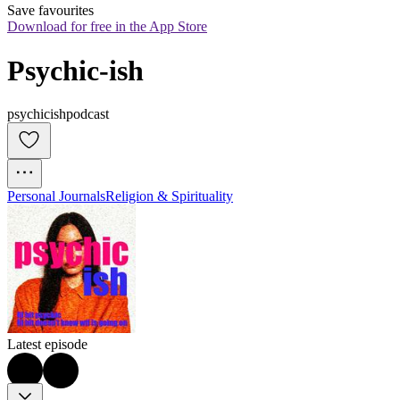
Save favourites
Download for free in the App Store
Psychic-ish
psychicishpodcast
Personal Journals
Religion & Spirituality
Latest episode