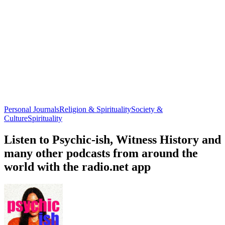
Personal Journals
Religion & Spirituality
Society &
Culture
Spirituality
Listen to Psychic-ish, Witness History and
many other podcasts from around the
world with the radio.net app