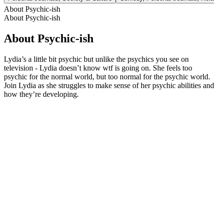
About Psychic-ish
About Psychic-ish
About Psychic-ish
Lydia’s a little bit psychic but unlike the psychics you see on
television - Lydia doesn’t know wtf is going on. She feels too
psychic for the normal world, but too normal for the psychic world.
Join Lydia as she struggles to make sense of her psychic abilities and
how they’re developing.
Podcast website