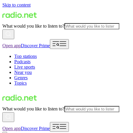
Skip to content
What would you like to listen to?
Open app
Discover Prime
Top stations
Podcasts
Live sports
Near you
Genres
Topics
What would you like to listen to?
Open app
Discover Prime