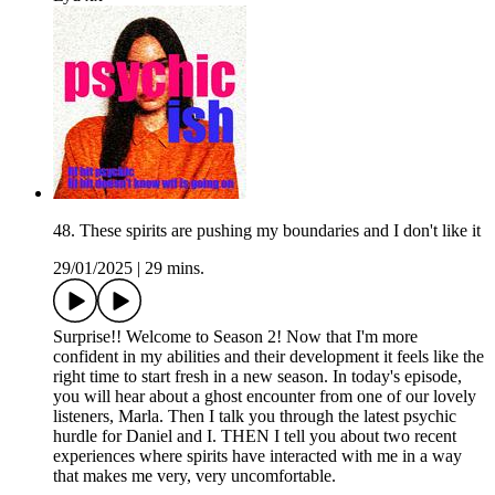
48. These spirits are pushing my boundaries and I don't like it
29/01/2025
|
29 mins.
Surprise!! Welcome to Season 2! Now that I'm more
confident in my abilities and their development it feels like the
right time to start fresh in a new season. In today's episode,
you will hear about a ghost encounter from one of our lovely
listeners, Marla. Then I talk you through the latest psychic
hurdle for Daniel and I. THEN I tell you about two recent
experiences where spirits have interacted with me in a way
that makes me very, very uncomfortable.