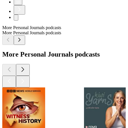
10
More Personal Journals podcasts
More Personal Journals podcasts
More Personal Journals podcasts