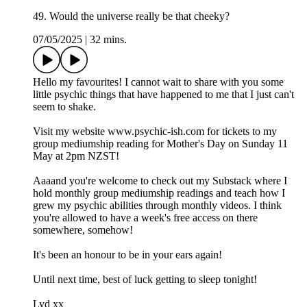
49. Would the universe really be that cheeky?
07/05/2025
|
32 mins.
Hello my favourites! I cannot wait to share with you some
little psychic things that have happened to me that I just can't
seem to shake.
Visit my website www.psychic-ish.com for tickets to my
group mediumship reading for Mother's Day on Sunday 11
May at 2pm NZST!
Aaaand you're welcome to check out my Substack where I
hold monthly group mediumship readings and teach how I
grew my psychic abilities through monthly videos. I think
you're allowed to have a week's free access on there
somewhere, somehow!
It's been an honour to be in your ears again!
Until next time, best of luck getting to sleep tonight!
Lyd xx