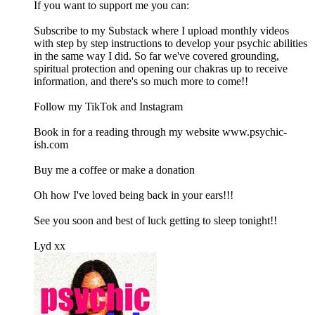
If you want to support me you can:
Subscribe to my Substack where I upload monthly videos
with step by step instructions to develop your psychic abilities
in the same way I did. So far we've covered grounding,
spiritual protection and opening our chakras up to receive
information, and there's so much more to come!!
Follow my TikTok and Instagram
Book in for a reading through my website www.psychic-
ish.com
Buy me a coffee or make a donation
Oh how I've loved being back in your ears!!!
See you soon and best of luck getting to sleep tonight!!
Lyd xx