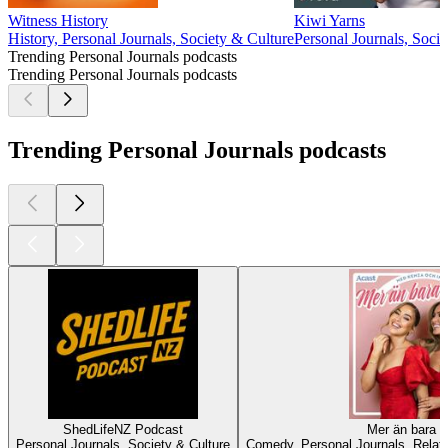
Witness History
Kiwi Yarns
History, Personal Journals, Society & Culture
Personal Journals, Soci
Trending Personal Journals podcasts
Trending Personal Journals podcasts
Trending Personal Journals podcasts
ShedLifeNZ Podcast
Mer än bara 
Personal Journals, Society & Culture
Comedy, Personal Journals, Relati