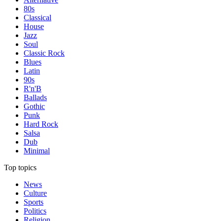
80s
Classical
House
Jazz
Soul
Classic Rock
Blues
Latin
90s
R'n'B
Ballads
Gothic
Punk
Hard Rock
Salsa
Dub
Minimal
Top topics
News
Culture
Sports
Politics
Religion