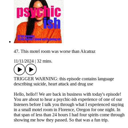
47. This motel room was worse than Alcatraz
11/11/2024
|
32 mins.
TRIGGER WARNING: this episode contains language
describing suicide, heart attack and drug use
Hello, hello!! We are back in business with today's episode!
You are about to hear a psychic-ish experience of one of our
listeners before I talk you through what I experienced staying
in a small motel room in Florence, Oregon for one night. In
that span of less than 24 hours I had four spirits come through
showing me how they passed. So that was a fun trip.