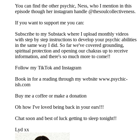
You can find the other psychic, Ness, who I mention in this
episode though her instagram handle @thesoulcollectiveness.
If you want to support me you can:
Subscribe to my Substack where I upload monthly videos
with step by step instructions to develop your psychic abilities
in the same way I did. So far we've covered grounding,
spiritual protection and opening our chakras up to receive
information, and there's so much more to come!!
Follow my TikTok and Instagram
Book in for a reading through my website www.psychic-
ish.com
Buy me a coffee or make a donation
Oh how I've loved being back in your ears!!!
Chat soon and best of luck getting to sleep tonight!!
Lyd xx