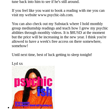
tune back into him to see if he's still around.
If you feel like you want to book a reading with me you can
visit my website www.psychic-ish.com.
You can also check out my Substack where I hold monthly
group mediumship readings and teach how I grew my psychic
abilities through monthly videos. It is $8USD at the moment
but the price will be increasing in the new year. I think you're
allowed to have a week's free access on there somewhere,
somehow!
Until next time, best of luck getting to sleep tonight!
Lyd xx