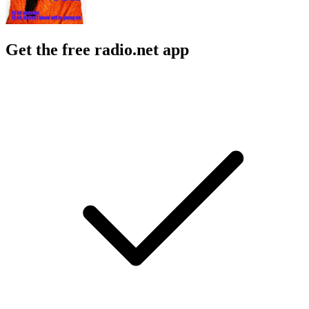
Get the free radio.net app