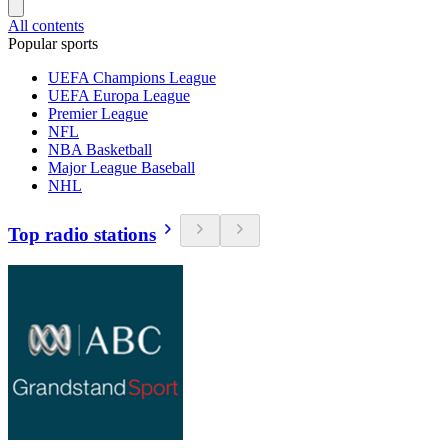
All contents
Popular sports
UEFA Champions League
UEFA Europa League
Premier League
NFL
NBA Basketball
Major League Baseball
NHL
Top radio stations