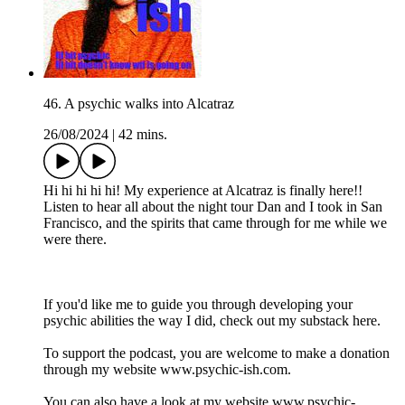
46. A psychic walks into Alcatraz
26/08/2024
|
42 mins.
Hi hi hi hi hi! My experience at Alcatraz is finally here!!
Listen to hear all about the night tour Dan and I took in San
Francisco, and the spirits that came through for me while we
were there.
If you'd like me to guide you through developing your
psychic abilities the way I did, check out my substack here.
To support the podcast, you are welcome to make a donation
through my website www.psychic-ish.com.
You can also have a look at my website www.psychic-