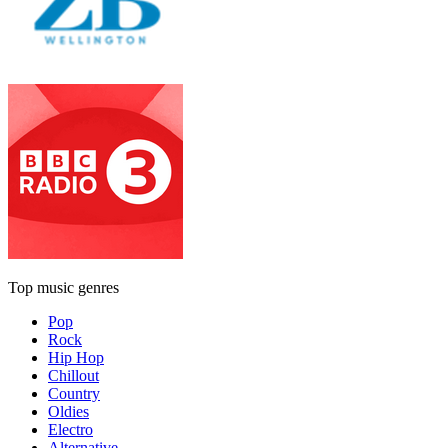
Top music genres
Pop
Rock
Hip Hop
Chillout
Country
Oldies
Electro
Alternative