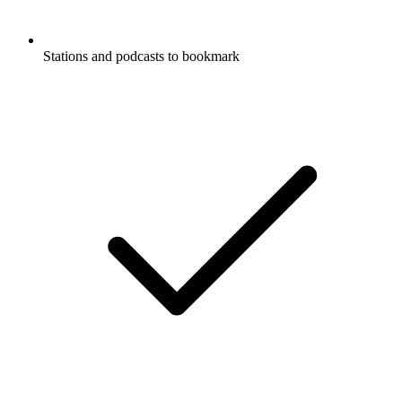
Stations and podcasts to bookmark