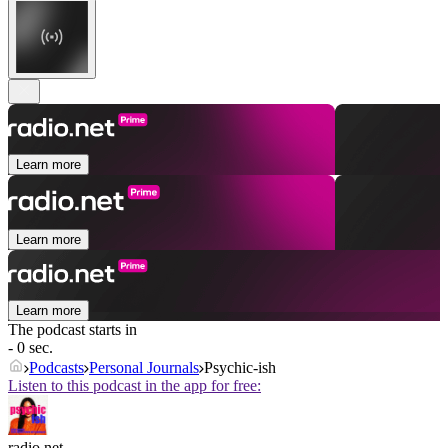
Learn more
Learn more
Learn more
The podcast starts in
- 0 sec.
Podcasts
Personal Journals
Psychic-ish
Listen to this podcast in the app for free:
radio.net