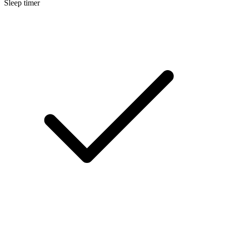
Sleep timer