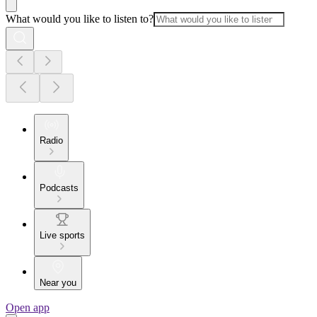
What would you like to listen to?
Radio
Podcasts
Live sports
Near you
Open app