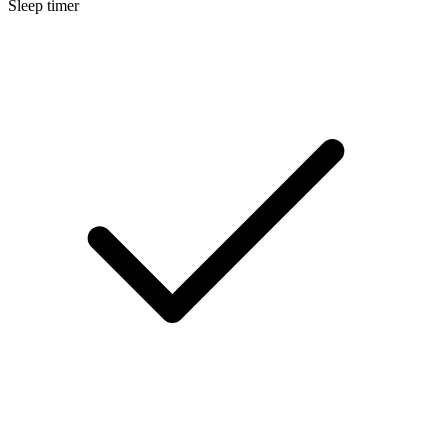
Sleep timer