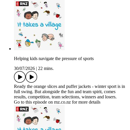
Helping kids navigate the pressure of sports
30/07/2026
|
22 mins.
Ready the orange slices and puffer jackets - winter sport is in
full swing. But alongside the fun and team spirit, comes
results, competition, team selections, winners and losers.
Go to this episode on rnz.co.nz for more details