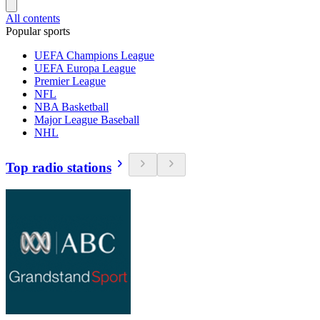
All contents
Popular sports
UEFA Champions League
UEFA Europa League
Premier League
NFL
NBA Basketball
Major League Baseball
NHL
Top radio stations