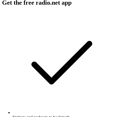
Get the free radio.net app