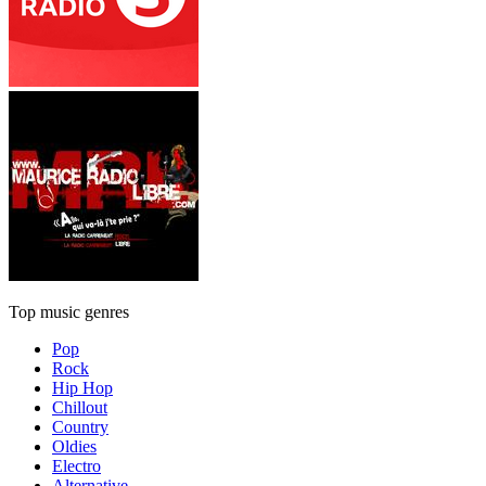
Top music genres
Pop
Rock
Hip Hop
Chillout
Country
Oldies
Electro
Alternative