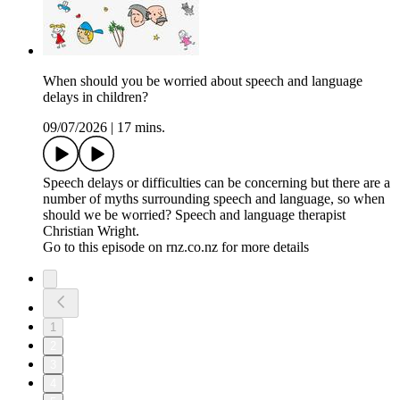
When should you be worried about speech and language
delays in children?
09/07/2026
|
17 mins.
Speech delays or difficulties can be concerning but there are a
number of myths surrounding speech and language, so when
should we be worried? Speech and language therapist
Christian Wright.
Go to this episode on rnz.co.nz for more details
1
2
3
4