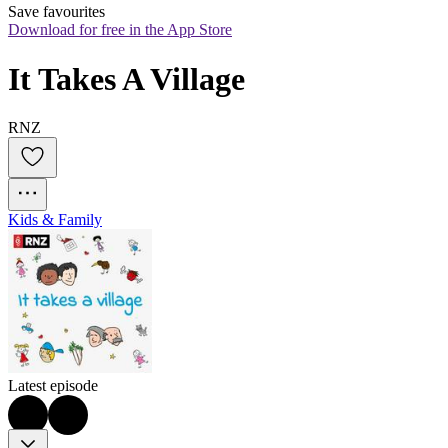
Save favourites
Download for free in the App Store
It Takes A Village
RNZ
Kids & Family
Latest episode