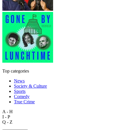
Top categories
News
Society & Culture
Sports
Comedy
True Crime
A - H
I - P
Q - Z