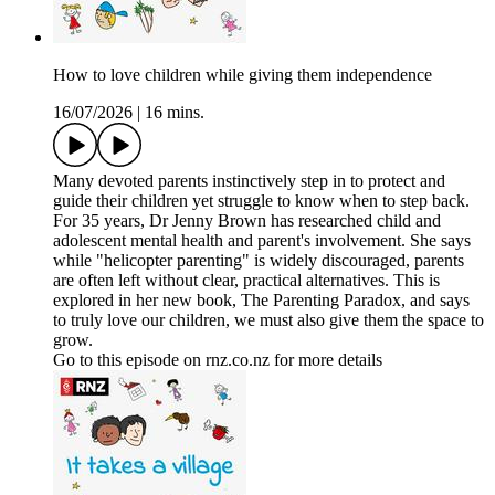
How to love children while giving them independence
16/07/2026
|
16 mins.
Many devoted parents instinctively step in to protect and
guide their children yet struggle to know when to step back.
For 35 years, Dr Jenny Brown has researched child and
adolescent mental health and parent's involvement. She says
while "helicopter parenting" is widely discouraged, parents
are often left without clear, practical alternatives. This is
explored in her new book, The Parenting Paradox, and says
to truly love our children, we must also give them the space to
grow.
Go to this episode on rnz.co.nz for more details