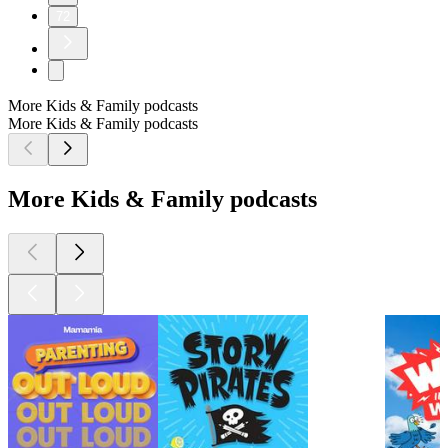
72
More Kids & Family podcasts
More Kids & Family podcasts
More Kids & Family podcasts