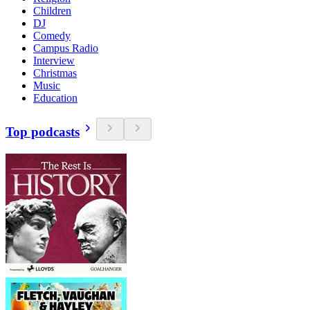
Children
DJ
Comedy
Campus Radio
Interview
Christmas
Music
Education
Top podcasts