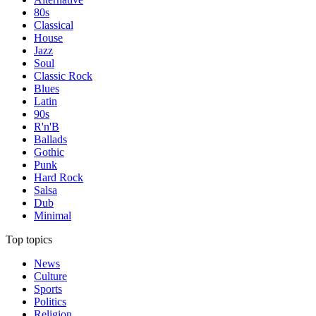
80s
Classical
House
Jazz
Soul
Classic Rock
Blues
Latin
90s
R'n'B
Ballads
Gothic
Punk
Hard Rock
Salsa
Dub
Minimal
Top topics
News
Culture
Sports
Politics
Religion