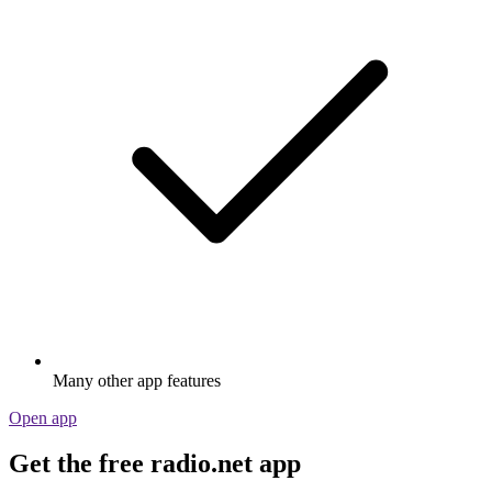
Many other app features
Open app
Get the free radio.net app