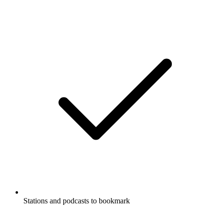
Stations and podcasts to bookmark