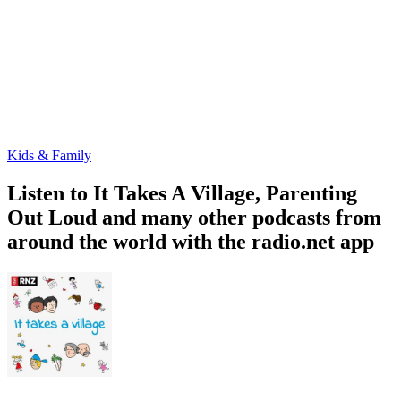
Kids & Family
Listen to It Takes A Village, Parenting
Out Loud and many other podcasts from
around the world with the radio.net app