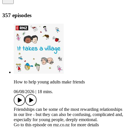
357 episodes
How to help young adults make friends
06/08/2026
|
18 mins.
Friendships can be some of the most rewarding relationships
in our live - but they can also be confusing, complicated and,
especially for young people, deeply emotional.
Go to this episode on rnz.co.nz for more details