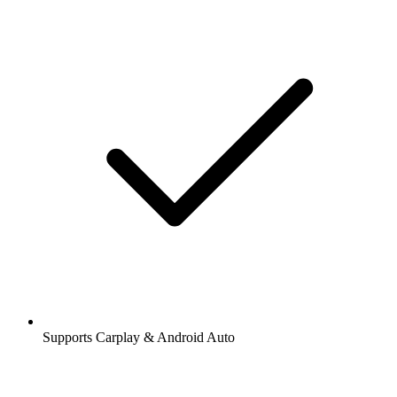
Supports Carplay & Android Auto