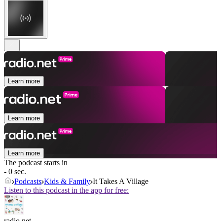
Learn more
Learn more
Learn more
The podcast starts in
- 0 sec.
Podcasts
Kids & Family
It Takes A Village
Listen to this podcast in the app for free:
radio.net