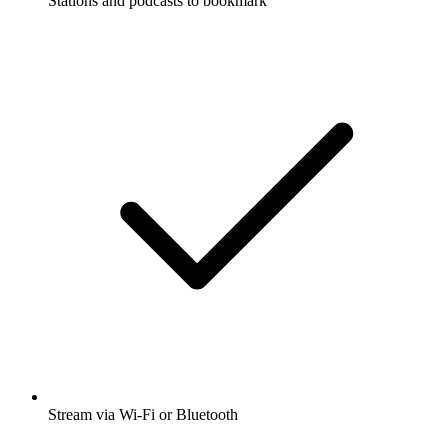
Stations and podcasts to bookmark
Stream via Wi-Fi or Bluetooth