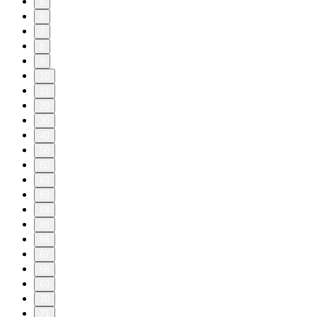
5
6
7
8
9
10
11
20
30
40
50
60
62
63
64
65
66
67
68
69
70
71