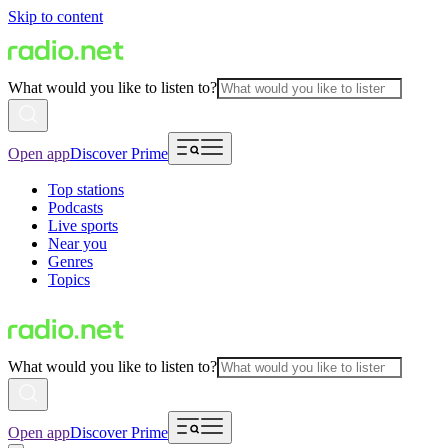
Skip to content
What would you like to listen to?
Open app
Discover Prime
Top stations
Podcasts
Live sports
Near you
Genres
Topics
What would you like to listen to?
Open app
Discover Prime