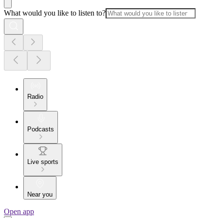
What would you like to listen to?
Radio
Podcasts
Live sports
Near you
Open app