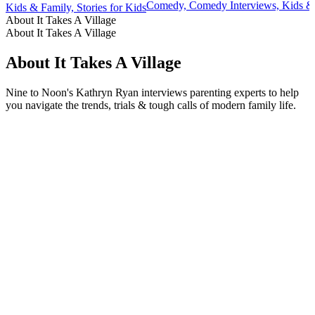
Comedy, Comedy Interviews, Kids & 
Kids & Family, Stories for Kids
About It Takes A Village
About It Takes A Village
About It Takes A Village
Nine to Noon's Kathryn Ryan interviews parenting experts to help
you navigate the trends, trials & tough calls of modern family life.
Podcast website