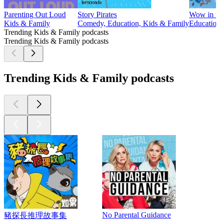
Parenting Out Loud
Story Pirates
Wow in t
Kids & Family
Comedy, Education, Kids & Family
Education
Trending Kids & Family podcasts
Trending Kids & Family podcasts
Trending Kids & Family podcasts
No Parental Guidance
豬探長推理故事集