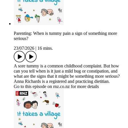
Parenting: When is tummy pain a sign of something more
serious?
23/07/2026
|
16 mins.
A sore tummy is a common childhood complaint. But how
can you tell when is it just a mild bug or constipation, and
what are the signs that it might be something more serious?
Anna Richards is a registered and practicing dietitian.
Go to this episode on rnz.co.nz for more details