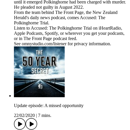
until it emerged Polkinghorne had been charged with murder.
He pleaded not guilty in August 2022.
From the team behind The Front Page, the New Zealand
Herald's daily news podcast, comes Accused: The
Polkinghorne Trial.
Listen to Accused: The Polkinghorne Trial on iHeartRadio,
Apple Podcasts, Spotify, or wherever you get your podcasts,
or in The Front Page podcast feed.
See omnystudio.com/listener for privacy information.
Update episode: A missed opportunity
22/02/2020
|
7 mins.