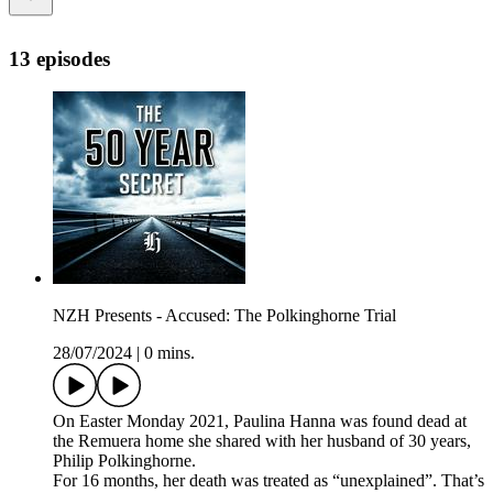
13 episodes
NZH Presents - Accused: The Polkinghorne Trial
28/07/2024
|
0 mins.
On Easter Monday 2021, Paulina Hanna was found dead at
the Remuera home she shared with her husband of 30 years,
Philip Polkinghorne.
For 16 months, her death was treated as “unexplained”. That’s