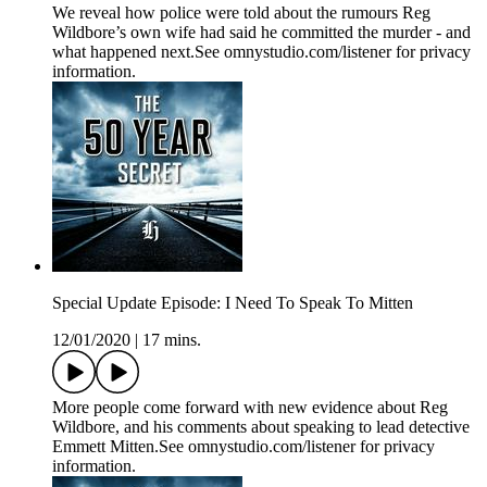
We reveal how police were told about the rumours Reg
Wildbore’s own wife had said he committed the murder - and
what happened next.See omnystudio.com/listener for privacy
information.
Special Update Episode: I Need To Speak To Mitten
12/01/2020
|
17 mins.
More people come forward with new evidence about Reg
Wildbore, and his comments about speaking to lead detective
Emmett Mitten.See omnystudio.com/listener for privacy
information.