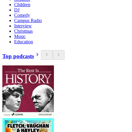
Children
DJ
Comedy
Campus Radio
Interview
Christmas
Music
Education
Top podcasts