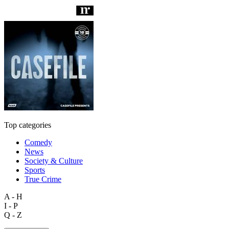
Top categories
Comedy
News
Society & Culture
Sports
True Crime
A - H
I - P
Q - Z