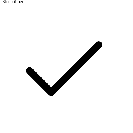
Sleep timer