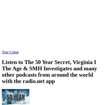
True Crime
Listen to The 50 Year Secret, Virginia I
The Age & SMH Investigates and many
other podcasts from around the world
with the radio.net app