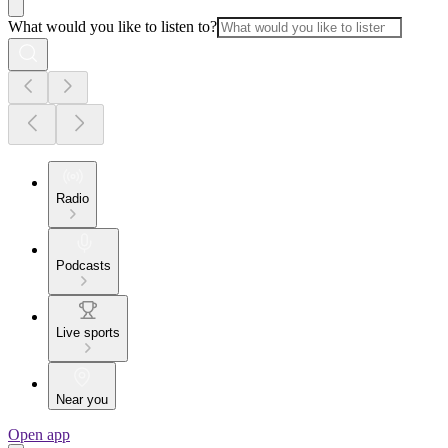
What would you like to listen to?
Radio
Podcasts
Live sports
Near you
Open app