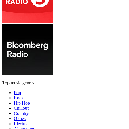
Top music genres
Pop
Rock
Hip Hop
Chillout
Country
Oldies
Electro
Alternative