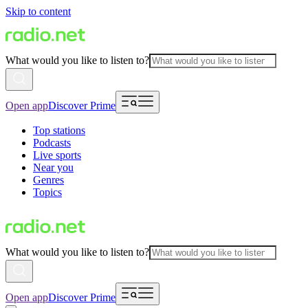
Skip to content
What would you like to listen to?
Open app
Discover Prime
Top stations
Podcasts
Live sports
Near you
Genres
Topics
What would you like to listen to?
Open app
Discover Prime