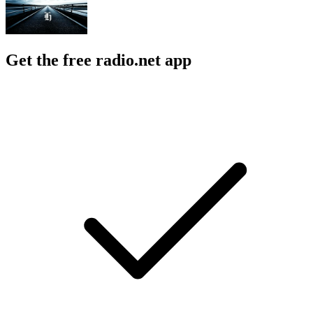
Get the free radio.net app