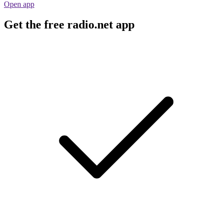
Open app
Get the free radio.net app