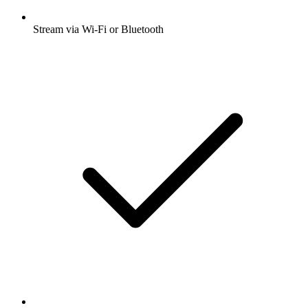
Stream via Wi-Fi or Bluetooth