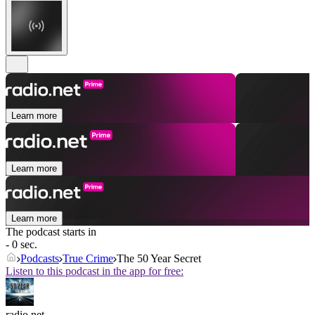
Learn more
Learn more
Learn more
The podcast starts in
- 0 sec.
Podcasts
True Crime
The 50 Year Secret
Listen to this podcast in the app for free:
radio.net