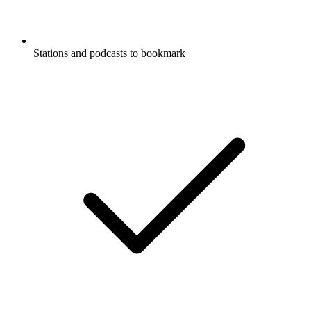
Stations and podcasts to bookmark