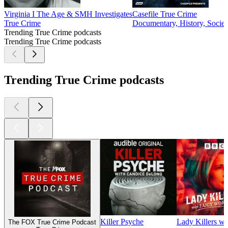
Virginia I The Age & SMH Investigates
Casefile True Crime
True Crime
Documentary, History, Societ
Trending True Crime podcasts
Trending True Crime podcasts
Trending True Crime podcasts
Killer Psyche
Lady Killers w
The FOX True Crime Podcast