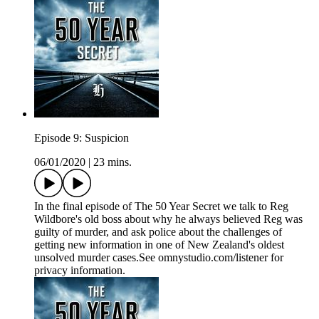
Episode 9: Suspicion
06/01/2020
|
23 mins.
In the final episode of The 50 Year Secret we talk to Reg
Wildbore's old boss about why he always believed Reg was
guilty of murder, and ask police about the challenges of
getting new information in one of New Zealand's oldest
unsolved murder cases.See omnystudio.com/listener for
privacy information.