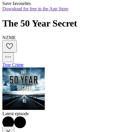
Save favourites
Download for free in the App Store
The 50 Year Secret
NZME
True Crime
Latest episode