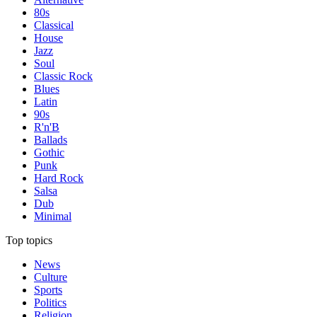
80s
Classical
House
Jazz
Soul
Classic Rock
Blues
Latin
90s
R'n'B
Ballads
Gothic
Punk
Hard Rock
Salsa
Dub
Minimal
Top topics
News
Culture
Sports
Politics
Religion