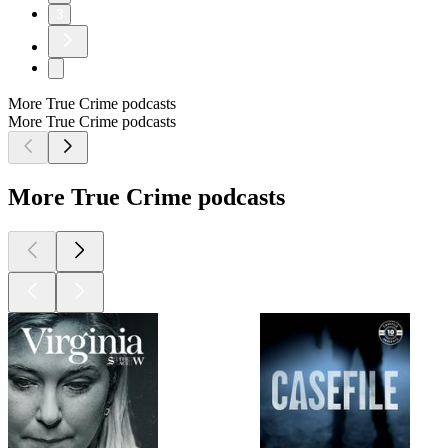
3
More True Crime podcasts
More True Crime podcasts
More True Crime podcasts