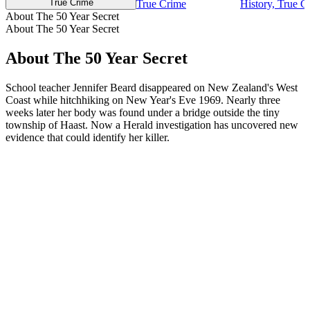
True Crime
True Crime
History, True C
About The 50 Year Secret
About The 50 Year Secret
About The 50 Year Secret
School teacher Jennifer Beard disappeared on New Zealand's West
Coast while hitchhiking on New Year's Eve 1969. Nearly three
weeks later her body was found under a bridge outside the tiny
township of Haast. Now a Herald investigation has uncovered new
evidence that could identify her killer.
Podcast website