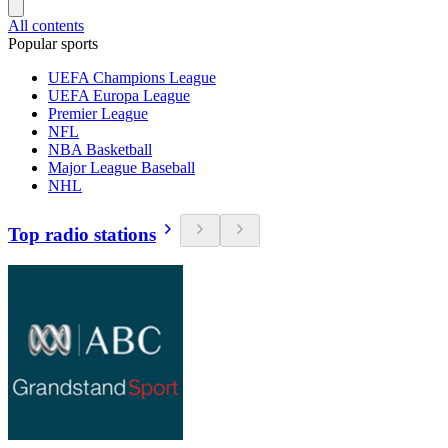
All contents
Popular sports
UEFA Champions League
UEFA Europa League
Premier League
NFL
NBA Basketball
Major League Baseball
NHL
Top radio stations