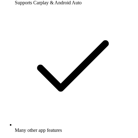
Supports Carplay & Android Auto
Many other app features