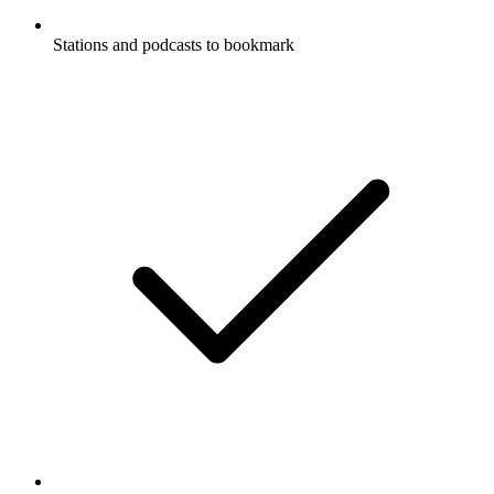
Stations and podcasts to bookmark