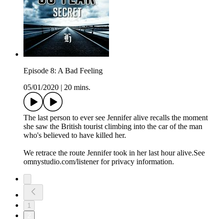
Episode 8: A Bad Feeling
05/01/2020
|
20 mins.
The last person to ever see Jennifer alive recalls the moment
she saw the British tourist climbing into the car of the man
who's believed to have killed her.
We retrace the route Jennifer took in her last hour alive.See
omnystudio.com/listener for privacy information.
1
2