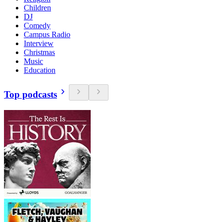
Children
DJ
Comedy
Campus Radio
Interview
Christmas
Music
Education
Top podcasts