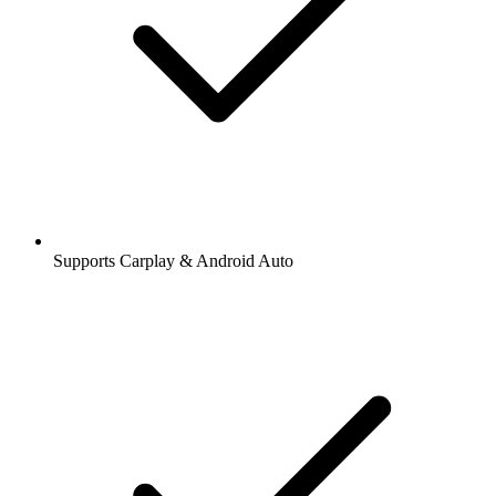
Supports Carplay & Android Auto