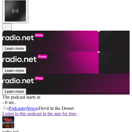
Learn more
Learn more
Learn more
The podcast starts in
- 0 sec.
Podcasts
News
Devil in the Desert
Listen to this podcast in the app for free:
radio.net