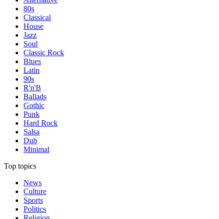
80s
Classical
House
Jazz
Soul
Classic Rock
Blues
Latin
90s
R'n'B
Ballads
Gothic
Punk
Hard Rock
Salsa
Dub
Minimal
Top topics
News
Culture
Sports
Politics
Religion