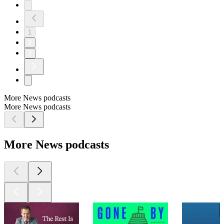
1
2
3
More News podcasts
More News podcasts
More News podcasts