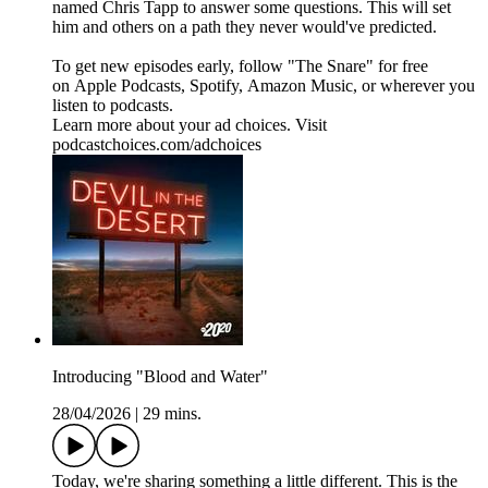
named Chris Tapp to answer some questions. This will set
him and others on a path they never would've predicted.
To get new episodes early, follow "The Snare" for free
on ⁠⁠⁠⁠⁠⁠⁠⁠⁠Apple Podcasts⁠⁠⁠⁠⁠⁠⁠⁠, ⁠⁠⁠⁠⁠⁠⁠⁠Spotify⁠⁠⁠⁠⁠⁠⁠⁠, ⁠⁠⁠⁠⁠⁠⁠⁠Amazon Music⁠⁠⁠⁠⁠⁠⁠⁠, or wherever you
listen to podcasts.
Learn more about your ad choices. Visit
podcastchoices.com/adchoices
Introducing "Blood and Water"
28/04/2026
|
29 mins.
Today, we're sharing something a little different. This is the