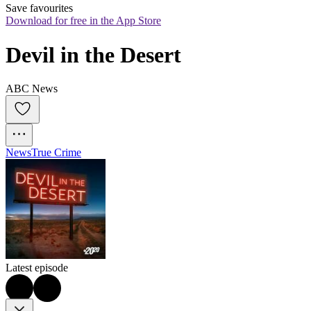
Save favourites
Download for free in the App Store
Devil in the Desert
ABC News
News
True Crime
Latest episode