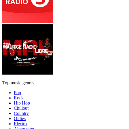
Top music genres
Pop
Rock
Hip Hop
Chillout
Country
Oldies
Electro
Alternative