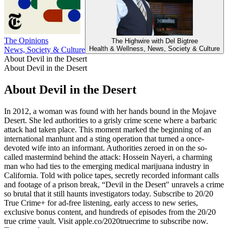
The Opinions
L
The Highwire with Del Bigtree
Health & Wellness, News, Society & Culture
News, Society & Culture
About Devil in the Desert
About Devil in the Desert
About Devil in the Desert
In 2012, a woman was found with her hands bound in the Mojave
Desert. She led authorities to a grisly crime scene where a barbaric
attack had taken place. This moment marked the beginning of an
international manhunt and a sting operation that turned a once-
devoted wife into an informant. Authorities zeroed in on the so-
called mastermind behind the attack: Hossein Nayeri, a charming
man who had ties to the emerging medical marijuana industry in
California. Told with police tapes, secretly recorded informant calls
and footage of a prison break, “Devil in the Desert" unravels a crime
so brutal that it still haunts investigators today. Subscribe to 20/20
True Crime+ for ad-free listening, early access to new series,
exclusive bonus content, and hundreds of episodes from the 20/20
true crime vault. Visit apple.co/2020truecrime to subscribe now.