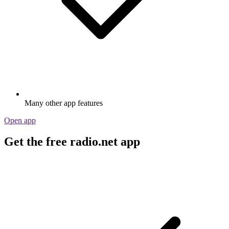
Many other app features
Open app
Get the free radio.net app