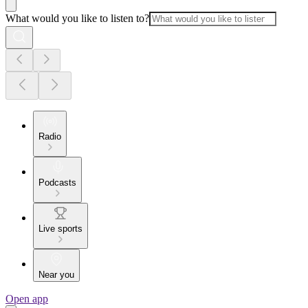
What would you like to listen to?
Radio
Podcasts
Live sports
Near you
Open app