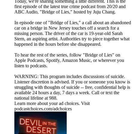
Today, we're sharing something a little different. This is the
first episode of the latest true crime podcast from 20/20 and
ABC Audio, "Bridge of Lies," hosted by Juju Chang.
In episode one of "Bridge of Lies," a call about an abandoned
car on a bridge in New Jersey touches off a search for a
missing person. The driver of the car is 19-year-old Sarah
Stern, an aspiring artist. Authorities try to piece together what
happened in the hours before she disappeared.
To hear the rest of the series, follow "Bridge of Lies" on
⁠Apple Podcasts⁠, ⁠Spotify⁠, ⁠Amazon Music⁠, or wherever you
listen to podcasts.
WARNING: This program includes discussions of suicide.
Listener discretion is advised. If you or someone you know is
struggling with thoughts of suicide -- free, confidential help is
available 24 hours a day, 7 days a week. Call or text the
national lifeline at 988.
Learn more about your ad choices. Visit
podcastchoices.com/adchoices