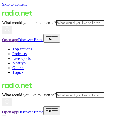
Skip to content
What would you like to listen to?
Open app
Discover Prime
Top stations
Podcasts
Live sports
Near you
Genres
Topics
What would you like to listen to?
Open app
Discover Prime