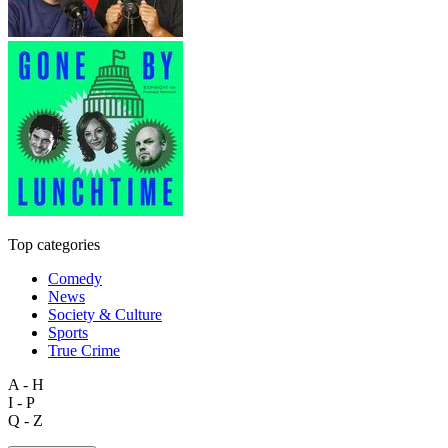
Top categories
Comedy
News
Society & Culture
Sports
True Crime
A - H
I - P
Q - Z