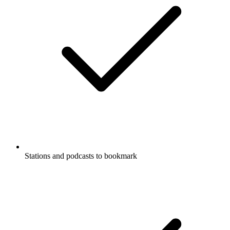
Stations and podcasts to bookmark