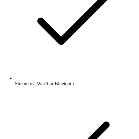
Stream via Wi-Fi or Bluetooth