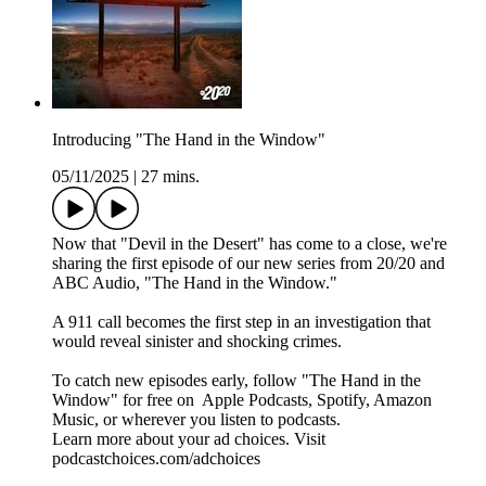
Introducing "The Hand in the Window"
05/11/2025
|
27 mins.
Now that "Devil in the Desert" has come to a close, we're
sharing the first episode of our new series from 20/20 and
ABC Audio, "The Hand in the Window."
A 911 call becomes the first step in an investigation that
would reveal sinister and shocking crimes.
To catch new episodes early, follow "The Hand in the
Window" for free on ⁠⁠⁠⁠⁠⁠⁠⁠⁠⁠⁠⁠ ⁠⁠Apple Podcasts⁠⁠, ⁠⁠Spotify⁠⁠, ⁠⁠Amazon
Music⁠⁠⁠⁠⁠⁠⁠⁠⁠⁠⁠⁠⁠⁠⁠⁠⁠⁠⁠, or wherever you listen to podcasts.
Learn more about your ad choices. Visit
podcastchoices.com/adchoices