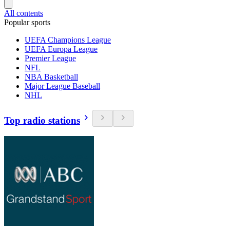
All contents
Popular sports
UEFA Champions League
UEFA Europa League
Premier League
NFL
NBA Basketball
Major League Baseball
NHL
Top radio stations