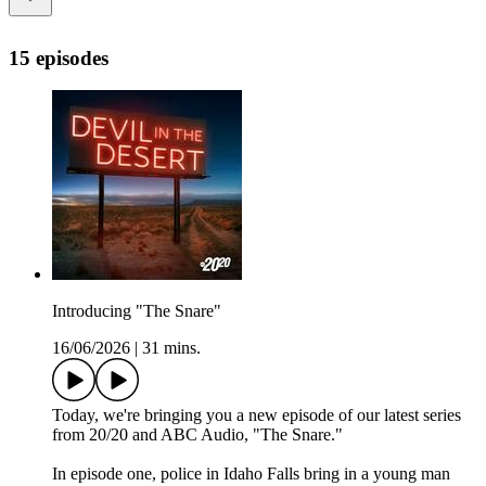
15 episodes
Introducing "The Snare"
16/06/2026
|
31 mins.
Today, we're bringing you a new episode of our latest series
from 20/20 and ABC Audio, "The Snare."
In episode one, police in Idaho Falls bring in a young man