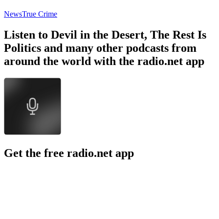
News
True Crime
Listen to Devil in the Desert, The Rest Is
Politics and many other podcasts from
around the world with the radio.net app
Get the free radio.net app