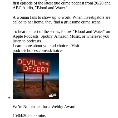
first episode of the latest true crime podcast from 20/20 and
ABC Audio, "Blood and Water."
A woman fails to show up to work. When investigators are
called to her home, they find a gruesome crime scene.
To hear the rest of the series, follow "Blood and Water" on
⁠⁠⁠⁠Apple Podcasts⁠⁠⁠⁠, ⁠⁠⁠⁠Spotify⁠⁠⁠⁠, ⁠⁠⁠⁠Amazon Music⁠⁠⁠⁠, or wherever you
listen to podcasts.
Learn more about your ad choices. Visit
podcastchoices.com/adchoices
We're Nominated for a Webby Award!
15/04/2026
|
0 mins.