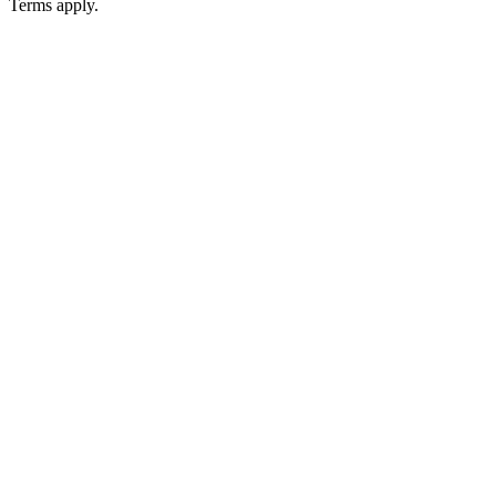
Terms apply.
Podcast website