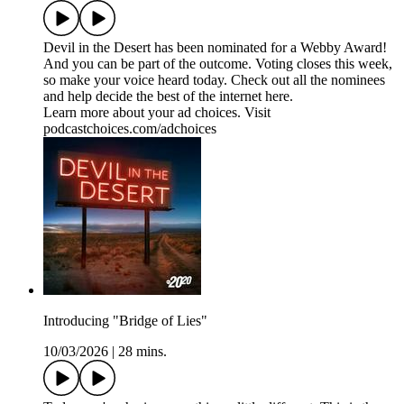
Devil in the Desert has been nominated for a Webby Award!
And you can be part of the outcome. Voting closes this week,
so make your voice heard today. Check out all the nominees
and help decide the best of the internet ⁠here⁠.
Learn more about your ad choices. Visit
podcastchoices.com/adchoices
Introducing "Bridge of Lies"
10/03/2026
|
28 mins.