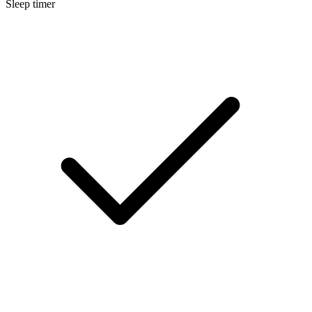
Sleep timer