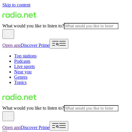
Skip to content
What would you like to listen to?
Open app
Discover Prime
Top stations
Podcasts
Live sports
Near you
Genres
Topics
What would you like to listen to?
Open app
Discover Prime