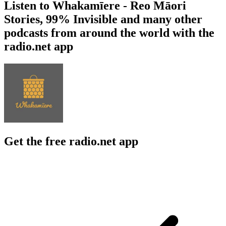
Listen to Whakamīere - Reo Māori
Stories, 99% Invisible and many other
podcasts from around the world with the
radio.net app
Get the free radio.net app