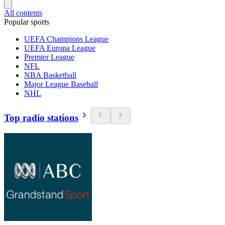
All contents
Popular sports
UEFA Champions League
UEFA Europa League
Premier League
NFL
NBA Basketball
Major League Baseball
NHL
Top radio stations