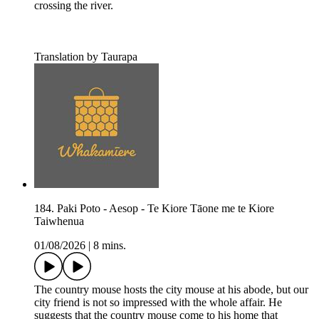
crossing the river.
Translation by Taurapa
184. Paki Poto - Aesop - Te Kiore Tāone me te Kiore
Taiwhenua
01/08/2026
|
8 mins.
The country mouse hosts the city mouse at his abode, but our
city friend is not so impressed with the whole affair. He
suggests that the country mouse come to his home that