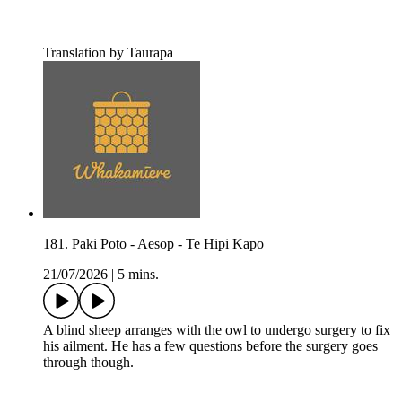
Translation by Taurapa
181. Paki Poto - Aesop - Te Hipi Kāpō
21/07/2026
|
5 mins.
A blind sheep arranges with the owl to undergo surgery to fix
his ailment. He has a few questions before the surgery goes
through though.