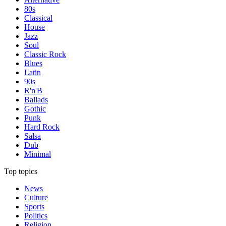
80s
Classical
House
Jazz
Soul
Classic Rock
Blues
Latin
90s
R'n'B
Ballads
Gothic
Punk
Hard Rock
Salsa
Dub
Minimal
Top topics
News
Culture
Sports
Politics
Religion