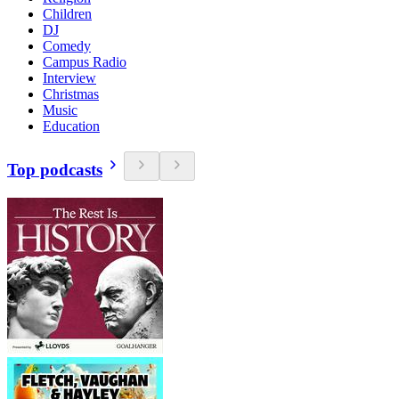
Children
DJ
Comedy
Campus Radio
Interview
Christmas
Music
Education
Top podcasts