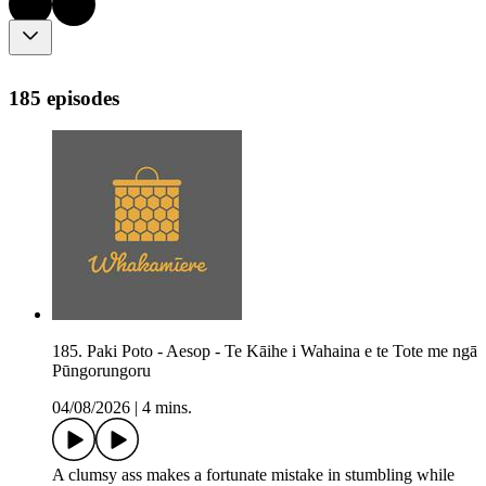
185 episodes
185. Paki Poto - Aesop - Te Kāihe i Wahaina e te Tote me ngā
Pūngorungoru
04/08/2026
|
4 mins.
A clumsy ass makes a fortunate mistake in stumbling while