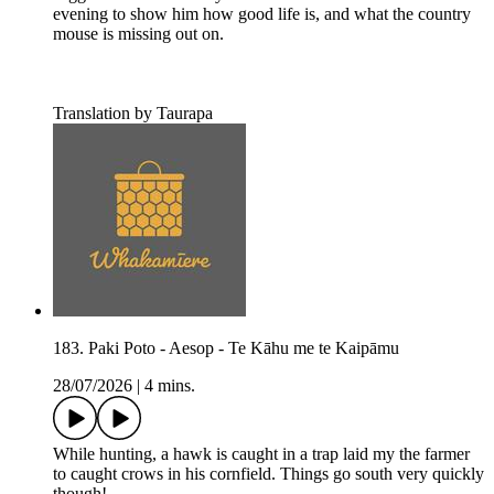
evening to show him how good life is, and what the country
mouse is missing out on.
Translation by Taurapa
183. Paki Poto - Aesop - Te Kāhu me te Kaipāmu
28/07/2026
|
4 mins.
While hunting, a hawk is caught in a trap laid my the farmer
to caught crows in his cornfield. Things go south very quickly
though!