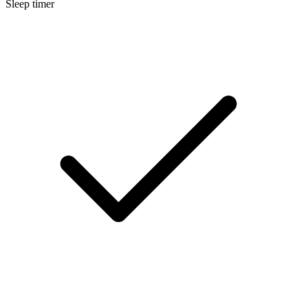
Sleep timer