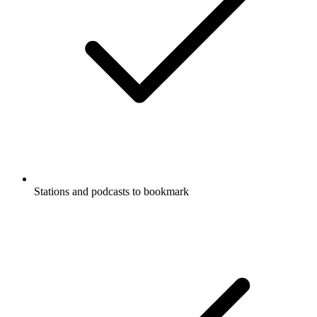
Stations and podcasts to bookmark