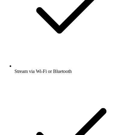
Stream via Wi-Fi or Bluetooth