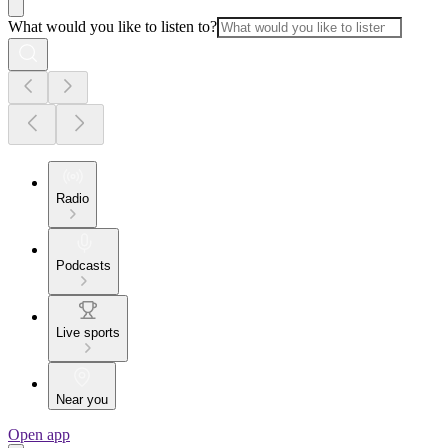
What would you like to listen to?
Radio
Podcasts
Live sports
Near you
Open app