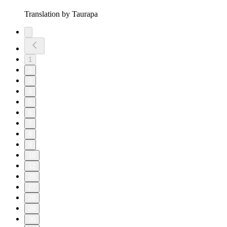
Translation by Taurapa
1
2
3
4
5
6
7
8
9
10
11
20
27
28
29
30