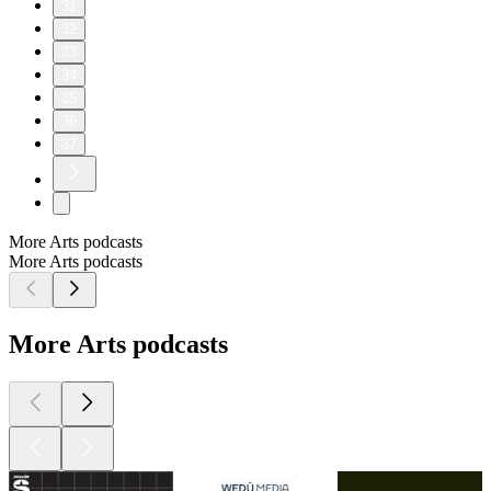
31
32
33
34
35
36
37
More Arts podcasts
More Arts podcasts
More Arts podcasts