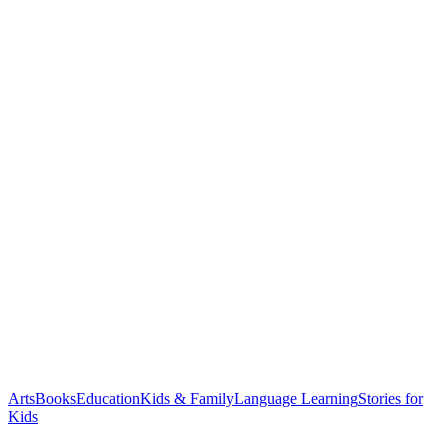
Arts
Books
Education
Kids & Family
Language Learning
Stories for
Kids