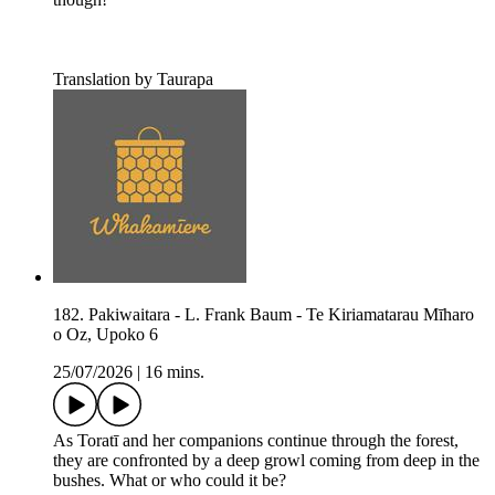
Translation by Taurapa
182. Pakiwaitara - L. Frank Baum - Te Kiriamatarau Mīharo
o Oz, Upoko 6
25/07/2026
|
16 mins.
As Toratī and her companions continue through the forest,
they are confronted by a deep growl coming from deep in the
bushes. What or who could it be?