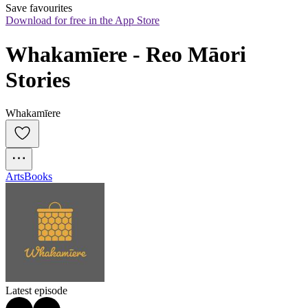
Save favourites
Download for free in the App Store
Whakamīere - Reo Māori 
Stories
Whakamīere
Arts
Books
Latest episode