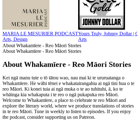
MARIA LE MESURIER PODCAST
Yours Truly, Johnny Dollar | 
Arts, Design
Arts
About Whakamīere - Reo Māori Stories
About Whakamīere - Reo Māori Stories
About Whakamīere - Reo Māori Stories
Kei ngā manu tute o tō tātou wao, nau mai ki te ururuatanga o
Whakamīere. He wāhi tēnei e whakatairangahia ai ngā tini hua o te
reo Māori. Ki konei tuia ai ngā muka o te ao tuhituhi, ā, ko te
whāinga kia whakaputa i te reo o ngā pukapuka reo Māori.
Welcome to Whakamīere, a place to celebrate te reo Māori and
explore the literary world, where we produce translations of stories
in te reo Māori. Tune in weekly to listen to episodes. If you enjoy
the podcast, consider supporting us on Patreon.
Podcast website