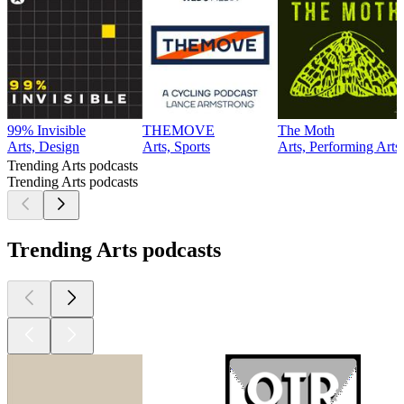
99% Invisible
THEMOVE
The Moth
Arts, Design
Arts, Sports
Arts, Performing Arts
Trending Arts podcasts
Trending Arts podcasts
Trending Arts podcasts