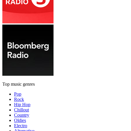
Top music genres
Pop
Rock
Hip Hop
Chillout
Country
Oldies
Electro
Alternative