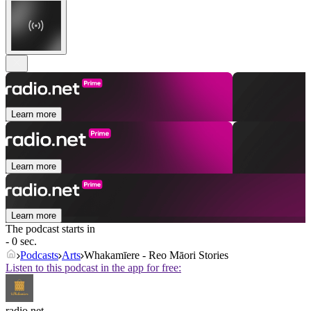
Learn more
Learn more
Learn more
The podcast starts in
- 0 sec.
Podcasts
Arts
Whakamīere - Reo Māori Stories
Listen to this podcast in the app for free:
radio.net