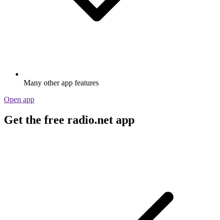
Many other app features
Open app
Get the free radio.net app