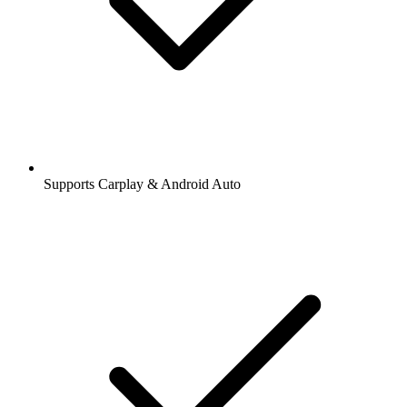
Supports Carplay & Android Auto