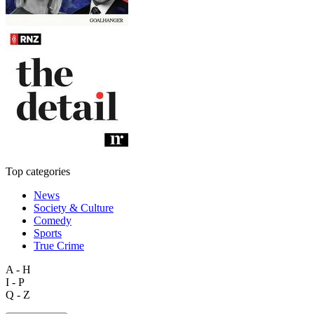
Top categories
News
Society & Culture
Comedy
Sports
True Crime
A - H
I - P
Q - Z