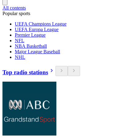
All contents
Popular sports
UEFA Champions League
UEFA Europa League
Premier League
NFL
NBA Basketball
Major League Baseball
NHL
Top radio stations