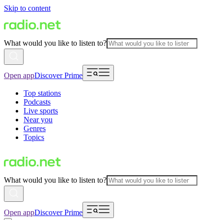
Skip to content
What would you like to listen to?
Open app
Discover Prime
Top stations
Podcasts
Live sports
Near you
Genres
Topics
What would you like to listen to?
Open app
Discover Prime