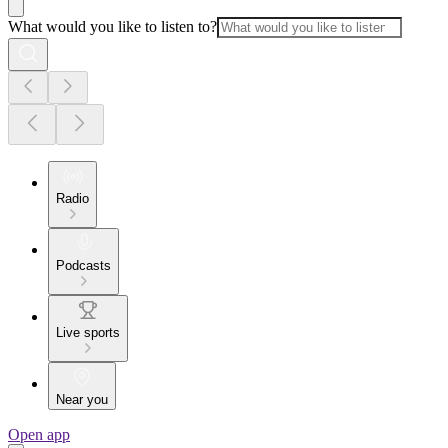
What would you like to listen to?
Radio
Podcasts
Live sports
Near you
Open app