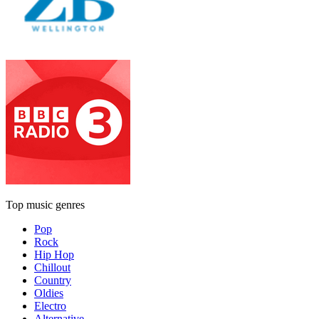
Top music genres
Pop
Rock
Hip Hop
Chillout
Country
Oldies
Electro
Alternative