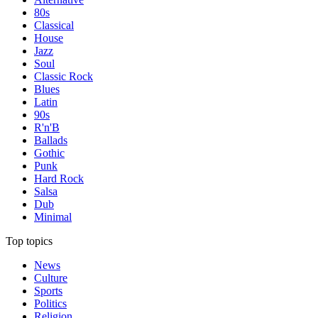
80s
Classical
House
Jazz
Soul
Classic Rock
Blues
Latin
90s
R'n'B
Ballads
Gothic
Punk
Hard Rock
Salsa
Dub
Minimal
Top topics
News
Culture
Sports
Politics
Religion