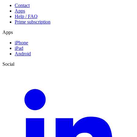
Contact
Apps
Help / FAQ
Prime subscription
Apps
iPhone
iPad
Android
Social