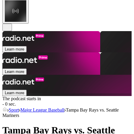
Learn more
Learn more
Learn more
The podcast starts in
- 0 sec.
Sport
Major League Baseball
Tampa Bay Rays vs. Seattle
Mariners
Tampa Bay Rays vs. Seattle