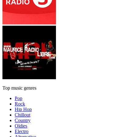
Top music genres
Pop
Rock
Hip Hop
Chillout
Country
Oldies
Electro
Alternative