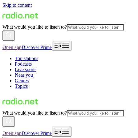
Skip to content
What would you like to listen to?
Open app
Discover Prime
Top stations
Podcasts
Live sports
Near you
Genres
Topics
What would you like to listen to?
Open app
Discover Prime