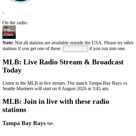
-
On the radio:
Note:
Not all stations are available outside the USA. Please try other
stations if you get one of these.
if you run into one.
down below
MLB: Live Radio Stream & Broadcast
Today
Listen to the MLB in live stream. The match Tampa Bay Rays vs
Seattle Mariners will start on 8 August 2026 at 3:45 am.
MLB: Join in live with these radio
stations
Tampa Bay Rays