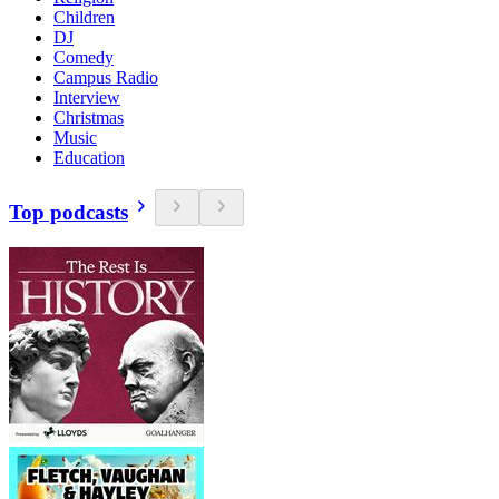
Children
DJ
Comedy
Campus Radio
Interview
Christmas
Music
Education
Top podcasts