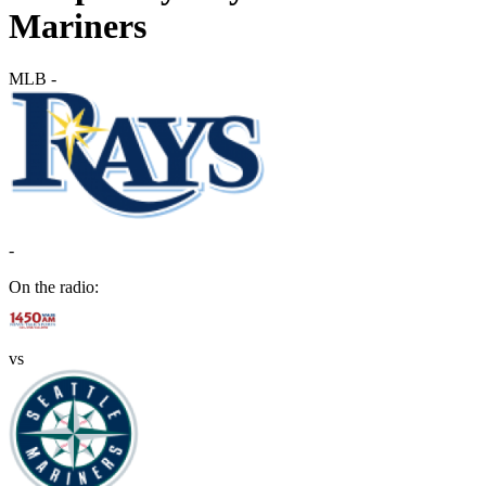
Mariners
MLB
-
-
On the radio:
vs