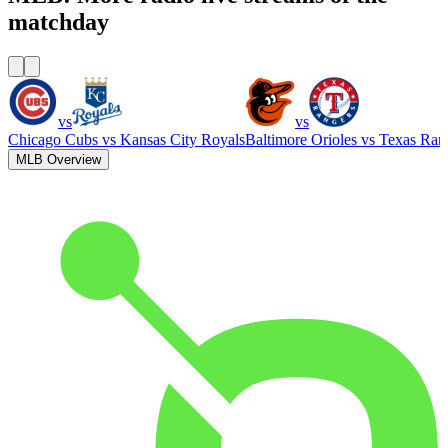
matchday
vs
vs
Chicago Cubs
vs
Kansas City Royals
Baltimore Orioles
vs
Texas Ran
MLB Overview