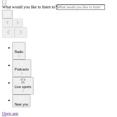
What would you like to listen to?
Radio
Podcasts
Live sports
Near you
Open app