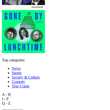
Top categories
News
Sports
Society & Culture
Comedy
True Crime
A - H
I - P
Q - Z