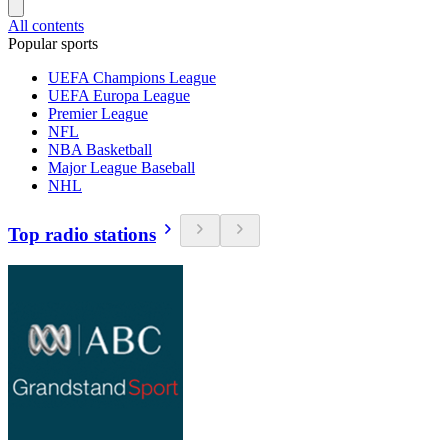
All contents
Popular sports
UEFA Champions League
UEFA Europa League
Premier League
NFL
NBA Basketball
Major League Baseball
NHL
Top radio stations