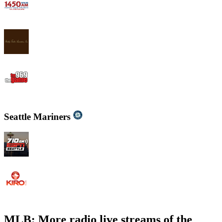
WWJB - News-Talk 1450 AM
WYND 1310 AM
WYGM 740 The Game 96.9
Seattle Mariners
KIRO - 710 ESPN Seattle 710 AM
KIRO Radio 97.3
MLB: More radio live streams of the