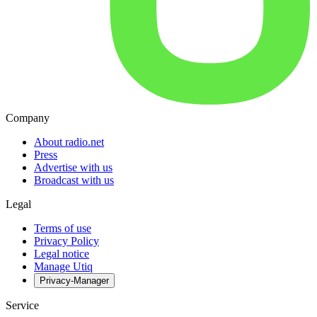
Company
About radio.net
Press
Advertise with us
Broadcast with us
Legal
Terms of use
Privacy Policy
Legal notice
Manage Utiq
Privacy-Manager
Service