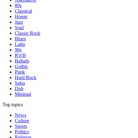
80s
Classical
House
Jazz
Soul
Classic Rock
Blues
Latin
90s
R'n'B
Ballads
Gothic
Punk
Hard Rock
Salsa
Dub
Minimal
Top topics
News
Culture
Sports
Politics
Religion