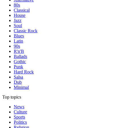
80s
Classical
House
Jazz
Soul
Classic Rock
Blues
Latin
90s
R'n'B
Ballads
Gothic
Punk
Hard Rock
Salsa
Dub
Minimal
Top topics
News
Culture
Sports
Politics
Religion