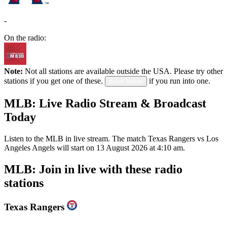
-
On the radio:
Note:
Not all stations are available outside the USA. Please try other
stations if you get one of these.
if you run into one.
down below
MLB: Live Radio Stream & Broadcast
Today
Listen to the MLB in live stream. The match Texas Rangers vs Los
Angeles Angels will start on 13 August 2026 at 4:10 am.
MLB: Join in live with these radio
stations
Texas Rangers