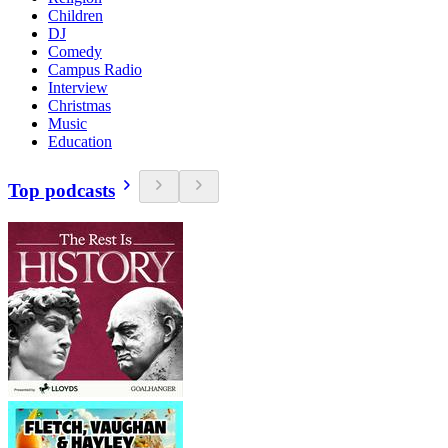
Children
DJ
Comedy
Campus Radio
Interview
Christmas
Music
Education
Top podcasts