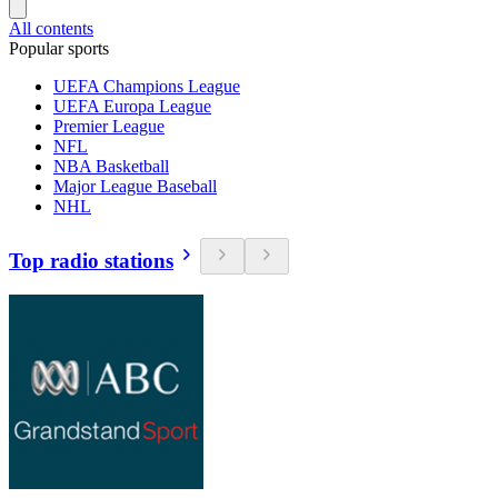
All contents
Popular sports
UEFA Champions League
UEFA Europa League
Premier League
NFL
NBA Basketball
Major League Baseball
NHL
Top radio stations