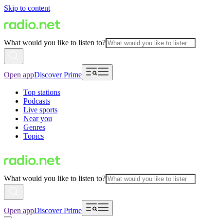
Skip to content
What would you like to listen to?
Open app
Discover Prime
Top stations
Podcasts
Live sports
Near you
Genres
Topics
What would you like to listen to?
Open app
Discover Prime