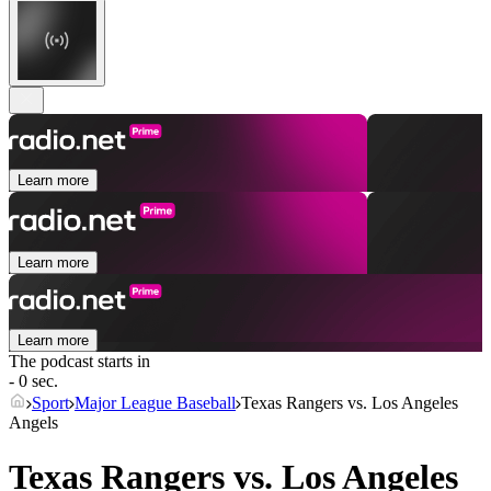
Learn more
Learn more
Learn more
The podcast starts in
- 0 sec.
Sport
Major League Baseball
Texas Rangers vs. Los Angeles
Angels
Texas Rangers vs. Los Angeles