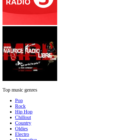
Top music genres
Pop
Rock
Hip Hop
Chillout
Country
Oldies
Electro
Alternative