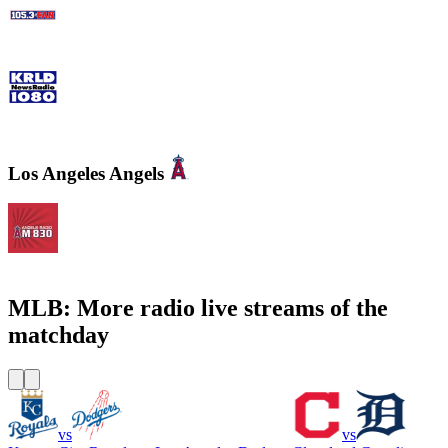
105.3 The Fan - CBS Dallas
KRLD Newsradio 1080 AM
Los Angeles Angels
KLAA Angels Radio AM 830
MLB: More radio live streams of the
matchday
vs
vs