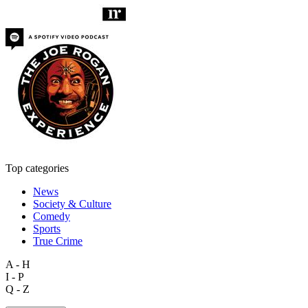
Top categories
News
Society & Culture
Comedy
Sports
True Crime
A - H
I - P
Q - Z