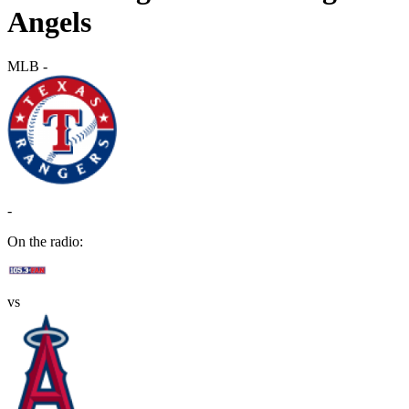
Angels
MLB
-
-
On the radio:
vs