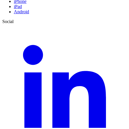
iPhone
iPad
Android
Social