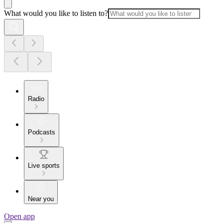
What would you like to listen to?
Radio
Podcasts
Live sports
Near you
Open app