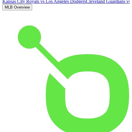
Kansas City Royals
vs
Los Angeles Dodgers
Cleveland Guardians
vs
MLB Overview