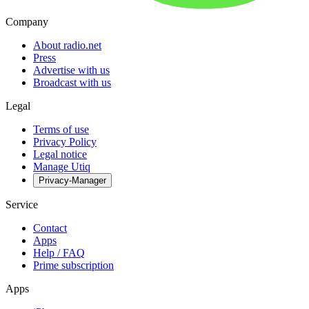
Company
About radio.net
Press
Advertise with us
Broadcast with us
Legal
Terms of use
Privacy Policy
Legal notice
Manage Utiq
Privacy-Manager
Service
Contact
Apps
Help / FAQ
Prime subscription
Apps