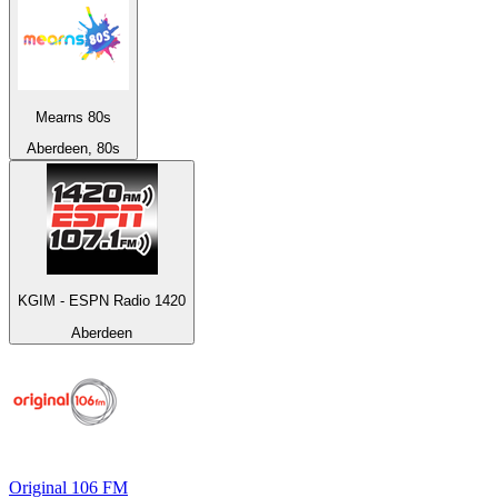
Mearns 80s
Aberdeen, 80s
KGIM - ESPN Radio 1420
Aberdeen
Original 106 FM