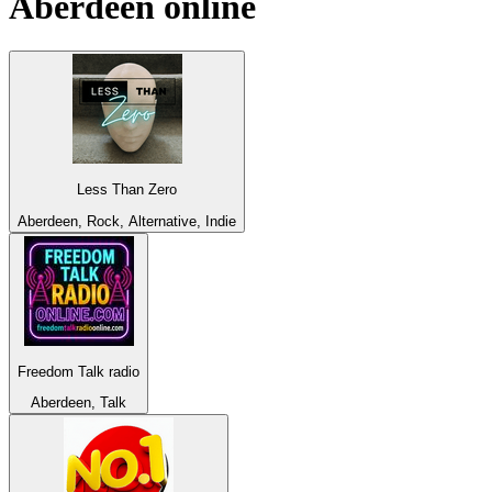
Aberdeen
online
Less Than Zero
Aberdeen, Rock, Alternative, Indie
Freedom Talk radio
Aberdeen, Talk