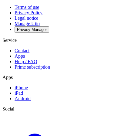
Terms of use
Privacy Policy
Legal notice
Manage Utiq
Privacy-Manager
Service
Contact
Apps
Help / FAQ
Prime subscription
Apps
iPhone
iPad
Android
Social