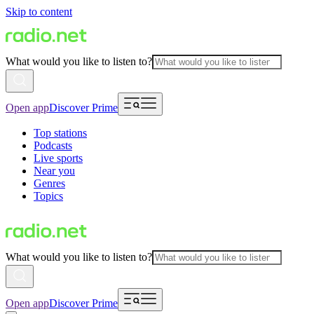
Skip to content
What would you like to listen to?
Open app
Discover Prime
Top stations
Podcasts
Live sports
Near you
Genres
Topics
What would you like to listen to?
Open app
Discover Prime