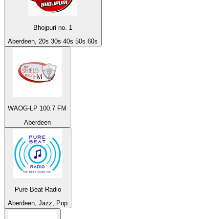
Bhojpuri no. 1
Aberdeen, 20s 30s 40s 50s 60s
WAOG-LP 100.7 FM
Aberdeen
Pure Beat Radio
Aberdeen, Jazz, Pop