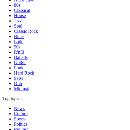
80s
Classical
House
Jazz
Soul
Classic Rock
Blues
Latin
90s
R'n'B
Ballads
Gothic
Punk
Hard Rock
Salsa
Dub
Minimal
Top topics
News
Culture
Sports
Politics
Religion