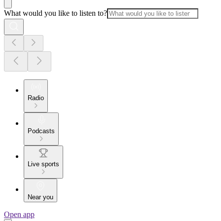
What would you like to listen to?
Radio
Podcasts
Live sports
Near you
Open app