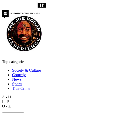
Top categories
Society & Culture
Comedy
News
Sports
True Crime
A - H
I - P
Q - Z