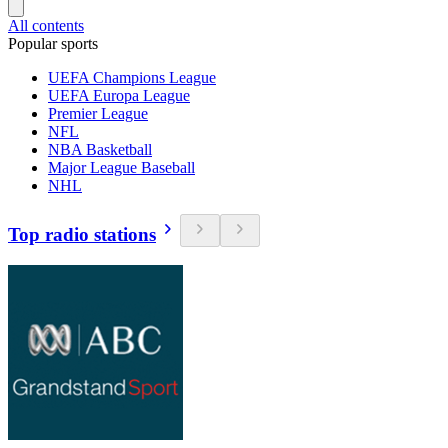
All contents
Popular sports
UEFA Champions League
UEFA Europa League
Premier League
NFL
NBA Basketball
Major League Baseball
NHL
Top radio stations