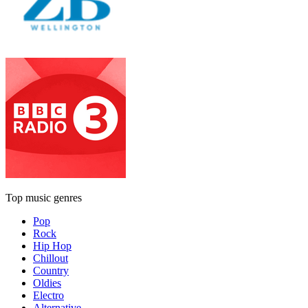
Top music genres
Pop
Rock
Hip Hop
Chillout
Country
Oldies
Electro
Alternative