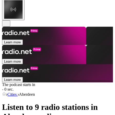
Learn more
Learn more
Learn more
The podcast starts in
- 0 sec.
Cities
Aberdeen
Listen to 9 radio stations in