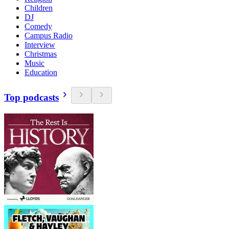
Children
DJ
Comedy
Campus Radio
Interview
Christmas
Music
Education
Top podcasts