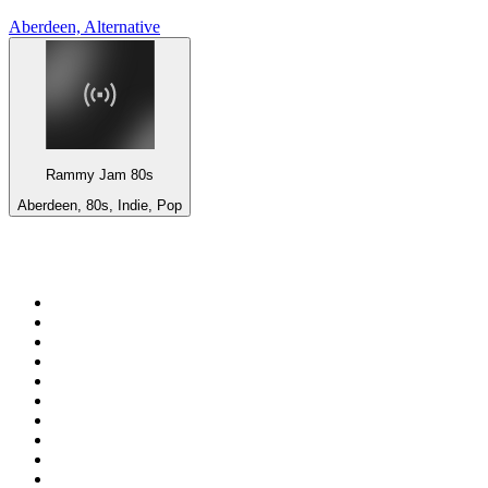
Aberdeen, Alternative
Rammy Jam 80s
Aberdeen, 80s, Indie, Pop
Top 100 on
radio.net
1
.
ABC Grandstand Sport
2
.
Newstalk ZB Auckland
3
.
DR P5
4
.
BAYERN 1
5
.
BBC World Service
6
.
Country 108
7
.
NRJ ZOUK
8
.
Maurice Radio Libre
9
.
Newstalk ZB Wellington
10
.
BBC Radio 3