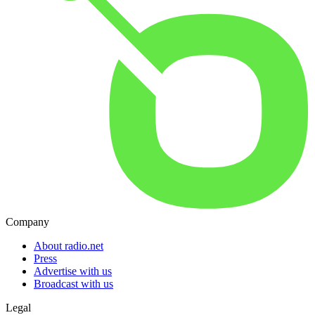
Company
About radio.net
Press
Advertise with us
Broadcast with us
Legal