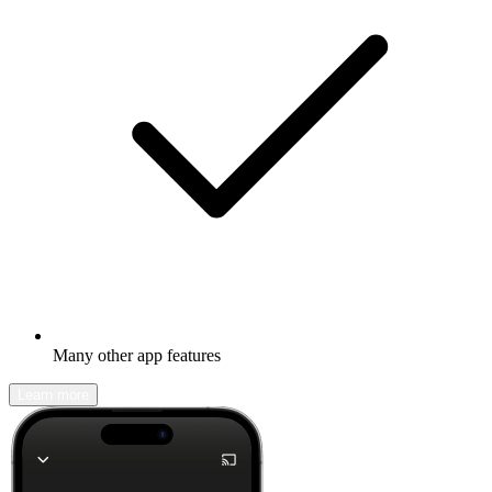
Many other app features
Learn more