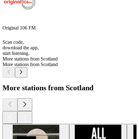
Original 106 FM
Scan code,
download the app,
start listening.
More stations from Scotland
More stations from Scotland
More stations from Scotland