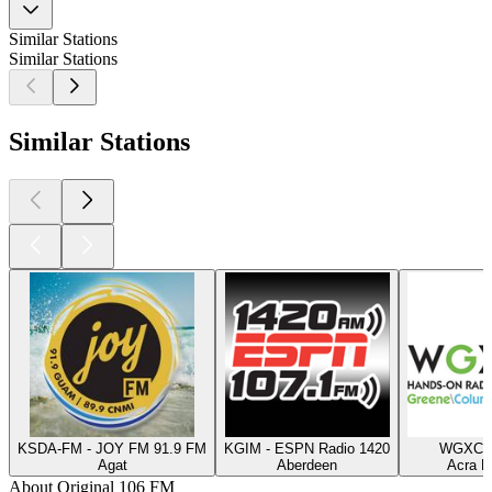
Similar Stations
Similar Stations
Similar Stations
KSDA-FM - JOY FM 91.9 FM
KGIM - ESPN Radio 1420
WGXC 9
Agat
Aberdeen
Acra N
About Original 106 FM