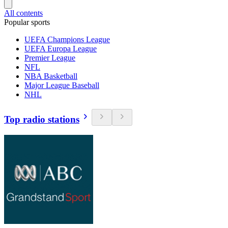
All contents
Popular sports
UEFA Champions League
UEFA Europa League
Premier League
NFL
NBA Basketball
Major League Baseball
NHL
Top radio stations