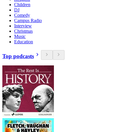
Children
DJ
Comedy
Campus Radio
Interview
Christmas
Music
Education
Top podcasts