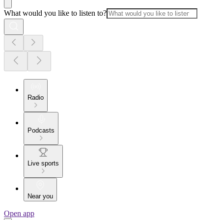
What would you like to listen to?
Radio
Podcasts
Live sports
Near you
Open app