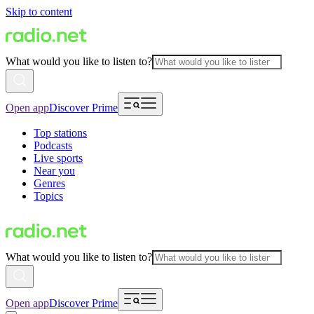
Skip to content
What would you like to listen to?
Open app
Discover Prime
Top stations
Podcasts
Live sports
Near you
Genres
Topics
What would you like to listen to?
Open app
Discover Prime