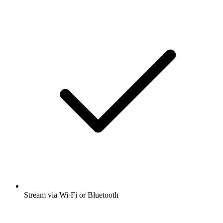
Stream via Wi-Fi or Bluetooth