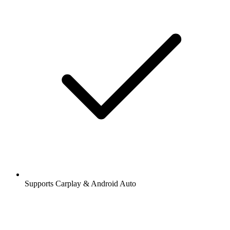
Supports Carplay & Android Auto