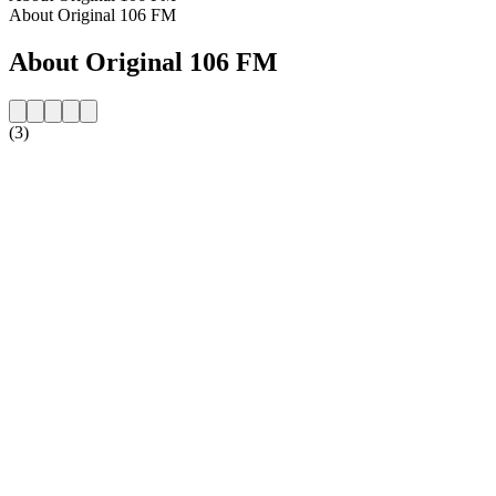
About Original 106 FM
About Original 106 FM
(3)
Station website