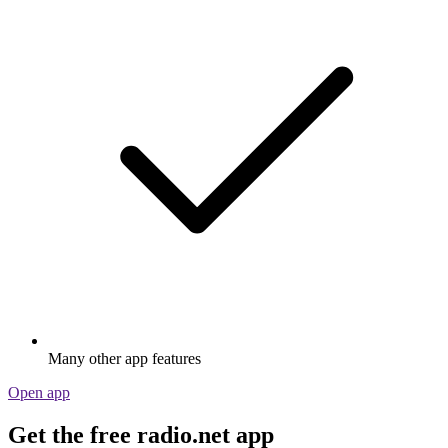
Many other app features
Open app
Get the free radio.net app