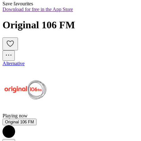
Save favourites
Download for free in the App Store
Original 106 FM
Alternative
Playing now
Original 106 FM