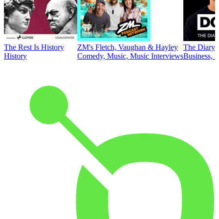
The Rest Is History
ZM's Fletch, Vaughan & Hayley
The Diary 
History
Comedy, Music, Music Interviews
Business, E