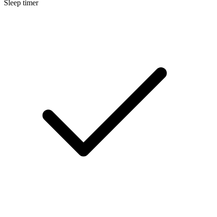
Sleep timer