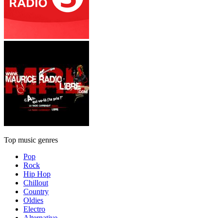
Top music genres
Pop
Rock
Hip Hop
Chillout
Country
Oldies
Electro
Alternative