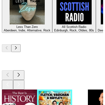
Less Than Zero
All Scottish Radio
U
Aberdeen, Indie, Alternative, Rock
Edinburgh, Rock, Oldies, 80s
Deep
Top
podcasts
Top
podcasts
Top
podcasts