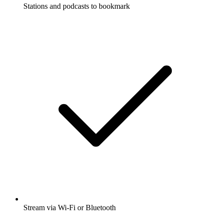
Stations and podcasts to bookmark
Stream via Wi-Fi or Bluetooth