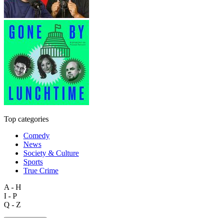
Top categories
Comedy
News
Society & Culture
Sports
True Crime
A - H
I - P
Q - Z