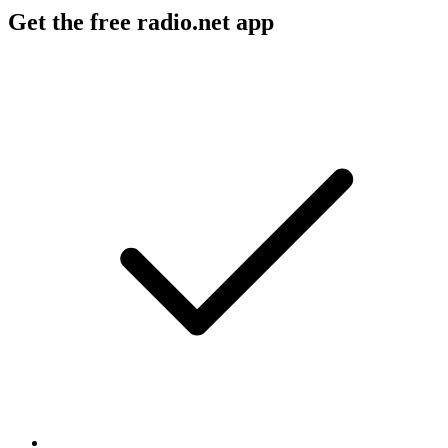
Get the free radio.net app