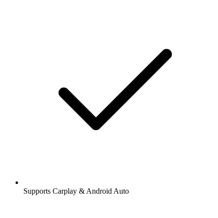
Supports Carplay & Android Auto