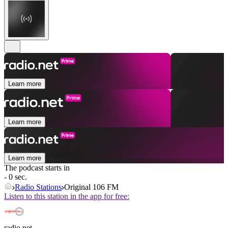
Learn more
Learn more
Learn more
The podcast starts in
- 0 sec.
Radio Stations
Original 106 FM
Listen to this station in the app for free:
radio.net