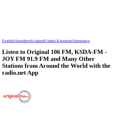
English
Aberdeen
Scotland
United Kingdom
Alternative
Listen to Original 106 FM, KSDA-FM -
JOY FM 91.9 FM and Many Other
Stations from Around the World with the
radio.net App