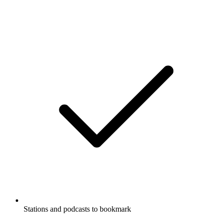
Stations and podcasts to bookmark