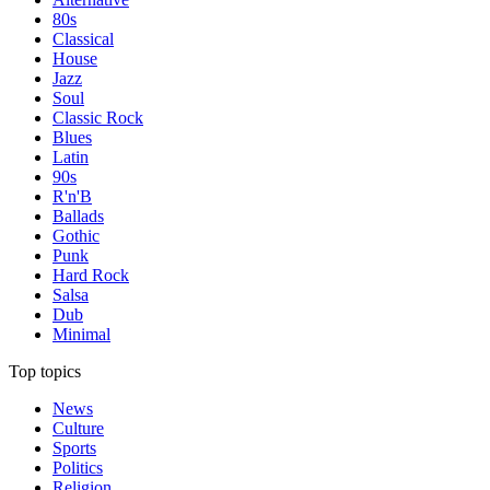
80s
Classical
House
Jazz
Soul
Classic Rock
Blues
Latin
90s
R'n'B
Ballads
Gothic
Punk
Hard Rock
Salsa
Dub
Minimal
Top topics
News
Culture
Sports
Politics
Religion